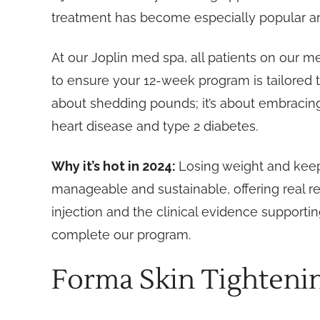
treatment has become especially popular a
At our Joplin med spa, all patients on our m
to ensure your 12-week program is tailored t
about shedding pounds; it’s about embracing 
heart disease and type 2 diabetes.
Why it’s hot in 2024:
Losing weight and keepi
manageable and sustainable, offering real re
injection and the clinical evidence support
complete our program.
Forma Skin Tighteni