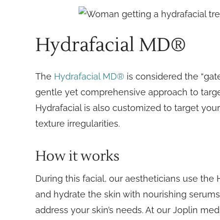
Hydrafacial MD®
The
Hydrafacial MD®
is considered the “gatew
gentle yet comprehensive approach to target
Hydrafacial is also customized to target your 
texture irregularities.
How it works
During this facial, our aestheticians use the
and hydrate the skin with nourishing serums.
address your skin’s needs. At our Joplin med