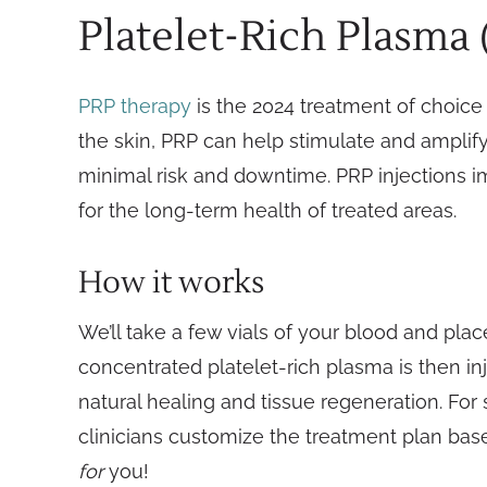
Platelet-Rich Plasma
PRP therapy
is the 2024 treatment of choice f
the skin, PRP can help stimulate and amplify 
minimal risk and downtime. PRP injections 
for the long-term health of treated areas.
How it works
We’ll take a few vials of your blood and plac
concentrated platelet-rich plasma is then inj
natural healing and tissue regeneration. For 
clinicians customize the treatment plan bas
for
you!