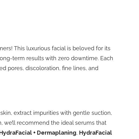
ers! This luxurious facial is beloved for its
long-term results with zero downtime. Each
ed pores, discoloration, fine lines, and
kin, extract impurities with gentle suction,
in, we’ll recommend the ideal serums that
HydraFacial + Dermaplaning
,
HydraFacial