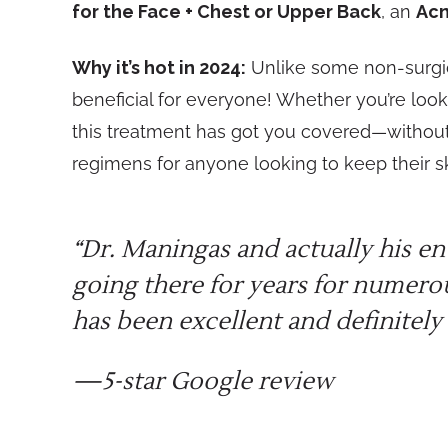
for the Face + Chest or Upper Back
, an
Acn
Why it’s hot in 2024:
Unlike some non-surgical
beneficial for everyone! Whether you’re look
this treatment has got you covered—without
regimens for anyone looking to keep their sk
“Dr. Maningas and actually his en
going there for years for numero
has been excellent and definitely 
—5-star Google review