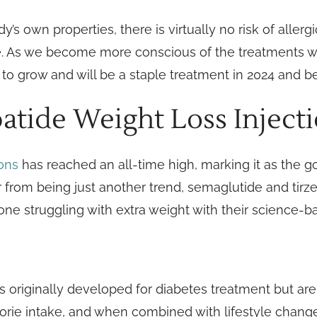
’s own properties, there is virtually no risk of allerg
ne. As we become more conscious of the treatments w
 to grow and will be a staple treatment in 2024 and 
atide Weight Loss Inject
ions
has reached an all-time high, marking it as the g
ar from being just another trend, semaglutide and tirz
nyone struggling with extra weight with their science-
 originally developed for diabetes treatment but ar
orie intake, and when combined with lifestyle changes