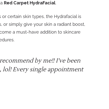
 a
Red Carpet HydraFacial
.
or certain skin types, the Hydrafacial is
 or simply give your skin a radiant boost,
ecome a must-have addition to skincare
cedures.
ly recommend by me!! I’ve been
 lol! Every single appointment