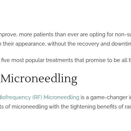
prove, more patients than ever are opting for non-su
in their appearance, without the recovery and downt
five most popular treatments that promise to be all t
 Microneedling
iofrequency (RF) Microneedling
is a game-changer in
 of microneedling with the tightening benefits of ra