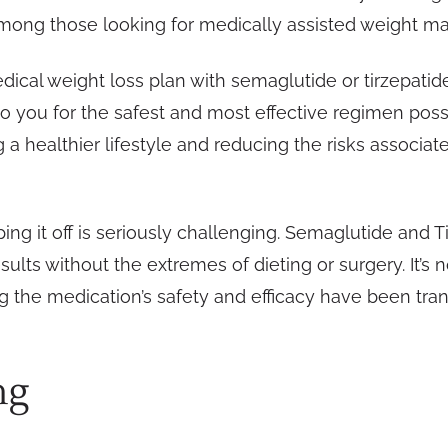
mong those looking for medically assisted weight m
edical weight loss plan with semaglutide or tirzepati
o you for the safest and most effective regimen possi
a healthier lifestyle and reducing the risks associat
ng it off is seriously challenging. Semaglutide and Ti
sults without the extremes of dieting or surgery. It’s
ing the medication’s safety and efficacy have been 
ng