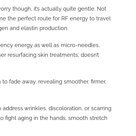
ry though, it’s actually quite gentle. Not
e the perfect route for RF energy to travel
gen and elastin production.
quency energy as well as micro-needles,
er resurfacing skin treatments, doesn’t
n to fade away, revealing smoother, firmer,
 address wrinkles, discoloration, or scarring
o fight aging in the hands, smooth stretch