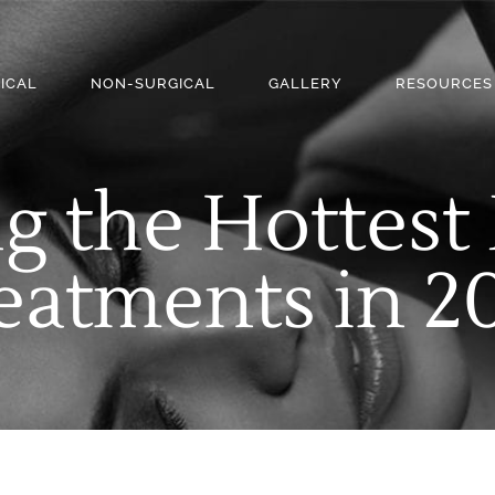
ICAL
NON-SURGICAL
GALLERY
RESOURCES
g the Hottes
eatments in 2