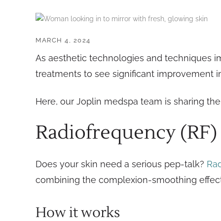
MARCH 4, 2024
As aesthetic technologies and techniques im
treatments to see significant improvement 
Here, our Joplin medspa team is sharing the 
Radiofrequency (RF)
Does your skin need a serious pep-talk?
Rad
combining the complexion-smoothing effects
How it works