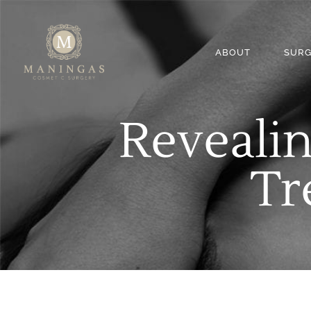
ABOUT
SURG
Revealin
Tr