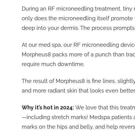
During an RF microneedling treatment, tiny n
only does the microneedling itself promote 
deep into your dermis. The process prompts 
At our med spa, our RF microneedling device
Morpheus8 packs more of a punch than traditi
require much downtime.
The result of Morpheus8 is fine lines, slight
and more radiant skin that looks even better
Why it’s hot in 2024:
We love that this treat
—including stretch marks! Medspa patients a
marks on the hips and belly, and help reve