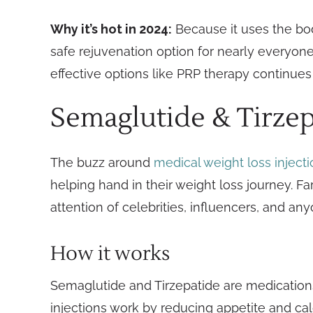
Why it’s hot in 2024:
Because it uses the body
safe rejuvenation option for nearly everyo
effective options like PRP therapy continues
Semaglutide & Tirzep
The buzz around
medical weight loss inject
helping hand in their weight loss journey. F
attention of celebrities, influencers, and a
How it works
Semaglutide and Tirzepatide are medications
injections work by reducing appetite and cal