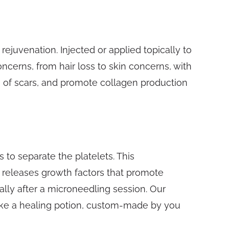
rejuvenation. Injected or applied topically to
oncerns, from hair loss to skin concerns, with
 of scars, and promote collagen production
 to separate the platelets. This
it releases growth factors that promote
cally after a microneedling session. Our
 like a healing potion, custom-made by you