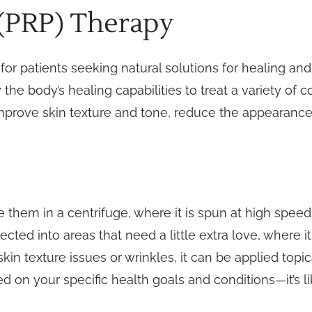
 (PRP) Therapy
or patients seeking natural solutions for healing and 
the body’s healing capabilities to treat a variety of c
improve skin texture and tone, reduce the appearance
e them in a centrifuge, where it is spun at high speeds
ected into areas that need a little extra love, where 
skin texture issues or wrinkles, it can be applied topi
ed on your specific health goals and conditions—it’s