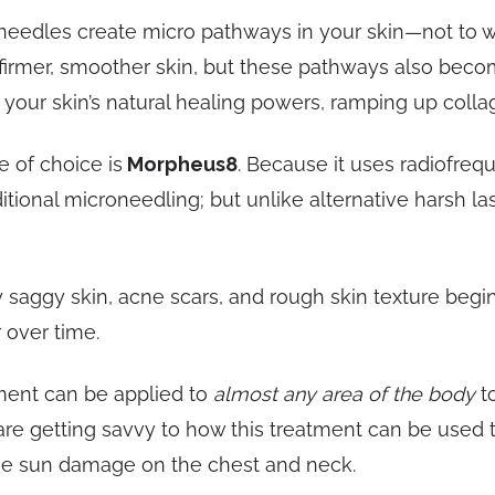
eedles create micro pathways in your skin—not to wor
firmer, smoother skin, but these pathways also becom
your skin’s natural healing powers, ramping up colla
 of choice is
Morpheus8
. Because it uses radiofre
onal microneedling; but unlike alternative harsh las
ly saggy skin, acne scars, and rough skin texture begi
 over time.
ment can be applied to
almost any area of the body
to
re getting savvy to how this treatment can be used t
rse sun damage on the chest and neck.