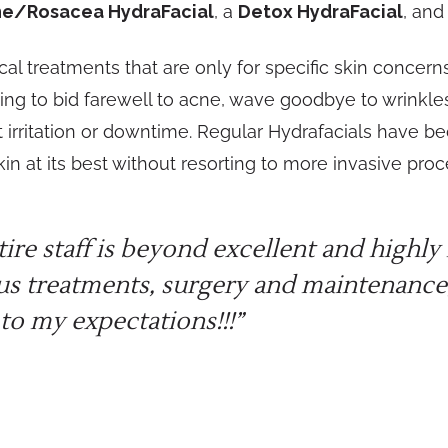
e/Rosacea HydraFacial
, a
Detox HydraFacial
, and
 treatments that are only for specific skin concerns 
ing to bid farewell to acne, wave goodbye to wrinkles,
 irritation or downtime. Regular Hydrafacials have b
in at its best without resorting to more invasive pro
tire staff is beyond excellent and high
us treatments, surgery and maintenance,
to my expectations!!!”