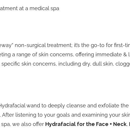
ay” non-surgical treatment; it’s the go-to for first-tim
ing a range of skin concerns, offering immediate & 
specific skin concerns, including dry, dull skin, clogg
 Hydrafacial wand to deeply cleanse and exfoliate the s
 After listening to your goals and examining your sk
 spa, we also offer
Hydrafacial for the Face + Neck
,