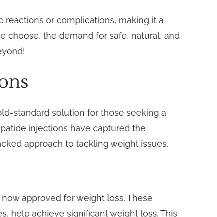
ic reactions or complications, making it a
e choose, the demand for safe, natural, and
beyond!
ions
old-standard solution for those seeking a
epatide injections have captured the
backed approach to tackling weight issues.
e now approved for weight loss. These
, help achieve significant weight loss. This