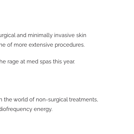
rgical and minimally invasive skin
ime of more extensive procedures.
he rage at med spas this year.
 the world of non-surgical treatments,
diofrequency energy.