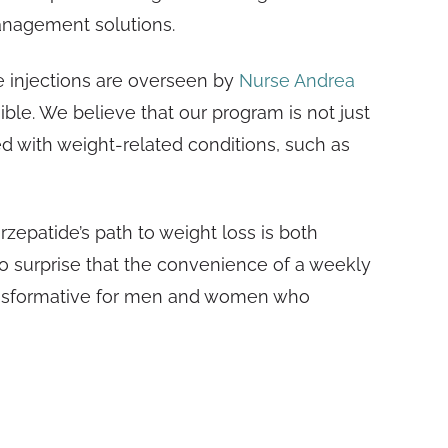
anagement solutions.
de injections are overseen by
Nurse Andrea
ble. We believe that our program is not just
ed with weight-related conditions, such as
rzepatide’s path to weight loss is both
 no surprise that the convenience of a weekly
transformative for men and women who