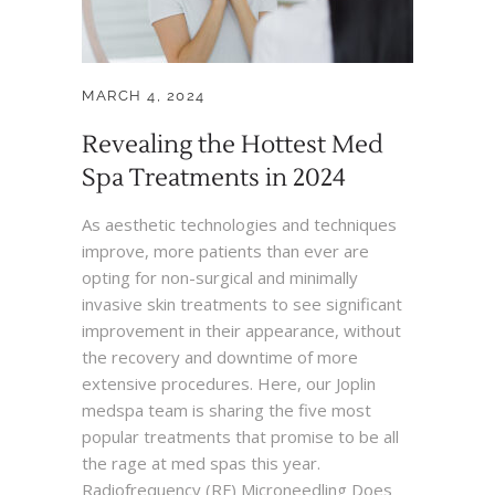
MARCH 4, 2024
Revealing the Hottest Med
Spa Treatments in 2024
As aesthetic technologies and techniques
improve, more patients than ever are
opting for non-surgical and minimally
invasive skin treatments to see significant
improvement in their appearance, without
the recovery and downtime of more
extensive procedures. Here, our Joplin
medspa team is sharing the five most
popular treatments that promise to be all
the rage at med spas this year.
Radiofrequency (RF) Microneedling Does