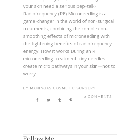
your skin need a serious pep-talk?
Radiofrequency (RF) Microneedling is a
game-changer in the world of non-surgical
treatments, combining the complexion-
smoothing effects of microneedling with
the tightening benefits of radiofrequency
energy. How it works During an RF
microneedling treatment, tiny needles
create micro pathways in your skin—not to
worry...
BY
MANINGAS COSMETIC SURGERY
0 COMMENTS
Follow Me