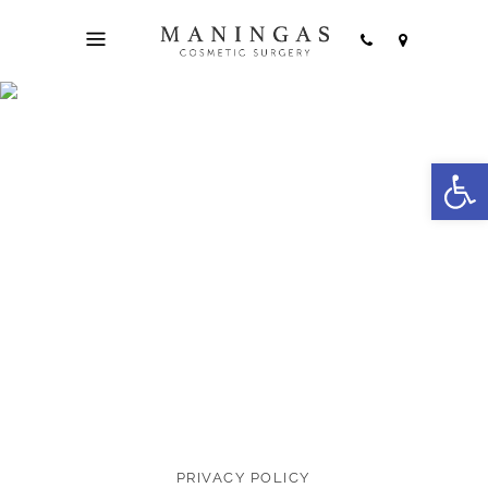
Open
Terms & Privacy
PRIVACY POLICY