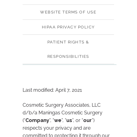
WEBSITE TERMS OF USE
HIPAA PRIVACY POLICY
PATIENT RIGHTS &
RESPONSIBILITIES
Last modified: April 7, 2021
Cosmetic Surgery Associates, LLC
d/b/a Maningas Cosmetic Surgery
(“
Company
”, “
we
”, “
us
”, or “
our
”)
respects your privacy and are
committed to protecting it through our