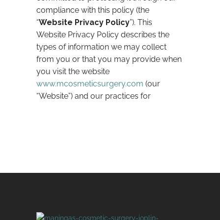
compliance with this policy (the
“
Website Privacy Policy
”). This
Website Privacy Policy describes the
types of information we may collect
from you or that you may provide when
you visit the website
www.mcosmeticsurgery.com
(our
“Website”) and our practices for
collecting, using, maintaining,
protecting, and disclosing that
information. This policy is, at all times,
subject to our HIPAA Policy located at
/resources/hipaa-policy
under the
“HIPAA Privacy Policy” tab (“
HIPAA
Policy
”) with respect to information
covered by the Health Insurance
Portability and Accountability Act
(“
HIPAA
”).