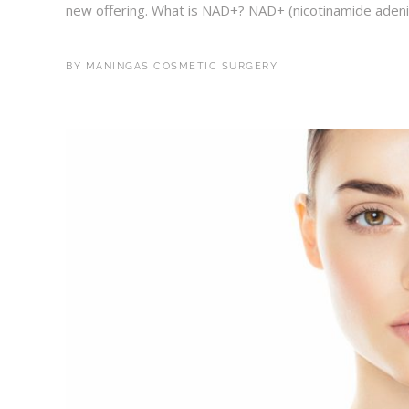
new offering. What is NAD+? NAD+ (nicotinamide adenine
BY
MANINGAS COSMETIC SURGERY