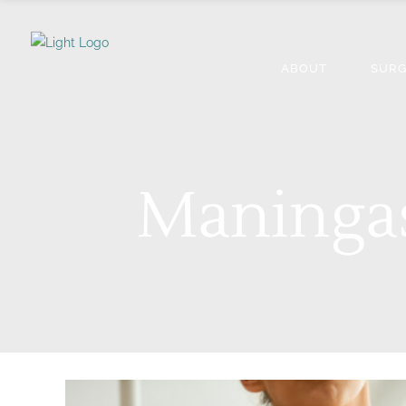
ABOUT
SURG
Maningas