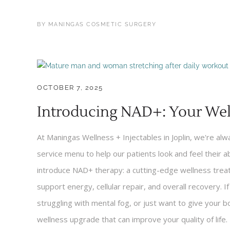
BY
MANINGAS COSMETIC SURGERY
OCTOBER 7, 2025
Introducing NAD+: Your Wel
At Maningas Wellness + Injectables in Joplin, we're al
service menu to help our patients look and feel their a
introduce NAD+ therapy: a cutting-edge wellness treatm
support energy, cellular repair, and overall recovery. I
struggling with mental fog, or just want to give your
wellness upgrade that can improve your quality of life