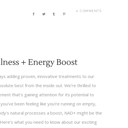
0 COMMENTS
lness + Energy Boost
ways adding proven, innovative treatments to our
bsolute best from the inside out. We're thrilled to
ent that's gaining attention for its potential to
f you've been feeling like you're running on empty,
 body's natural processes a boost, NAD+ might be the
. Here’s what you need to know about our exciting