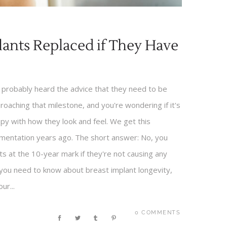
plants Replaced if They Have
e probably heard the advice that they need to be
oaching that milestone, and you're wondering if it's
py with how they look and feel. We get this
mentation years ago. The short answer: No, you
ts at the 10-year mark if they're not causing any
you need to know about breast implant longevity,
ur...
0 COMMENTS