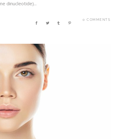
 dinucleotide)...
0 COMMENTS