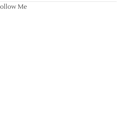
ollow Me