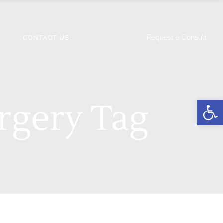
Request a Consult
CONTACT US
Open
rgery Tag