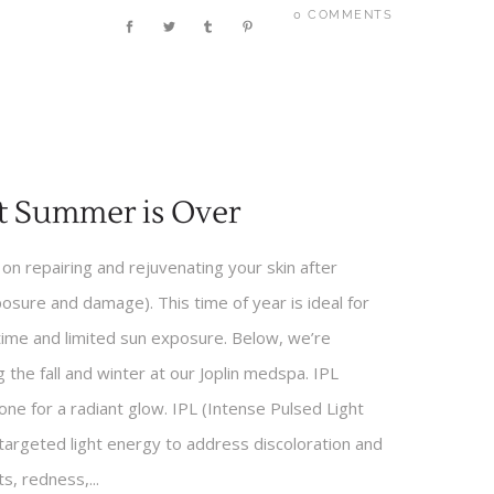
0 COMMENTS
t Summer is Over
s on repairing and rejuvenating your skin after
posure and damage). This time of year is ideal for
time and limited sun exposure. Below, we’re
the fall and winter at our Joplin medspa. IPL
ne for a radiant glow. IPL (Intense Pulsed Light
targeted light energy to address discoloration and
, redness,...