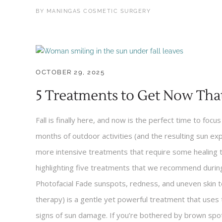
BY
MANINGAS COSMETIC SURGERY
OCTOBER 29, 2025
5 Treatments to Get Now Tha
Fall is finally here, and now is the perfect time to focu
months of outdoor activities (and the resulting sun ex
more intensive treatments that require some healing 
highlighting five treatments that we recommend during 
Photofacial Fade sunspots, redness, and uneven skin to
therapy) is a gentle yet powerful treatment that uses 
signs of sun damage. If you’re bothered by brown spots