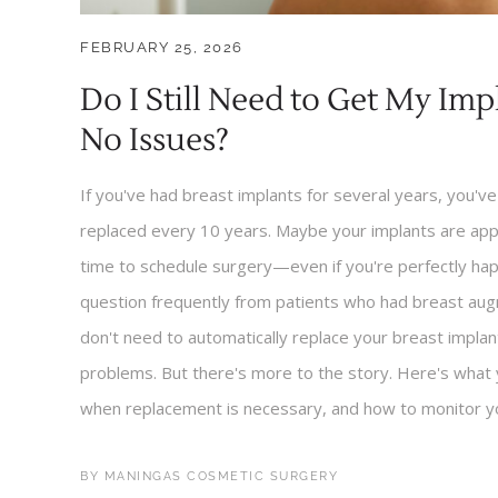
FEBRUARY 25, 2026
Do I Still Need to Get My Im
No Issues?
If you've had breast implants for several years, you'v
replaced every 10 years. Maybe your implants are appr
time to schedule surgery—even if you're perfectly hap
question frequently from patients who had breast aug
don't need to automatically replace your breast implan
problems. But there's more to the story. Here's what 
when replacement is necessary, and how to monitor yo
BY
MANINGAS COSMETIC SURGERY