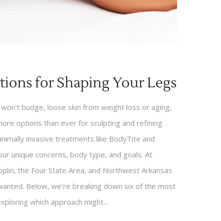
tions for Shaping Your Legs
won't budge, loose skin from weight loss or aging,
 more options than ever for sculpting and refining
minimally invasive treatments like BodyTite and
ur unique concerns, body type, and goals. At
oplin, the Four State Area, and Northwest Arkansas
 wanted. Below, we're breaking down six of the most
exploring which approach might...