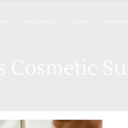
ICAL
NON-SURGICAL
GALLERY
RESOURCES
 Cosmetic Su