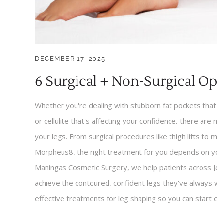
DECEMBER 17, 2025
6 Surgical + Non-Surgical Op
Whether you're dealing with stubborn fat pockets that 
or cellulite that's affecting your confidence, there are
your legs. From surgical procedures like thigh lifts to 
Morpheus8, the right treatment for you depends on yo
Maningas Cosmetic Surgery, we help patients across J
achieve the contoured, confident legs they've always
effective treatments for leg shaping so you can start 