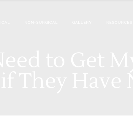
ICAL
NON-SURGICAL
GALLERY
RESOURCES
 Need to Get 
if They Have 