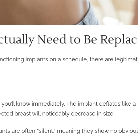
tually Need to Be Repla
nctioning implants on a schedule, there are legitimat
s, you’ll know immediately. The implant deflates like a
cted breast will noticeably decrease in size.
lants are often “silent,” meaning they show no obvio