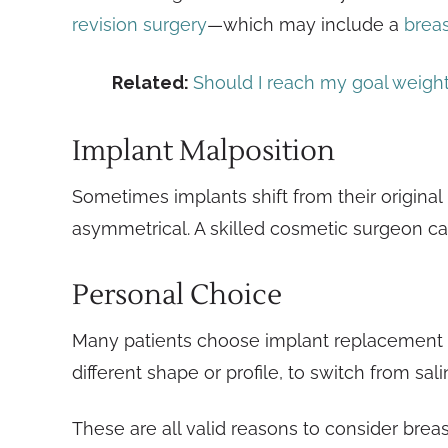
revision surgery
—which may include a
breast
Related:
Should I reach my goal weigh
Implant Malposition
Sometimes implants shift from their original
asymmetrical. A skilled cosmetic surgeon can
Personal Choice
Many patients choose implant replacement for
different shape or profile, to switch from sali
These are all valid reasons to consider breas