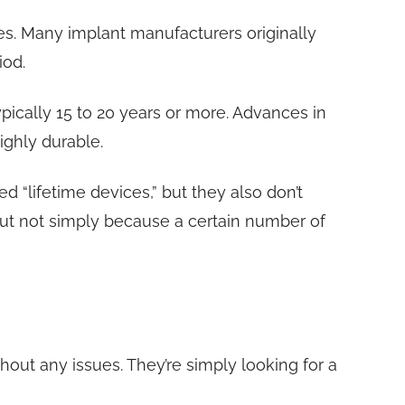
s. Many implant manufacturers originally
iod.
pically 15 to 20 years or more. Advances in
ighly durable.
d “lifetime devices,” but they also don’t
but not simply because a certain number of
hout any issues. They’re simply looking for a