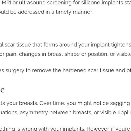
RI or ultrasound screening for silicone implants sta
ould be addressed in a timely manner.
l scar tissue that forms around your implant tighten
 pain, changes in breast shape or position, or visible
res surgery to remove the hardened scar tissue and o
ce
cts your breasts. Over time, you might notice sagging 
ations, asymmetry between breasts, or visible ripplin
hing is wrong with your implants. However, if you’r