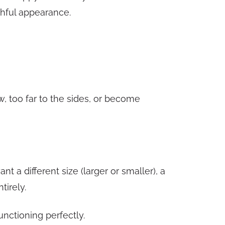
thful appearance.
w, too far to the sides, or become
a different size (larger or smaller), a
tirely.
unctioning perfectly.