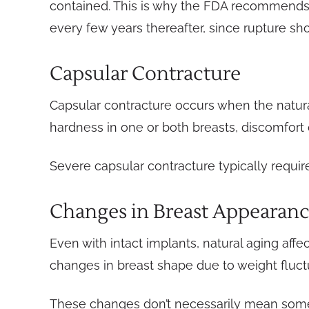
contained. This is why the FDA recommends M
every few years thereafter, since rupture sh
Capsular Contracture
Capsular contracture occurs when the natura
hardness in one or both breasts, discomfort or
Severe capsular contracture typically requi
Changes in Breast Appearan
Even with intact implants, natural aging affe
changes in breast shape due to weight fluctu
These changes don’t necessarily mean somet