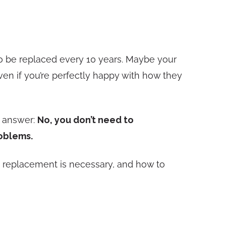
 to be replaced every 10 years. Maybe your
ven if you’re perfectly happy with how they
t answer:
No, you don’t need to
roblems.
n replacement is necessary, and how to