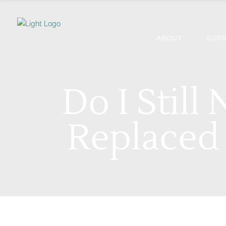
ABOUT
SURG
Do I Still
Replaced 