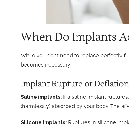
When Do Implants Ac
While you don’t need to replace perfectly fu
becomes necessary:
Implant Rupture or Deflation
Saline implants:
If a saline implant rupture
(harmlessly) absorbed by your body. The affe
Silicone implants:
Ruptures in silicone imp