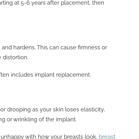
rting at 5-6 years after placement, then
s and hardens. This can cause firmness or
 distortion.
ften includes implant replacement.
or drooping as your skin loses elasticity,
g or wrinkling of the implant.
e unhappy with how your breasts look,
breast