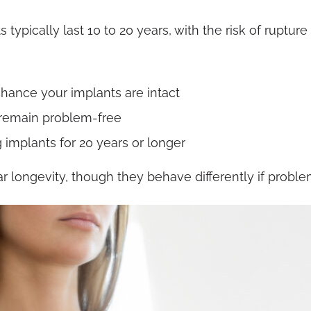
ypically last 10 to 20 years, with the risk of ruptur
 chance your implants are intact
s remain problem-free
implants for 20 years or longer
ar longevity, though they behave differently if proble