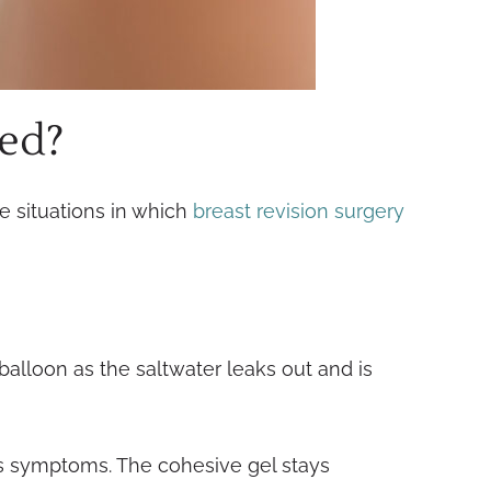
ced?
e situations in which
breast revision surgery
 balloon as the saltwater leaks out and is
us symptoms. The cohesive gel stays