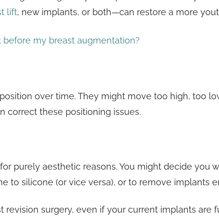
 lift
, new implants, or both—can restore a more you
t before my breast augmentation?
 position over time. They might move too high, too lo
 correct these positioning issues.
 purely aesthetic reasons. You might decide you want 
ne to silicone (or vice versa), or to remove implants en
t revision surgery, even if your current implants are f