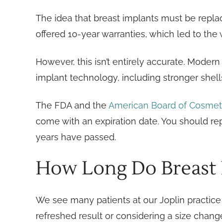
The idea that breast implants must be repl
offered 10-year warranties, which led to the 
However, this isn’t entirely accurate. Moder
implant technology, including stronger shell
The FDA and the
American Board of Cosmet
come with an expiration date. You should re
years have passed.
How Long Do Breast I
We see many patients at our Joplin practice 
refreshed result or considering a size chang