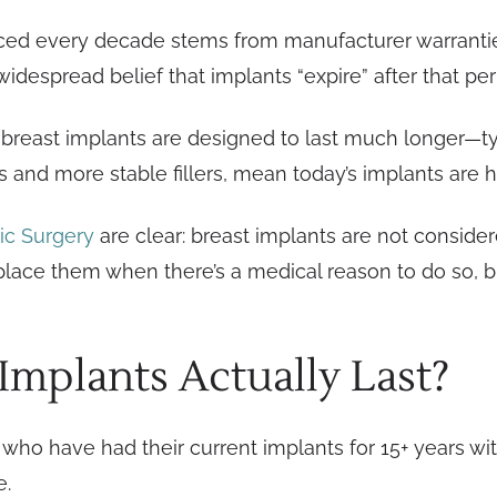
aced every decade stems from manufacturer warrantie
widespread belief that implants “expire” after that per
n breast implants are designed to last much longer—ty
s and more stable fillers, mean today’s implants are h
ic Surgery
are clear: breast implants are not considere
place them when there’s a medical reason to do so, 
mplants Actually Last?
who have had their current implants for 15+ years wit
e.