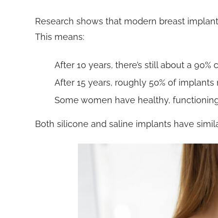
Research shows that modern breast implants t
This means:
After 10 years, there’s still about a 90%
After 15 years, roughly 50% of implant
Some women have healthy, functioning 
Both silicone and saline implants have simil