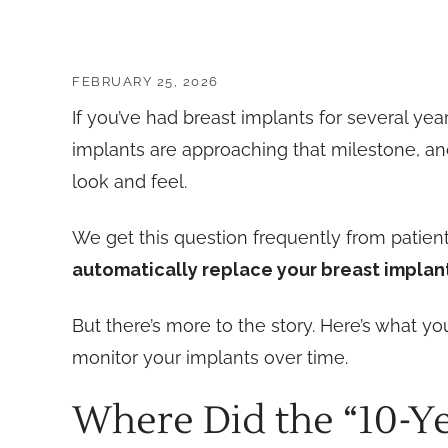
FEBRUARY 25, 2026
If you’ve had breast implants for several ye
implants are approaching that milestone, and
look and feel.
We get this question frequently from patie
automatically replace your breast implant
But there’s more to the story. Here’s what 
monitor your implants over time.
Where Did the “10-Y