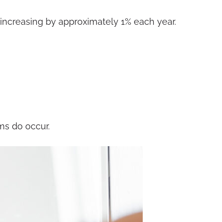
e increasing by approximately 1% each year.
ms do occur.