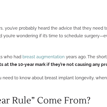
ars, you’ve probably heard the advice that they need
 you’re wondering if it’s time to schedule surgery—e
nts who had
breast augmentation
years ago. The shor
s at the 10-year mark if they’re not causing any p
you need to know about breast implant longevity, whe
ear Rule” Come From?