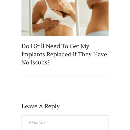
Do I Still Need To Get My
Implants Replaced If They Have
No Issues?
Leave A Reply