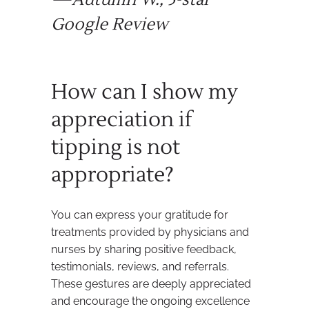
Google Review
How can I show my
appreciation if
tipping is not
appropriate?
You can express your gratitude for
treatments provided by physicians and
nurses by sharing positive feedback,
testimonials, reviews, and referrals.
These gestures are deeply appreciated
and encourage the ongoing excellence