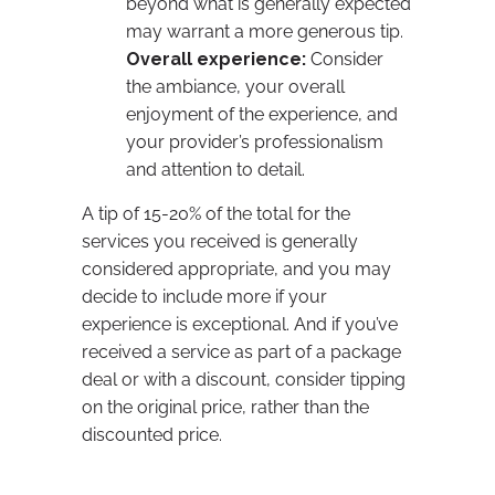
beyond what is generally expected
may warrant a more generous tip.
Overall experience:
Consider
the ambiance, your overall
enjoyment of the experience, and
your provider’s professionalism
and attention to detail.
A tip of 15-20% of the total for the
services you received is generally
considered appropriate, and you may
decide to include more if your
experience is exceptional. And if you’ve
received a service as part of a package
deal or with a discount, consider tipping
on the original price, rather than the
discounted price.