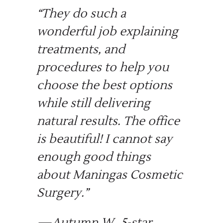
“
They do such a
wonderful job explaining
treatments, and
procedures to help you
choose the best options
while still delivering
natural results. The office
is beautiful! I cannot say
enough good things
about Maningas Cosmetic
Surgery.
”
—Autumn W., 5-star