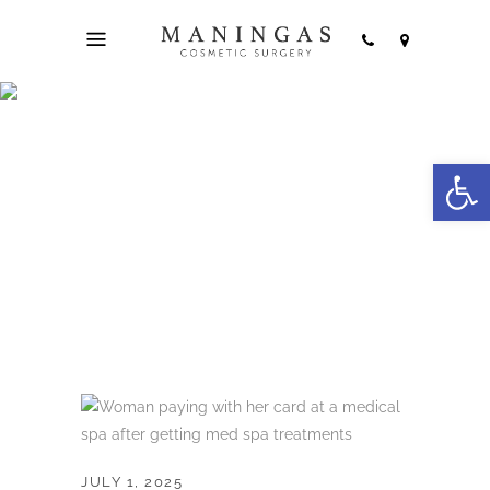
Am I supposed to
Open
tip at a med spa?
JULY 1, 2025