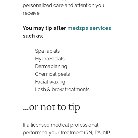
personalized care and attention you
receive.
You may tip after
medspa services
such as:
Spa facials
HydraFacials
Dermaplaning
Chemical peels
Facial waxing
Lash & brow treatments
…or not to tip
If a licensed medical professional
performed your treatment (RN, PA, NP,