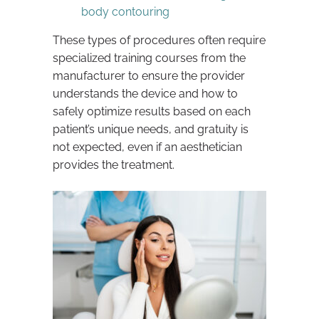
body contouring
These types of procedures often require
specialized training courses from the
manufacturer to ensure the provider
understands the device and how to
safely optimize results based on each
patient’s unique needs, and gratuity is
not expected, even if an aesthetician
provides the treatment.