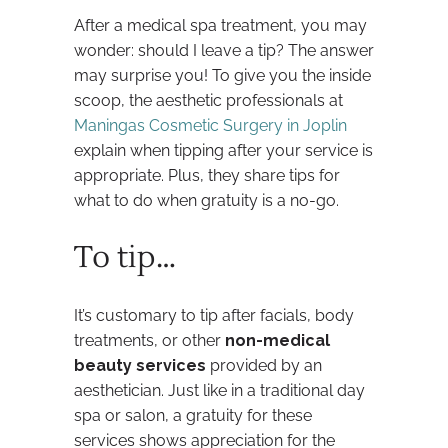
After a medical spa treatment, you may
wonder: should I leave a tip? The answer
may surprise you! To give you the inside
scoop, the aesthetic professionals at
Maningas Cosmetic Surgery in Joplin
explain when tipping after your service is
appropriate. Plus, they share tips for
what to do when gratuity is a no-go.
To tip…
It’s customary to tip after facials, body
treatments, or other
non-medical
beauty services
provided by an
aesthetician. Just like in a traditional day
spa or salon, a gratuity for these
services shows appreciation for the