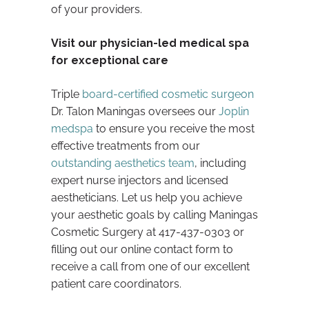
of your providers.
Visit our physician-led medical spa
for exceptional care
Triple
board-certified cosmetic surgeon
Dr. Talon Maningas oversees our
Joplin
medspa
to ensure you receive the most
effective treatments from our
outstanding aesthetics team
, including
expert nurse injectors and licensed
aestheticians. Let us help you achieve
your aesthetic goals by calling Maningas
Cosmetic Surgery at 417-437-0303 or
filling out our online contact form to
receive a call from one of our excellent
patient care coordinators.