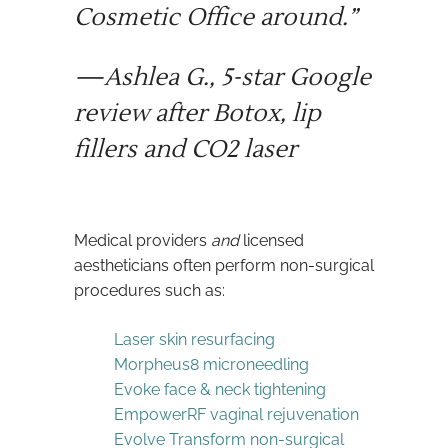
Cosmetic Office around.”
—Ashlea G., 5-star Google
review after Botox, lip
fillers and CO2 laser
Medical providers
and
licensed
aestheticians often perform non-surgical
procedures such as:
Laser skin resurfacing
Morpheus8 microneedling
Evoke face & neck tightening
EmpowerRF vaginal rejuvenation
Evolve Transform non-surgical