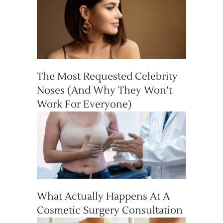
The Most Requested Celebrity
Noses (And Why They Won’t
Work For Everyone)
What Actually Happens At A
Cosmetic Surgery Consultation