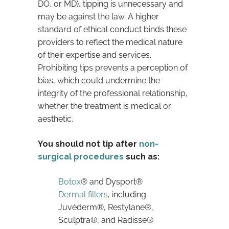
DO, or MD), tipping is unnecessary and
may be against the law. A higher
standard of ethical conduct binds these
providers to reflect the medical nature
of their expertise and services.
Prohibiting tips prevents a perception of
bias, which could undermine the
integrity of the professional relationship,
whether the treatment is medical or
aesthetic.
You should not tip after
non-
surgical procedures
such as:
Botox
® and Dysport®
Dermal fillers
, including
Juvéderm®, Restylane®,
Sculptra®, and Radisse®