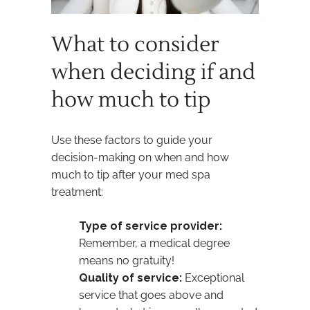
What to consider
when deciding if and
how much to tip
Use these factors to guide your
decision-making on when and how
much to tip after your med spa
treatment:
Type of service provider:
Remember, a medical degree
means no gratuity!
Quality of service:
Exceptional
service that goes above and