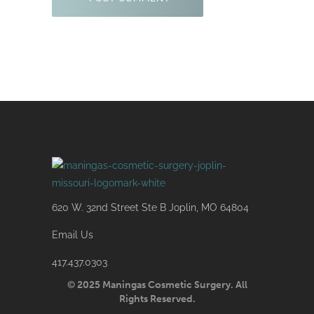
620 W. 32nd Street Ste B Joplin, MO 64804
Email Us
417.437.0303
© 2025 Maningas Cosmetic Surgery. All
Rights Reserved.