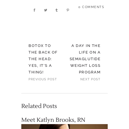
0 COMMENTS
BOTOX TO
A DAY IN THE
THE BACK OF
LIFE ON A
THE HEAD:
SEMAGLUTIDE
YES, IT’S A
WEIGHT LOSS
THING!
PROGRAM
PREVIOUS POST
NEXT POST
Related Posts
Meet Katlyn Brooks, RN