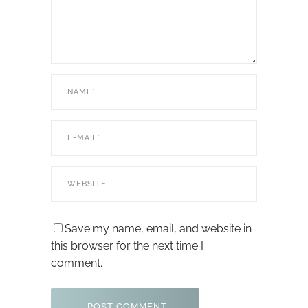
Save my name, email, and website in
this browser for the next time I
comment.