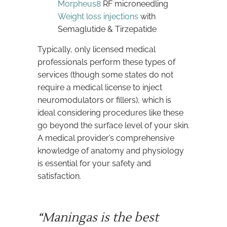
Morpheus8
RF microneedling
Weight loss injections
with
Semaglutide & Tirzepatide
Typically, only licensed medical
professionals perform these types of
services (though some states do not
require a medical license to inject
neuromodulators or fillers), which is
ideal considering procedures like these
go beyond the surface level of your skin.
A medical provider’s comprehensive
knowledge of anatomy and physiology
is essential for your safety and
satisfaction.
“Maningas is the best