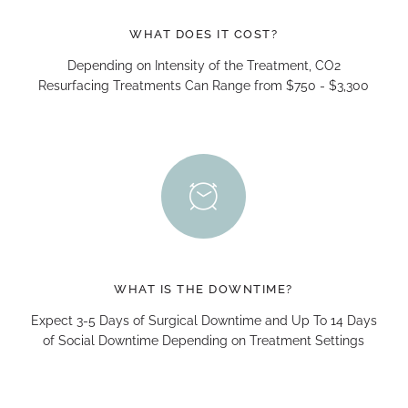
WHAT DOES IT COST?
Depending on Intensity of the Treatment, CO2
Resurfacing Treatments Can Range from $750 - $3,300
WHAT IS THE DOWNTIME?
Expect 3-5 Days of Surgical Downtime and Up To 14 Days
of Social Downtime Depending on Treatment Settings