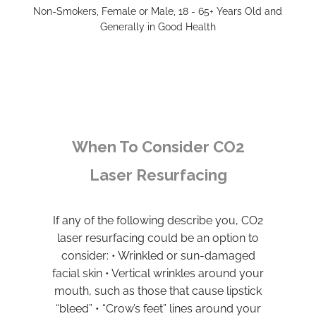
Non-Smokers, Female or Male, 18 - 65+ Years Old and
Generally in Good Health
When To Consider CO2
Laser Resurfacing
If any of the following describe you, CO2
laser resurfacing could be an option to
consider: • Wrinkled or sun-damaged
facial skin • Vertical wrinkles around your
mouth, such as those that cause lipstick
“bleed” • “Crow’s feet” lines around your