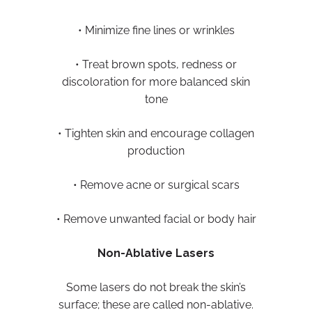
• Minimize fine lines or wrinkles
• Treat brown spots, redness or
discoloration for more balanced skin
tone
• Tighten skin and encourage collagen
production
• Remove acne or surgical scars
• Remove unwanted facial or body hair
Non-Ablative Lasers
Some lasers do not break the skin’s
surface; these are called non-ablative.