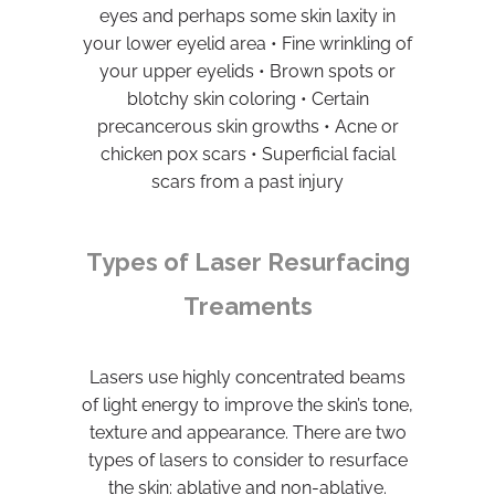
eyes and perhaps some skin laxity in
your lower eyelid area • Fine wrinkling of
your upper eyelids • Brown spots or
blotchy skin coloring • Certain
precancerous skin growths • Acne or
chicken pox scars • Superficial facial
scars from a past injury
Types of Laser Resurfacing
Treaments
Lasers use highly concentrated beams
of light energy to improve the skin’s tone,
texture and appearance. There are two
types of lasers to consider to resurface
the skin: ablative and non-ablative.