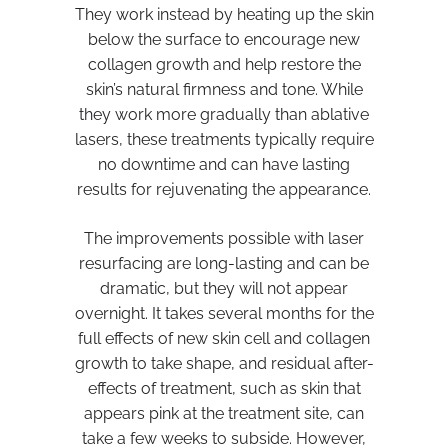
They work instead by heating up the skin
below the surface to encourage new
collagen growth and help restore the
skin’s natural firmness and tone. While
they work more gradually than ablative
lasers, these treatments typically require
no downtime and can have lasting
results for rejuvenating the appearance.
The improvements possible with laser
resurfacing are long-lasting and can be
dramatic, but they will not appear
overnight. It takes several months for the
full effects of new skin cell and collagen
growth to take shape, and residual after-
effects of treatment, such as skin that
appears pink at the treatment site, can
take a few weeks to subside. However,