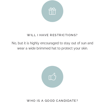
WILL I HAVE RESTRICTIONS?
No, but it is highly encouraged to stay out of sun and
wear a wide brimmed hat to protect your skin.
WHO IS A GOOD CANDIDATE?