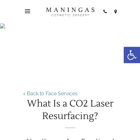
Open
Laser Resurfacing
< Back to Face Services
What Is a CO2 Laser
Resurfacing?