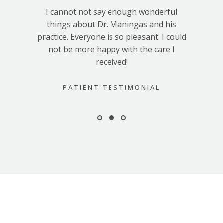
I cannot not say enough wonderful
things about Dr. Maningas and his
practice. Everyone is so pleasant. I could
not be more happy with the care I
received!
PATIENT TESTIMONIAL