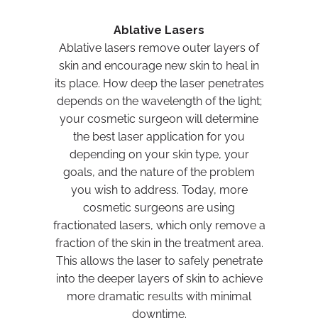
Ablative Lasers
Ablative lasers remove outer layers of
skin and encourage new skin to heal in
its place. How deep the laser penetrates
depends on the wavelength of the light;
your cosmetic surgeon will determine
the best laser application for you
depending on your skin type, your
goals, and the nature of the problem
you wish to address. Today, more
cosmetic surgeons are using
fractionated lasers, which only remove a
fraction of the skin in the treatment area.
This allows the laser to safely penetrate
into the deeper layers of skin to achieve
more dramatic results with minimal
downtime.