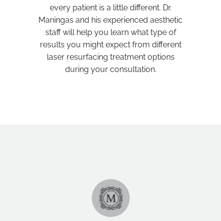
every patient is a little different. Dr.
Maningas and his experienced aesthetic
staff will help you learn what type of
results you might expect from different
laser resurfacing treatment options
during your consultation.