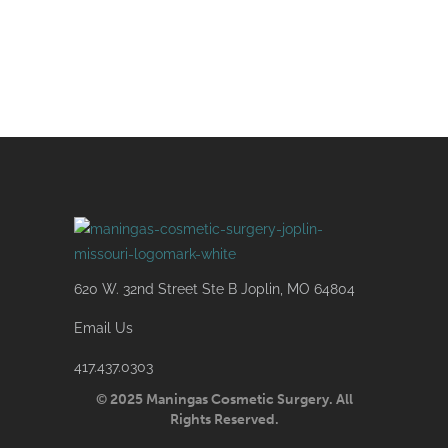
620 W. 32nd Street Ste B Joplin, MO 64804
Email Us
417.437.0303
© 2025 Maningas Cosmetic Surgery. All
Rights Reserved.