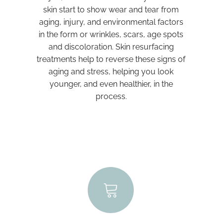
skin start to show wear and tear from
aging, injury, and environmental factors
in the form or wrinkles, scars, age spots
and discoloration. Skin resurfacing
treatments help to reverse these signs of
aging and stress, helping you look
younger, and even healthier, in the
process.