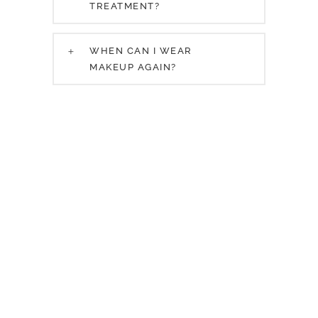
TREATMENT?
WHEN CAN I WEAR
MAKEUP AGAIN?
Request a
Consultation
Submit a consultation request and one