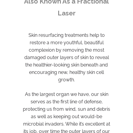
Also Known As a Fractional
Laser
Skin resurfacing treatments help to
restore a more youthful, beautiful
complexion by removing the most
damaged outer layers of skin to reveal
the healthier-looking skin beneath and
encouraging new, healthy skin cell
growth.
As the largest organ we have, our skin
serves as the first line of defense,
protecting us from wind, sun and debris
as well as keeping out would-be
microbial invaders. While it’s excellent at
its job, over time the outer layers of our