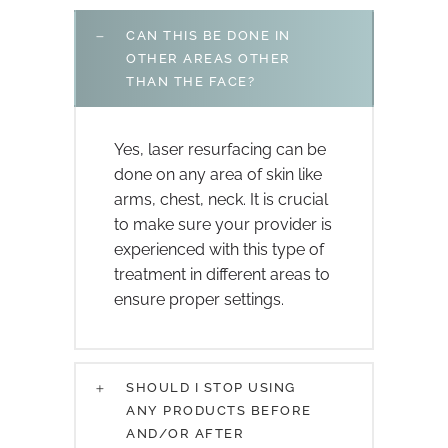
CAN THIS BE DONE IN
OTHER AREAS OTHER
THAN THE FACE?
Yes, laser resurfacing can be
done on any area of skin like
arms, chest, neck. It is crucial
to make sure your provider is
experienced with this type of
treatment in different areas to
ensure proper settings.
SHOULD I STOP USING
ANY PRODUCTS BEFORE
AND/OR AFTER