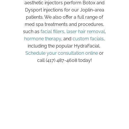
aesthetic injectors perform Botox and
Dysport injections for our Joplin-area
patients. We also offer a full range of
med spa treatments and procedures,
such as
facial fillers
,
laser hair removal
,
hormone therapy
, and
custom facials
,
including the popular HydraFacial.
Schedule your consultation online
or
call (417) 487-4608 today!
Request a
Consultation