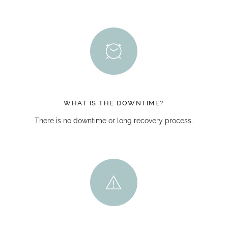
WHAT IS THE DOWNTIME?
There is no downtime or long recovery process.