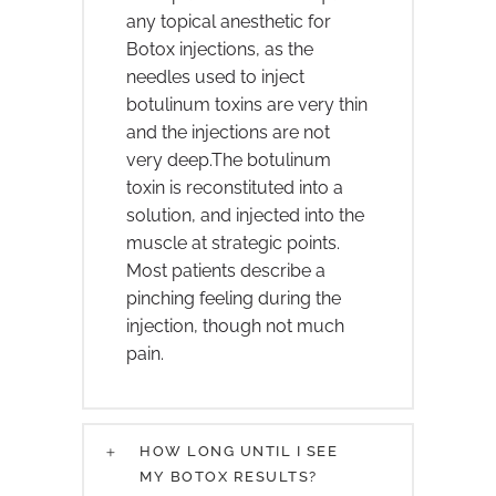
any topical anesthetic for
Botox injections, as the
needles used to inject
botulinum toxins are very thin
and the injections are not
very deep.The botulinum
toxin is reconstituted into a
solution, and injected into the
muscle at strategic points.
Most patients describe a
pinching feeling during the
injection, though not much
pain.
HOW LONG UNTIL I SEE
MY BOTOX RESULTS?