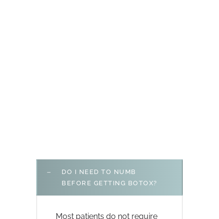
DO I NEED TO NUMB
BEFORE GETTING BOTOX?
Most patients do not require