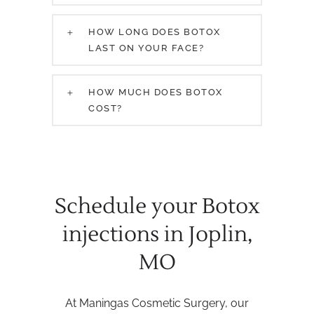
HOW LONG DOES BOTOX
LAST ON YOUR FACE?
HOW MUCH DOES BOTOX
COST?
Schedule your Botox
injections in Joplin,
MO
At Maningas Cosmetic Surgery, our