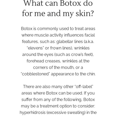
What can Botox do
for me and my skin?
Botox is commonly used to treat areas
where muscle activity influences facial
features, such as: glabellar lines (a.k.a.
“elevens” or frown lines), wrinkles
around the eyes (such as crow’s feet),
forehead creases, wrinkles at the
corners of the mouth, or a
“cobblestoned” appearance to the chin.
There are also many other “off-label”
areas where Botox can be used. If you
suffer from any of the following, Botox
may be a treatment option to consider:
hyperhidrosis (excessive sweating) in the