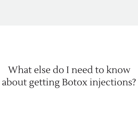
What else do I need to know
about getting Botox injections?