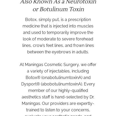
Also Known As a Neurotoxin
or Botulinum Toxin
Botox, simply put, is a prescription
medicine that is injected into muscles
and used to temporarily improve the
look of moderate to severe forehead
lines, crow’s feet lines, and frown lines
between the eyebrows in adults.
At Maningas Cosmetic Surgery, we offer
a variety of injectables, including
Botox® (onabotulinumtoxinA) and
Dysport® (abobotulinumtoxinA). Every
member of our highly-qualified
aesthetics staff is hand-selected by Dr.
Maningas. Our providers are expertly-
trained to listen to your concerns,