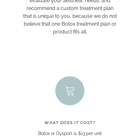
evaluate your aesthetic needs, and
recommend a custom treatment plan
that is unique to you, because we do not
believe that one Botox treatment plan or
product fits all.
WHAT DOES IT COST?
Botox or Dysport is $13 per unit