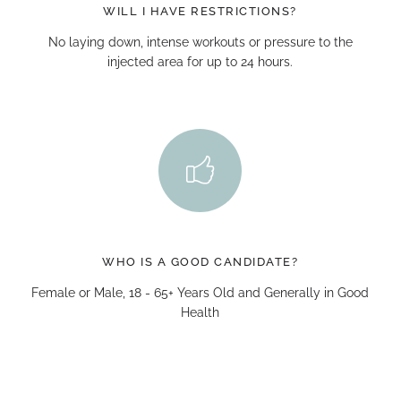
WILL I HAVE RESTRICTIONS?
No laying down, intense workouts or pressure to the
injected area for up to 24 hours.
WHO IS A GOOD CANDIDATE?
Female or Male, 18 - 65+ Years Old and Generally in Good
Health