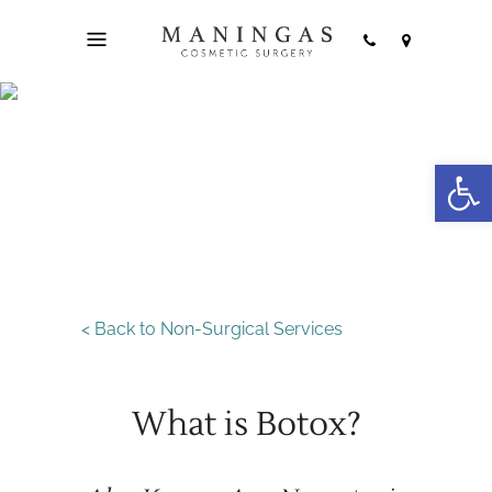
Open
Botox
< Back to Non-Surgical Services
What is Botox?