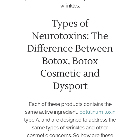
wrinkles.
Types of
Neurotoxins: The
Difference Between
Botox, Botox
Cosmetic and
Dysport
Each of these products contains the
same active ingredient,
botulinum toxin
type A, and are designed to address the
same types of wrinkles and other
cosmetic concerns. So how are these