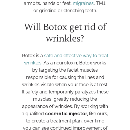
armpits, hands or feet,
migraines
, TMJ,
or grinding or clenching teeth.
Will Botox get rid of
wrinkles?
Botox is a
safe and effective way to treat
wrinkles
. As a neurotoxin, Botox works
by targeting the facial muscles
responsible for causing the lines and
wrinkles visible when your face is at rest.
It safely and temporarily paralyzes these
muscles, greatly reducing the
appearance of wrinkles. By working with
a qualified
cosmetic injector,
like ours,
to create a treatment plan, over time
you can see continued improvement of