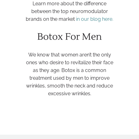
Learn more about the difference
between the top neuromodulator
brands on the market
in our blog here.
Botox For Men
We know that women aren’t the only
ones who desire to revitalize their face
as they age. Botox is a common
treatment used by men to improve
wrinkles, smooth the neck and reduce
excessive wrinkles.