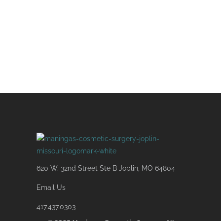
know of your interest and to gather
more information so we can efficiently
assist you.
620 W. 32nd Street Ste B Joplin, MO 64804
Email Us
417.437.0303