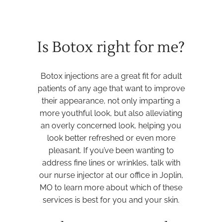
Is Botox right for me?
Botox injections are a great fit for adult
patients of any age that want to improve
their appearance, not only imparting a
more youthful look, but also alleviating
an overly concerned look, helping you
look better refreshed or even more
pleasant. If you’ve been wanting to
address fine lines or wrinkles, talk with
our nurse injector at our office in Joplin,
MO to learn more about which of these
services is best for you and your skin.