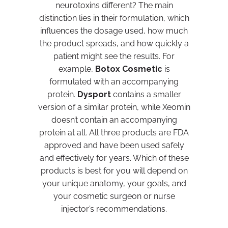
neurotoxins different? The main
distinction lies in their formulation, which
influences the dosage used, how much
the product spreads, and how quickly a
patient might see the results. For
example,
Botox Cosmetic
is
formulated with an accompanying
protein.
Dysport
contains a smaller
version of a similar protein, while Xeomin
doesn’t contain an accompanying
protein at all. All three products are FDA
approved and have been used safely
and effectively for years. Which of these
products is best for you will depend on
your unique anatomy, your goals, and
your cosmetic surgeon or nurse
injector’s recommendations.