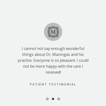
I cannot not say enough wonderful
things about Dr. Maningas and his
practice. Everyone is so pleasant. I could
not be more happy with the care I
received!
PATIENT TESTIMONIAL