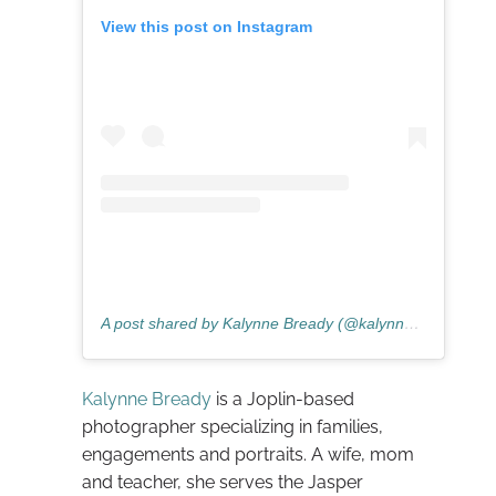
View this post on Instagram
A post shared by Kalynne Bready (@kalynnepaigephotography)
Kalynne Bready
is a Joplin-based
photographer specializing in families,
engagements and portraits. A wife, mom
and teacher, she serves the Jasper