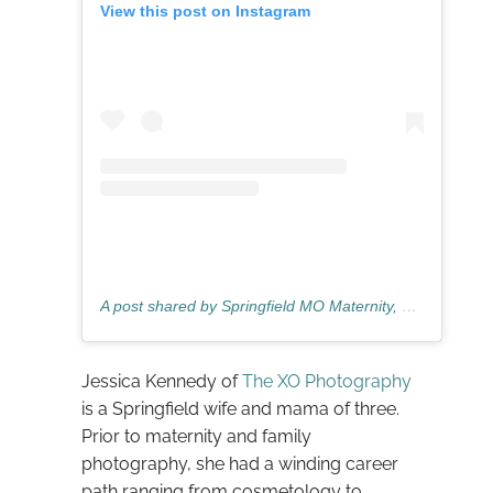
View this post on Instagram
A post shared by Springfield MO Maternity, Newborn & Family Photographer 💖 (@thexophotographymo)
Jessica Kennedy of
The XO Photography
is a Springfield wife and mama of three.
Prior to maternity and family
photography, she had a winding career
path ranging from cosmetology to