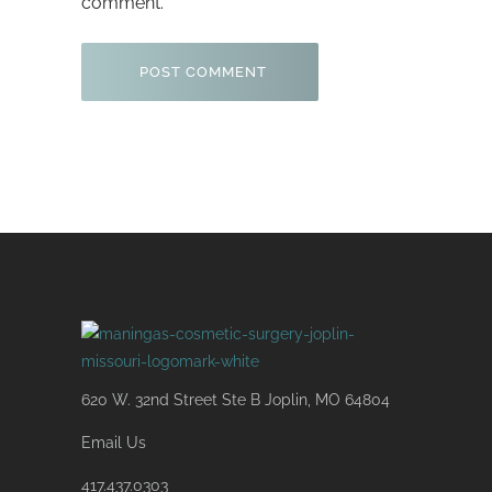
comment.
620 W. 32nd Street Ste B Joplin, MO 64804
Email Us
417.437.0303