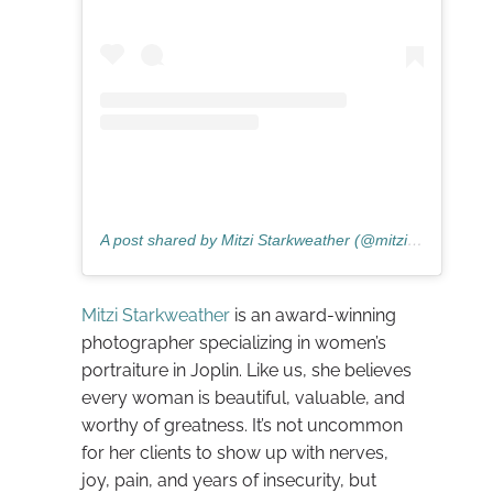
A post shared by Mitzi Starkweather (@mitzistarkweather)
Mitzi Starkweather
is an award-winning
photographer specializing in women’s
portraiture in Joplin. Like us, she believes
every woman is beautiful, valuable, and
worthy of greatness. It’s not uncommon
for her clients to show up with nerves,
joy, pain, and years of insecurity, but