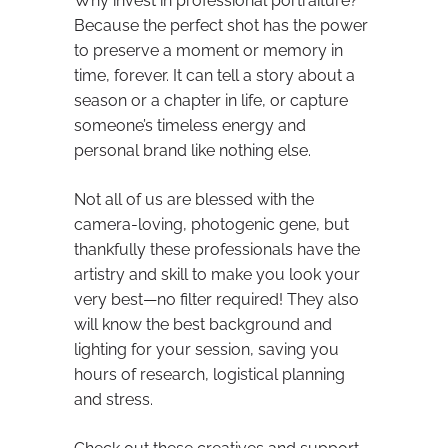
Why invest in professional portraiture?
Because the perfect shot has the power
to preserve a moment or memory in
time, forever. It can tell a story about a
season or a chapter in life, or capture
someone’s timeless energy and
personal brand like nothing else.
Not all of us are blessed with the
camera-loving, photogenic gene, but
thankfully these professionals have the
artistry and skill to make you look your
very best—no filter required! They also
will know the best background and
lighting for your session, saving you
hours of research, logistical planning
and stress.