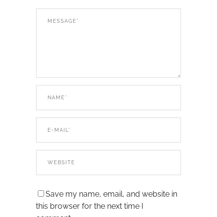
Save my name, email, and website in
this browser for the next time I