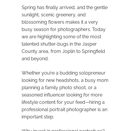
Spring has finally arrived, and the gentle
sunlight, scenic greenery, and
blossoming flowers makes it a very
busy season for photographers. Today
we are highlighting some of the most
talented shutter-bugs in the Jasper
County area, from Joplin to Springfield
and beyond.
Whether you’re a budding solopreneur
looking for new headshots, a busy mom
planning a family photo shoot, or a
seasoned influencer looking for more
lifestyle content for your feed—hiring a
professional portrait photographer is an
important step.