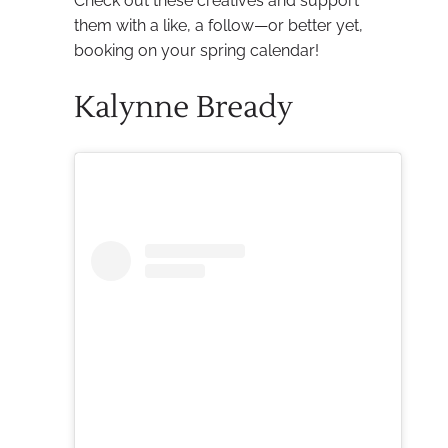
Check out these creatives and support
them with a like, a follow—or better yet,
booking on your spring calendar!
Kalynne Bready