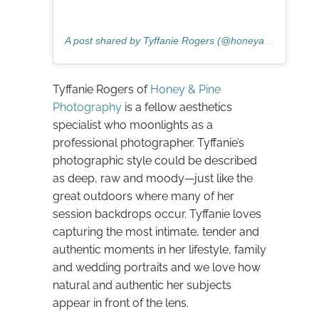
A post shared by Tyffanie Rogers (@honeyandpinephotography)
Tyffanie Rogers of
Honey & Pine
Photography
is a fellow aesthetics
specialist who moonlights as a
professional photographer. Tyffanie’s
photographic style could be described
as deep, raw and moody—just like the
great outdoors where many of her
session backdrops occur. Tyffanie loves
capturing the most intimate, tender and
authentic moments in her lifestyle, family
and wedding portraits and we love how
natural and authentic her subjects
appear in front of the lens.