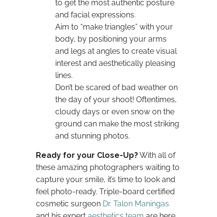
to get the most authentic posture
and facial expressions.
Aim to “make triangles” with your
body, by positioning your arms
and legs at angles to create visual
interest and aesthetically pleasing
lines.
Don’t be scared of bad weather on
the day of your shoot! Oftentimes,
cloudy days or even snow on the
ground can make the most striking
and stunning photos.
Ready for your Close-Up?
With all of
these amazing photographers waiting to
capture your smile, it’s time to look and
feel photo-ready. Triple-board certified
cosmetic surgeon
Dr. Talon Maningas
and his expert
aesthetics team
are here