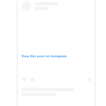
View this post on Instagram