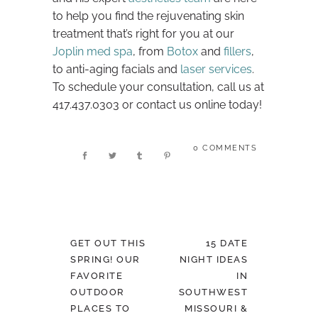
to help you find the rejuvenating skin
treatment that’s right for you at our
Joplin med spa
, from
Botox
and
fillers
,
to anti-aging facials and
laser services
.
To schedule your consultation, call us at
417.437.0303 or contact us online today!
0 COMMENTS
GET OUT THIS
15 DATE
SPRING! OUR
NIGHT IDEAS
FAVORITE
IN
OUTDOOR
SOUTHWEST
PLACES TO
MISSOURI &