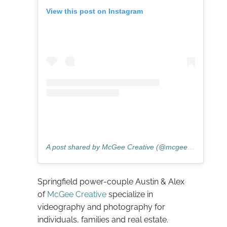
View this post on Instagram
A post shared by McGee Creative (@mcgeecreativee)
Springfield power-couple Austin & Alex
of
McGee Creative
specialize in
videography and photography for
individuals, families and real estate.