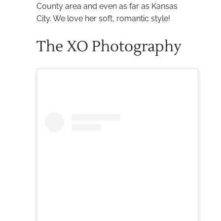
County area and even as far as Kansas
City. We love her soft, romantic style!
The XO Photography