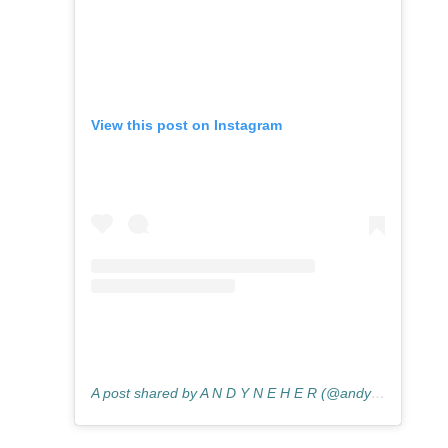
View this post on Instagram
A post shared by A N D Y N E H E R (@andyneherphotography)