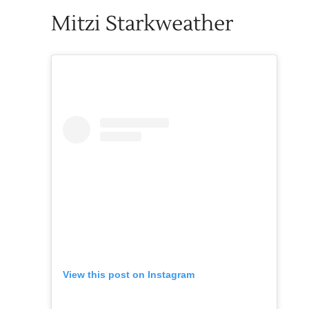
Mitzi Starkweather
View this post on Instagram