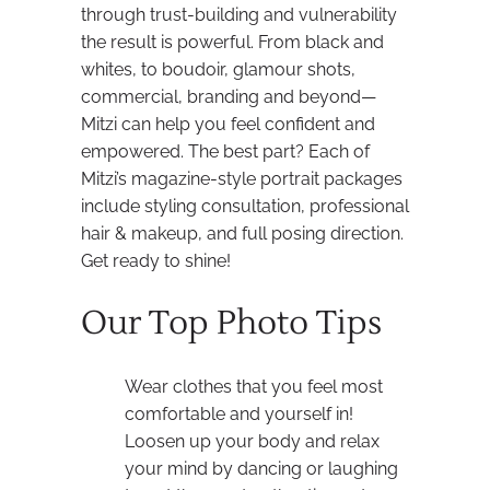
through trust-building and vulnerability
the result is powerful. From black and
whites, to boudoir, glamour shots,
commercial, branding and beyond—
Mitzi can help you feel confident and
empowered. The best part? Each of
Mitzi’s magazine-style portrait packages
include styling consultation, professional
hair & makeup, and full posing direction.
Get ready to shine!
Our Top Photo Tips
Wear clothes that you feel most
comfortable and yourself in!
Loosen up your body and relax
your mind by dancing or laughing