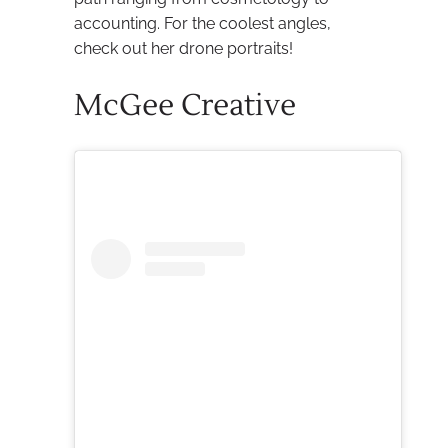
accounting. For the coolest angles,
check out her drone portraits!
McGee Creative