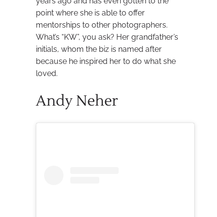
years ago and has even gotten to the
point where she is able to offer
mentorships to other photographers.
What’s “KW”, you ask? Her grandfather’s
initials, whom the biz is named after
because he inspired her to do what she
loved.
Andy Neher