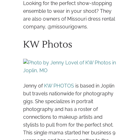
Looking for the perfect show-stopping
ensemble to wear in your shoot? They
are also owners of Missouri dress rental
company, @missourigowns.
KW Photos
Jenny of
KW PHOTOS
is based in Joplin
but travels nationwide for photography
gigs. She specializes in portrait
photography and has a roster of
connections to makeup artists and
stylists to pull from for the perfect shot.
This single mama started her business 9