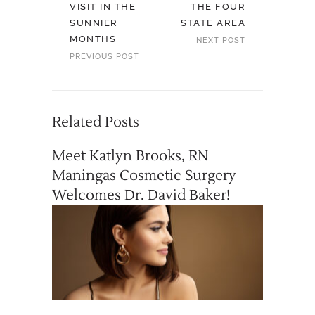
VISIT IN THE
THE FOUR
SUNNIER
STATE AREA
MONTHS
NEXT POST
PREVIOUS POST
Related Posts
Meet Katlyn Brooks, RN
Maningas Cosmetic Surgery
Welcomes Dr. David Baker!