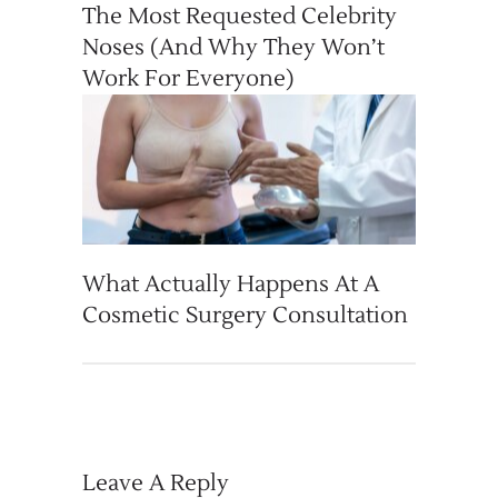
The Most Requested Celebrity
Noses (And Why They Won’t
Work For Everyone)
What Actually Happens At A
Cosmetic Surgery Consultation
Leave A Reply