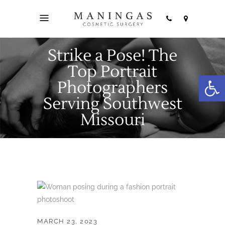
Strike a Pose! The
Top Portrait
Open
Photographers
Serving Southwest
Missouri
MARCH 23, 2023