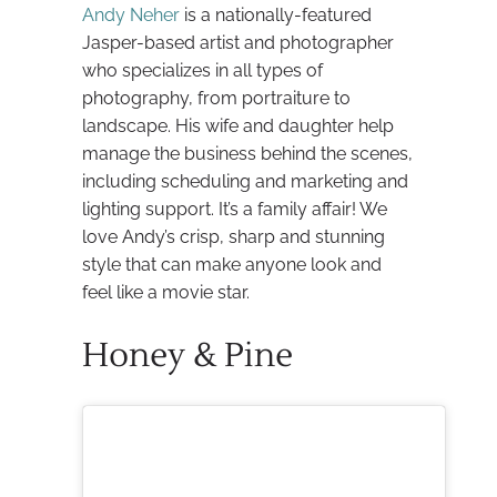
Andy Neher
is a nationally-featured
Jasper-based artist and photographer
who specializes in all types of
photography, from portraiture to
landscape. His wife and daughter help
manage the business behind the scenes,
including scheduling and marketing and
lighting support. It’s a family affair! We
love Andy’s crisp, sharp and stunning
style that can make anyone look and
feel like a movie star.
Honey & Pine