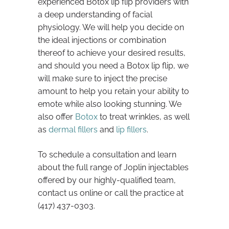
experienced Botox lip flip providers with
a deep understanding of facial
physiology. We will help you decide on
the ideal injections or combination
thereof to achieve your desired results,
and should you need a Botox lip flip, we
will make sure to inject the precise
amount to help you retain your ability to
emote while also looking stunning. We
also offer
Botox
to treat wrinkles, as well
as
dermal fillers
and
lip fillers
.
To schedule a consultation and learn
about the full range of Joplin injectables
offered by our highly-qualified team,
contact us online or call the practice at
(417) 437-0303.