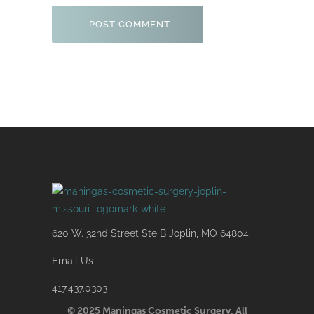
620 W. 32nd Street Ste B Joplin, MO 64804
Email Us
417.437.0303
© 2025 Maningas Cosmetic Surgery. All