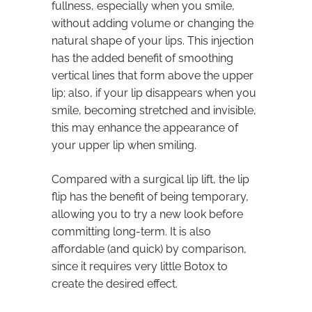
fullness, especially when you smile,
without adding volume or changing the
natural shape of your lips. This injection
has the added benefit of smoothing
vertical lines that form above the upper
lip; also, if your lip disappears when you
smile, becoming stretched and invisible,
this may enhance the appearance of
your upper lip when smiling.
Compared with a surgical lip lift, the lip
flip has the benefit of being temporary,
allowing you to try a new look before
committing long-term. It is also
affordable (and quick) by comparison,
since it requires very little Botox to
create the desired effect.