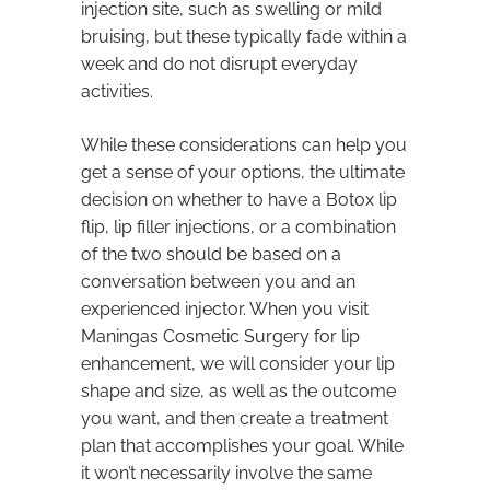
injection site, such as swelling or mild
bruising, but these typically fade within a
week and do not disrupt everyday
activities.
While these considerations can help you
get a sense of your options, the ultimate
decision on whether to have a Botox lip
flip, lip filler injections, or a combination
of the two should be based on a
conversation between you and an
experienced injector. When you visit
Maningas Cosmetic Surgery for lip
enhancement, we will consider your lip
shape and size, as well as the outcome
you want, and then create a treatment
plan that accomplishes your goal. While
it won’t necessarily involve the same