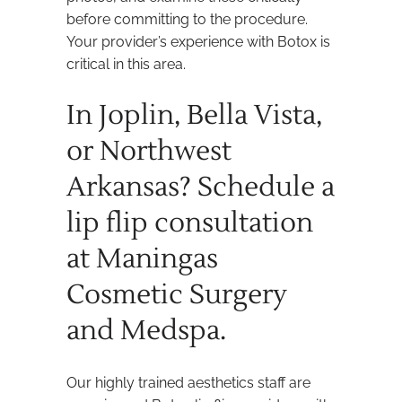
before committing to the procedure.
Your provider’s experience with Botox is
critical in this area.
In Joplin, Bella Vista,
or Northwest
Arkansas? Schedule a
lip flip consultation
at Maningas
Cosmetic Surgery
and Medspa.
Our highly trained aesthetics staff are