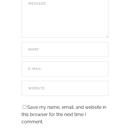
Save my name, email, and website in
this browser for the next time I
comment.