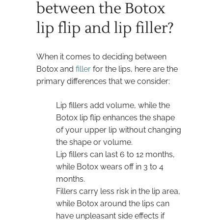
between the Botox
lip flip and lip filler?
When it comes to deciding between
Botox and
filler
for the lips, here are the
primary differences that we consider:
Lip fillers add volume, while the
Botox lip flip enhances the shape
of your upper lip without changing
the shape or volume.
Lip fillers can last 6 to 12 months,
while Botox wears off in 3 to 4
months.
Fillers carry less risk in the lip area,
while Botox around the lips can
have unpleasant side effects if