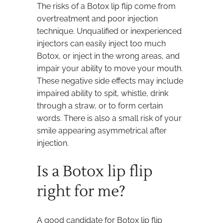
The risks of a Botox lip flip come from
overtreatment and poor injection
technique. Unqualified or inexperienced
injectors can easily inject too much
Botox, or inject in the wrong areas, and
impair your ability to move your mouth.
These negative side effects may include
impaired ability to spit, whistle, drink
through a straw, or to form certain
words. There is also a small risk of your
smile appearing asymmetrical after
injection.
Is a Botox lip flip
right for me?
A good candidate for Botox lip flip