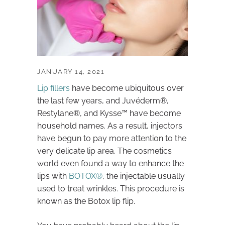
JANUARY 14, 2021
Lip fillers
have become ubiquitous over
the last few years, and Juvéderm®,
Restylane®, and Kysse™ have become
household names. As a result, injectors
have begun to pay more attention to the
very delicate lip area. The cosmetics
world even found a way to enhance the
lips with
BOTOX®
, the injectable usually
used to treat wrinkles. This procedure is
known as the Botox lip flip.