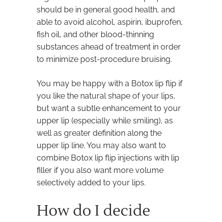
should be in general good health, and
able to avoid alcohol, aspirin, ibuprofen,
fish oil, and other blood-thinning
substances ahead of treatment in order
to minimize post-procedure bruising.
You may be happy with a Botox lip flip if
you like the natural shape of your lips,
but want a subtle enhancement to your
upper lip (especially while smiling), as
well as greater definition along the
upper lip line. You may also want to
combine Botox lip flip injections with lip
filler if you also want more volume
selectively added to your lips.
How do I decide