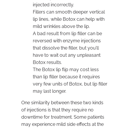
injected incorrectly.
Fillers can smooth deeper vertical
lip lines, while Botox can help with
mild wrinkles above the lip.
A bad result from lip filler can be
reversed with enzyme injections
that dissolve the filler, but you’ll
have to wait out any unpleasant
Botox results.
The Botox lip flip may cost less
than lip filler because it requires
very few units of Botox, but lip filler
may last longer.
One similarity between these two kinds
of injections is that they require no
downtime for treatment. Some patients
may experience mild side effects at the