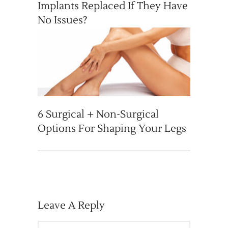
Implants Replaced If They Have
No Issues?
6 Surgical + Non-Surgical
Options For Shaping Your Legs
Leave A Reply