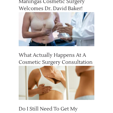
Maningas Cosmetic Surgery
Welcomes Dr. David Baker!
What Actually Happens At A
Cosmetic Surgery Consultation
Do I Still Need To Get My