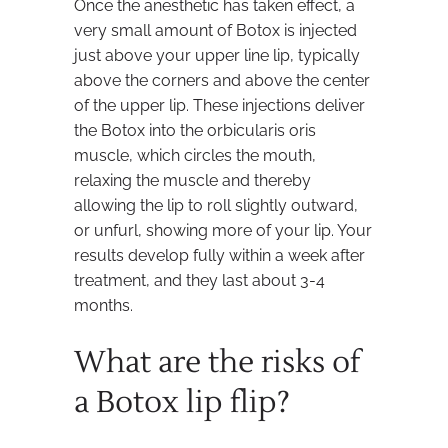
Once the anesthetic has taken effect, a
very small amount of Botox is injected
just above your upper line lip, typically
above the corners and above the center
of the upper lip. These injections deliver
the Botox into the orbicularis oris
muscle, which circles the mouth,
relaxing the muscle and thereby
allowing the lip to roll slightly outward,
or unfurl, showing more of your lip. Your
results develop fully within a week after
treatment, and they last about 3-4
months.
What are the risks of
a Botox lip flip?