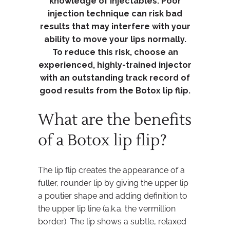
knowledge of injectables. Poor
injection technique can risk bad
results that may interfere with your
ability to move your lips normally.
To reduce this risk, choose an
experienced, highly-trained injector
with an outstanding track record of
good results from the Botox lip flip.
What are the benefits
of a Botox lip flip?
The lip flip creates the appearance of a
fuller, rounder lip by giving the upper lip
a poutier shape and adding definition to
the upper lip line (a.k.a. the vermillion
border). The lip shows a subtle, relaxed