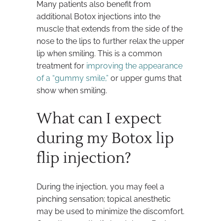
Many patients also benefit from
additional Botox injections into the
muscle that extends from the side of the
nose to the lips to further relax the upper
lip when smiling. This is a common
treatment for
improving the appearance
of a “gummy smile,”
or upper gums that
show when smiling.
What can I expect
during my Botox lip
flip injection?
During the injection, you may feel a
pinching sensation; topical anesthetic
may be used to minimize the discomfort.