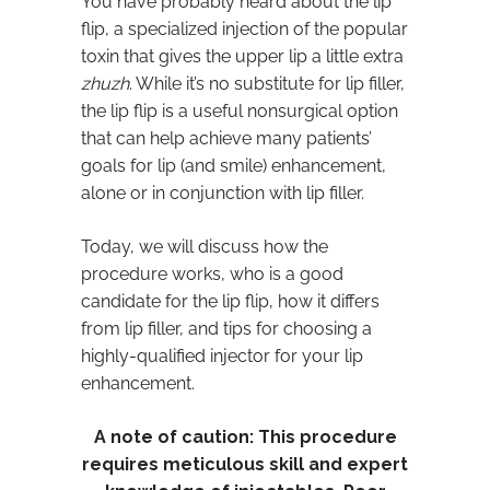
You have probably heard about the lip
flip, a specialized injection of the popular
toxin that gives the upper lip a little extra
zhuzh
. While it’s no substitute for lip filler,
the lip flip is a useful nonsurgical option
that can help achieve many patients’
goals for lip (and smile) enhancement,
alone or in conjunction with lip filler.
Today, we will discuss how the
procedure works, who is a good
candidate for the lip flip, how it differs
from lip filler, and tips for choosing a
highly-qualified injector for your lip
enhancement.
A note of caution:
This procedure
requires meticulous skill and expert