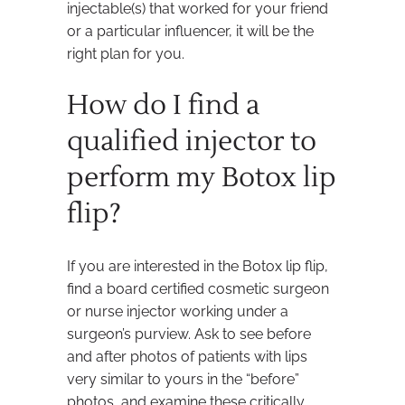
injectable(s) that worked for your friend
or a particular influencer, it will be the
right plan for you.
How do I find a
qualified injector to
perform my Botox lip
flip?
If you are interested in the Botox lip flip,
find a board certified cosmetic surgeon
or nurse injector working under a
surgeon’s purview. Ask to see before
and after photos of patients with lips
very similar to yours in the “before”
photos, and examine these critically