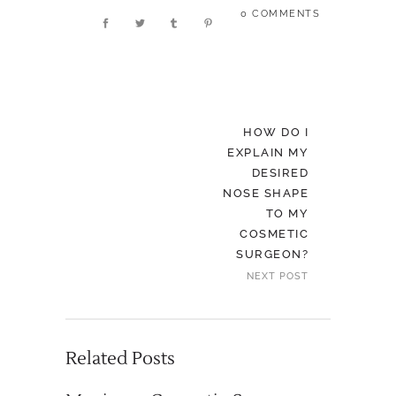
0 COMMENTS
HOW DO I
EXPLAIN MY
DESIRED
NOSE SHAPE
TO MY
COSMETIC
SURGEON?
NEXT POST
Related Posts