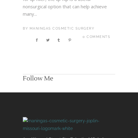
nonsurgical option that can help achieve
many...
BY
MANINGAS COSMETIC SURGERY
0 COMMENTS
Follow Me