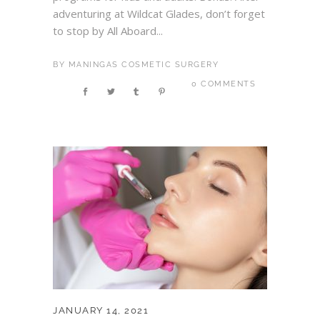
adventuring at Wildcat Glades, don’t forget
to stop by All Aboard...
BY
MANINGAS COSMETIC SURGERY
0 COMMENTS
JANUARY 14, 2021