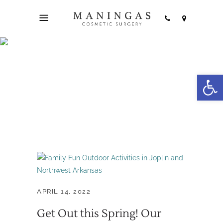
Northwest Arkansas
Open
Tag
APRIL 14, 2022
Get Out this Spring! Our