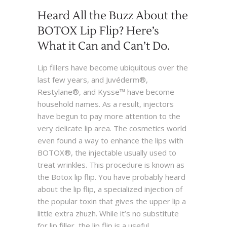
Heard All the Buzz About the
BOTOX Lip Flip? Here’s
What it Can and Can’t Do.
Lip fillers have become ubiquitous over the
last few years, and Juvéderm®,
Restylane®, and Kysse™ have become
household names. As a result, injectors
have begun to pay more attention to the
very delicate lip area. The cosmetics world
even found a way to enhance the lips with
BOTOX®, the injectable usually used to
treat wrinkles. This procedure is known as
the Botox lip flip. You have probably heard
about the lip flip, a specialized injection of
the popular toxin that gives the upper lip a
little extra zhuzh. While it’s no substitute
for lip filler, the lip flip is a useful