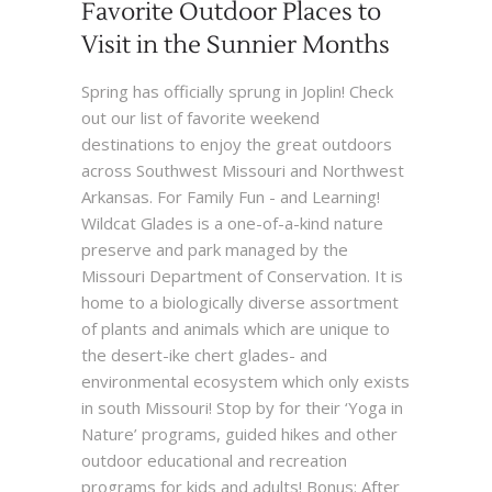
Favorite Outdoor Places to
Visit in the Sunnier Months
Spring has officially sprung in Joplin! Check
out our list of favorite weekend
destinations to enjoy the great outdoors
across Southwest Missouri and Northwest
Arkansas. For Family Fun - and Learning!
Wildcat Glades is a one-of-a-kind nature
preserve and park managed by the
Missouri Department of Conservation. It is
home to a biologically diverse assortment
of plants and animals which are unique to
the desert-ike chert glades- and
environmental ecosystem which only exists
in south Missouri! Stop by for their ‘Yoga in
Nature’ programs, guided hikes and other
outdoor educational and recreation
programs for kids and adults! Bonus: After