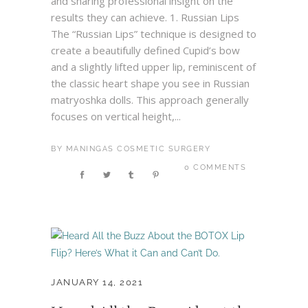
and sharing professional insight on the
results they can achieve. 1. Russian Lips
The “Russian Lips” technique is designed to
create a beautifully defined Cupid’s bow
and a slightly lifted upper lip, reminiscent of
the classic heart shape you see in Russian
matryoshka dolls. This approach generally
focuses on vertical height,...
BY
MANINGAS COSMETIC SURGERY
0 COMMENTS
JANUARY 14, 2021