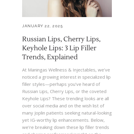
JANUARY 22, 2025
Russian Lips, Cherry Lips,
Keyhole Lips: 3 Lip Filler
Trends, Explained
At Maningas Wellness & Injectables, we’ve
noticed a growing interest in specialized lip
filler styles—perhaps you’ve heard of
Russian Lips, Cherry Lips, or the coveted
Keyhole Lips? These trending looks are all
over social media and on the wish list of
many Joplin patients seeking natural-looking
yet IG-worthy lip enhancements. Below,
we’re breaking down these lip filler trends