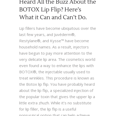
Heard All the Buzz About the
BOTOX Lip Flip? Here’s
What it Can and Can’t Do.
Lip fillers have become ubiquitous over the
last few years, and Juvéderm®,
Restylane®, and Kysse™ have become
household names. As a result, injectors
have begun to pay more attention to the
very delicate lip area. The cosmetics world
even found a way to enhance the lips with
BOTOX®, the injectable usually used to
treat wrinkles. This procedure is known as
the Botox lip flip. You have probably heard
about the lip flip, a specialized injection of
the popular toxin that gives the upper lip a
little extra zhuzh. While it’s no substitute
for lip filler, the lip flip is a useful
nonsurgical option that can help achieve