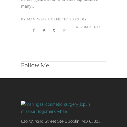
many...
BY
MANINGAS COSMETIC SURGERY
0 COMMENTS
Follow Me
620 W. 32nd Street Ste B Joplin, MO 64804