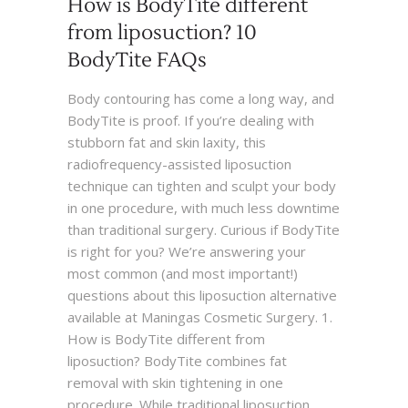
How is BodyTite different
from liposuction? 10
BodyTite FAQs
Body contouring has come a long way, and
BodyTite is proof. If you’re dealing with
stubborn fat and skin laxity, this
radiofrequency-assisted liposuction
technique can tighten and sculpt your body
in one procedure, with much less downtime
than traditional surgery. Curious if BodyTite
is right for you? We’re answering your
most common (and most important!)
questions about this liposuction alternative
available at Maningas Cosmetic Surgery. 1.
How is BodyTite different from
liposuction? BodyTite combines fat
removal with skin tightening in one
procedure. While traditional liposuction