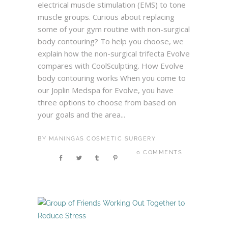
electrical muscle stimulation (EMS) to tone
muscle groups. Curious about replacing
some of your gym routine with non-surgical
body contouring? To help you choose, we
explain how the non-surgical trifecta Evolve
compares with CoolSculpting. How Evolve
body contouring works When you come to
our Joplin Medspa for Evolve, you have
three options to choose from based on
your goals and the area...
BY
MANINGAS COSMETIC SURGERY
0 COMMENTS