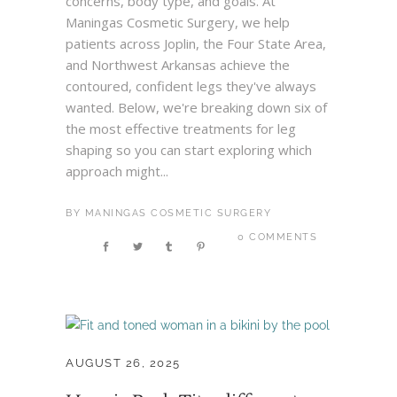
concerns, body type, and goals. At
Maningas Cosmetic Surgery, we help
patients across Joplin, the Four State Area,
and Northwest Arkansas achieve the
contoured, confident legs they've always
wanted. Below, we're breaking down six of
the most effective treatments for leg
shaping so you can start exploring which
approach might...
BY
MANINGAS COSMETIC SURGERY
0 COMMENTS
AUGUST 26, 2025