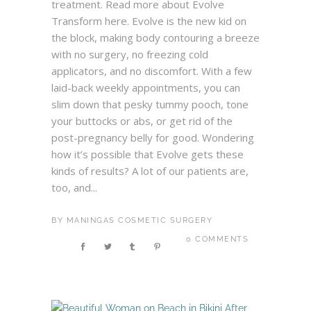
treatment. Read more about Evolve
Transform here. Evolve is the new kid on
the block, making body contouring a breeze
with no surgery, no freezing cold
applicators, and no discomfort. With a few
laid-back weekly appointments, you can
slim down that pesky tummy pooch, tone
your buttocks or abs, or get rid of the
post-pregnancy belly for good. Wondering
how it’s possible that Evolve gets these
kinds of results? A lot of our patients are,
too, and...
BY
MANINGAS COSMETIC SURGERY
0 COMMENTS