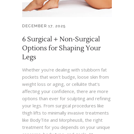
DECEMBER 17, 2025
6 Surgical + Non-Surgical
Options for Shaping Your
Legs
Whether you're dealing with stubborn fat
pockets that won't budge, loose skin from
weight loss or aging, or cellulite that's
affecting your confidence, there are more
options than ever for sculpting and refining
your legs. From surgical procedures like
thigh lifts to minimally invasive treatments
like BodyTite and Morpheus8, the right
treatment for you depends on your unique