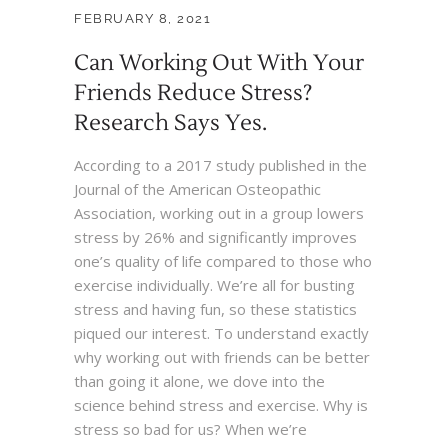
FEBRUARY 8, 2021
Can Working Out With Your
Friends Reduce Stress?
Research Says Yes.
According to a 2017 study published in the
Journal of the American Osteopathic
Association, working out in a group lowers
stress by 26% and significantly improves
one’s quality of life compared to those who
exercise individually. We’re all for busting
stress and having fun, so these statistics
piqued our interest. To understand exactly
why working out with friends can be better
than going it alone, we dove into the
science behind stress and exercise. Why is
stress so bad for us? When we’re