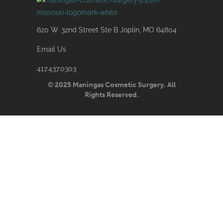
620 W. 32nd Street Ste B Joplin, MO 64804
Email Us
417.437.0303
© 2025 Maningas Cosmetic Surgery. All
Rights Reserved.