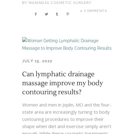
BY
MANINGAS COSMETIC SURGERY
0 COMMENTS
JULY 15, 2022
Can lymphatic drainage
massage improve my body
contouring results?
Women and men in Joplin, MO and the four-
state area are increasingly turning to body
contouring procedures to improve their
shape when diet and exercise simply aren’t
enough. While these cosmetic treatments