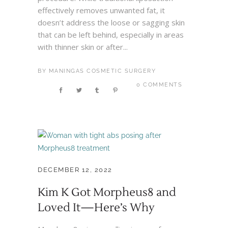
effectively removes unwanted fat, it
doesn’t address the loose or sagging skin
that can be left behind, especially in areas
with thinner skin or after...
BY
MANINGAS COSMETIC SURGERY
0 COMMENTS
DECEMBER 12, 2022
Kim K Got Morpheus8 and
Loved It—Here’s Why