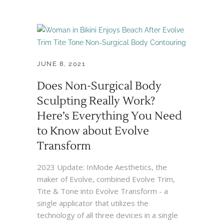
JUNE 8, 2021
Does Non-Surgical Body
Sculpting Really Work?
Here’s Everything You Need
to Know about Evolve
Transform
2023 Update: InMode Aesthetics, the
maker of Evolve, combined Evolve Trim,
Tite & Tone into Evolve Transform - a
single applicator that utilizes the
technology of all three devices in a single