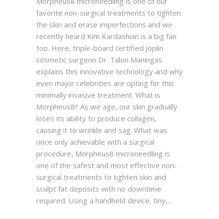
Morpheus8 microneedling is one of our
favorite non-surgical treatments to tighten
the skin and erase imperfections and we
recently heard Kim Kardashian is a big fan
too. Here, triple-board certified Joplin
cosmetic surgeon Dr. Talon Maningas
explains this innovative technology and why
even major celebrities are opting for this
minimally invasive treatment. What is
Morpheus8? As we age, our skin gradually
loses its ability to produce collagen,
causing it to wrinkle and sag. What was
once only achievable with a surgical
procedure, Morpheus8 microneedling is
one of the safest and most effective non-
surgical treatments to tighten skin and
sculpt fat deposits with no downtime
required. Using a handheld device, tiny,...