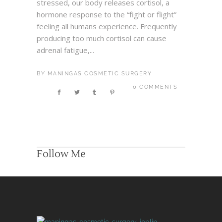
stressed, our body releases cortisol, a
hormone response to the “fight or flight”
feeling all humans experience. Frequently
producing too much cortisol can cause
adrenal fatigue,...
BY
MANINGAS COSMETIC SURGERY
0 COMMENTS
Follow Me