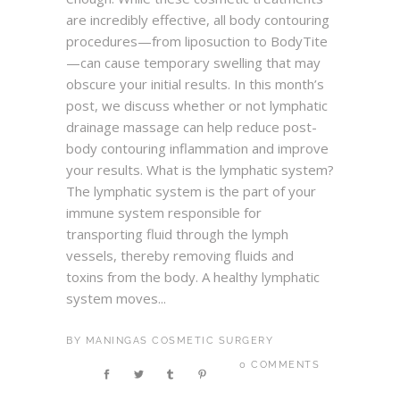
are incredibly effective, all body contouring
procedures—from liposuction to BodyTite
—can cause temporary swelling that may
obscure your initial results. In this month’s
post, we discuss whether or not lymphatic
drainage massage can help reduce post-
body contouring inflammation and improve
your results. What is the lymphatic system?
The lymphatic system is the part of your
immune system responsible for
transporting fluid through the lymph
vessels, thereby removing fluids and
toxins from the body. A healthy lymphatic
system moves...
BY
MANINGAS COSMETIC SURGERY
0 COMMENTS