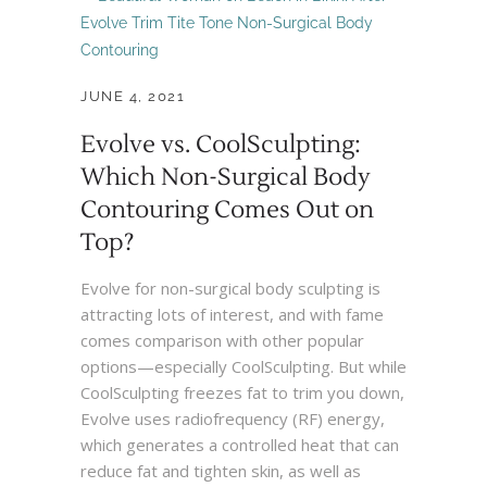
JUNE 4, 2021
Evolve vs. CoolSculpting:
Which Non-Surgical Body
Contouring Comes Out on
Top?
Evolve for non-surgical body sculpting is
attracting lots of interest, and with fame
comes comparison with other popular
options—especially CoolSculpting. But while
CoolSculpting freezes fat to trim you down,
Evolve uses radiofrequency (RF) energy,
which generates a controlled heat that can
reduce fat and tighten skin, as well as