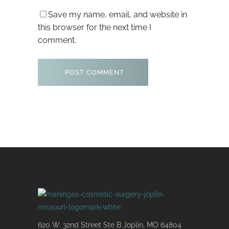
Save my name, email, and website in
this browser for the next time I
comment.
620 W. 32nd Street Ste B Joplin, MO 64804