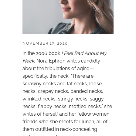
NOVEMBER 17, 2020
In the 2006 book
I Feel Bad About My
Neck
, Nora Ephron writes candidly
about the tribulations of aging—
specifically, the neck. “There are
scrawny necks and fat necks, loose
necks, crepey necks, banded necks,
wrinkled necks, stringy necks, saggy
necks, flabby necks, mottled necks,” she
writes of herself and her fellow women
friends who she meets for lunch, all of
them outfitted in neck-concealing