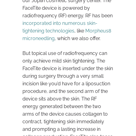
our Joplin cosmetic surgery center. The
FaceTite device is powered by
radiofrequency (RF) energy. RF has been
incorporated into numerous skin-
tightening technologies
, like
Morpheus8
microneedling
, which we also offer.
But topical use of radiofrequency can
only achieve mild skin tightening. The
FaceTite device is inserted under the skin
during surgery through a very small
incision like you’d have for a liposuction
procedure, and the second arm of the
device sits above the skin. The RF
energy generated between the two
arms of the device causes collagen to
contract, tightening skin immediately
and prompting a lasting increase in