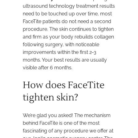
ultrasound technology treatment results
need to be touched up over time, most
FaceTite patients do not need a second
procedure. The skin continues to tighten
and firm as your body rebuilds collagen
following surgery, with noticeable
improvements within the first 2-3
months. Your best results are usually
visible after 6 months.
How does FaceTite
tighten skin?
We’re glad you asked! The mechanism
behind FaceTite is one of the most
fascinating of any procedure we offer at