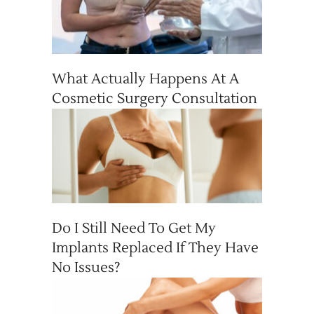
What Actually Happens At A
Cosmetic Surgery Consultation
Do I Still Need To Get My
Implants Replaced If They Have
No Issues?