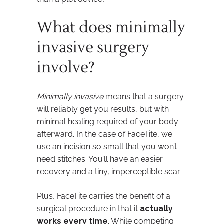
What does minimally
invasive surgery
involve?
Minimally invasive
means that a surgery
will reliably get you results, but with
minimal healing required of your body
afterward. In the case of FaceTite, we
use an incision so small that you won’t
need stitches. You’ll have an easier
recovery and a tiny, imperceptible scar.
Plus, FaceTite carries the benefit of a
surgical procedure in that it
actually
works every time
. While competing