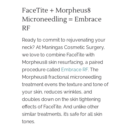
FaceTite + Morpheus8
Microneedling = Embrace
RF
Ready to commit to rejuvenating your
neck? At Maningas Cosmetic Surgery,
we love to combine FaceTite with
Morpheus8 skin resurfacing, a paired
procedure called
Embrace RF
. The
Morpheus8 fractional microneedling
treatment evens the texture and tone of
your skin, reduces wrinkles, and
doubles down on the skin tightening
effects of FaceTite. And unlike other
similar treatments, it’s safe for all skin
tones.