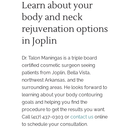
Learn about your
body and neck
rejuvenation options
in Joplin
Dr. Talon Maningas is a triple board
certified cosmetic surgeon seeing
patients from Joplin, Bella Vista,
northwest Arkansas, and the
surrounding areas. He looks forward to
learning about your body contouring
goals and helping you find the
procedure to get the results you want.
Call (417) 437-0303 or
contact us
online
to schedule your consultation.