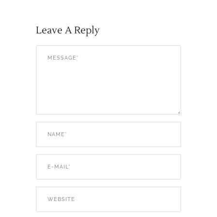
Leave A Reply