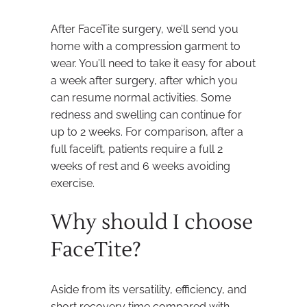
After FaceTite surgery, we’ll send you
home with a compression garment to
wear. You’ll need to take it easy for about
a week after surgery, after which you
can resume normal activities. Some
redness and swelling can continue for
up to 2 weeks. For comparison, after a
full facelift, patients require a full 2
weeks of rest and 6 weeks avoiding
exercise.
Why should I choose
FaceTite?
Aside from its versatility, efficiency, and
short recovery time compared with