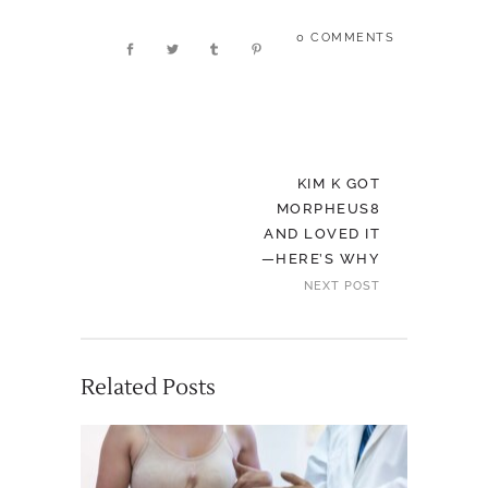
0 COMMENTS
KIM K GOT
MORPHEUS8
AND LOVED IT
—HERE’S WHY
NEXT POST
Related Posts