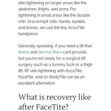
skin tightening on larger areas like the
abdomen, thighs, and arms. For
tightening in small areas like the double
chin, bra/armpit rolls, hands, eyelids,
and brows, we use the tiny AccuTite
handpiece.
Generally speaking, if you need a lift that
Botox
and
dermal fillers
can’t provide,
but you’re not ready for a surgical lift
surgery such as a tummy tuck or a thigh
lift, RF skin tightening with AccuTite,
FaceTite, and/or BodyTite can be an
excellent alternative.
What is recovery like
after FaceTite?