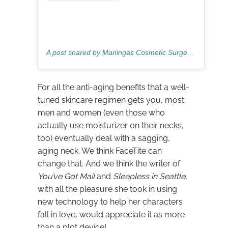
A post shared by Maningas Cosmetic Surgery (@mcosmeticsurgery)
For all the anti-aging benefits that a well-
tuned skincare regimen gets you, most
men and women (even those who
actually use moisturizer on their necks,
too) eventually deal with a sagging,
aging neck. We think FaceTite can
change that. And we think the writer of
You’ve Got Mail
and
Sleepless in Seattle
,
with all the pleasure she took in using
new technology to help her characters
fall in love, would appreciate it as more
than a plot device!