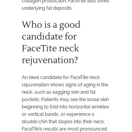
collagen production. FaceTite also tones
underlying fat deposits.
Who is a good
candidate for
FaceTite neck
rejuvenation?
An ideal candidate for FaceTite neck
rejuvenation shows signs of aging in the
neck, such as sagging skin and fat
pockets. Patients may see the loose skin
beginning to fold into horizontal wrinkles
or vertical bands, or experience a
double chin that slopes into their neck.
FaceTite’s results are most pronounced