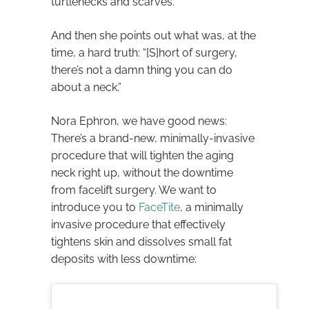
turtlenecks and scarves.
And then she points out what was, at the
time, a hard truth: “[S]hort of surgery,
there’s not a damn thing you can do
about a neck.”
Nora Ephron, we have good news:
There’s a brand-new, minimally-invasive
procedure that will tighten the aging
neck right up, without the downtime
from facelift surgery. We want to
introduce you to
FaceTite
, a minimally
invasive procedure that effectively
tightens skin and dissolves small fat
deposits with less downtime: