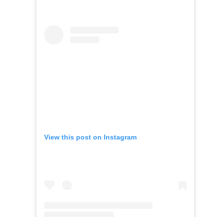
View this post on Instagram