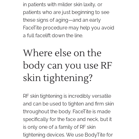
in patients with milder skin laxity, or
patients who are just beginning to see
these signs of aging—and an early
FaceTite procedure may help you avoid
a full facelift down the line.
Where else on the
body can you use RF
skin tightening?
RF skin tightening is incredibly versatile
and can be used to tighten and firm skin
throughout the body. FaceTite is made
specifically for the face and neck, but it
is only one of a family of RF skin
tightening devices. We use BodyTite for