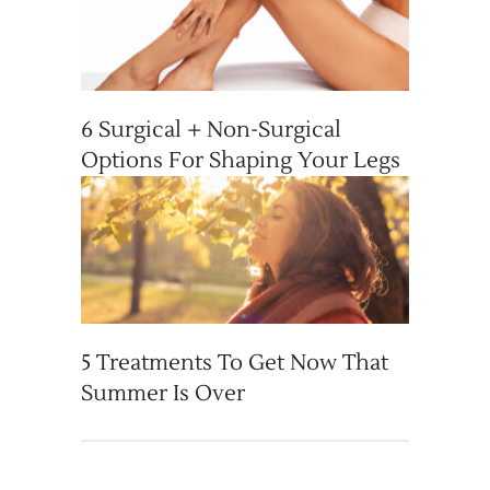
6 Surgical + Non-Surgical
Options For Shaping Your Legs
5 Treatments To Get Now That
Summer Is Over