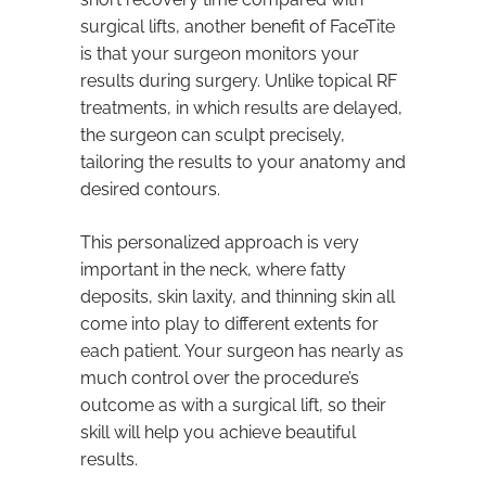
surgical lifts, another benefit of FaceTite
is that your surgeon monitors your
results during surgery. Unlike topical RF
treatments, in which results are delayed,
the surgeon can sculpt precisely,
tailoring the results to your anatomy and
desired contours.
This personalized approach is very
important in the neck, where fatty
deposits, skin laxity, and thinning skin all
come into play to different extents for
each patient. Your surgeon has nearly as
much control over the procedure’s
outcome as with a surgical lift, so their
skill will help you achieve beautiful
results.