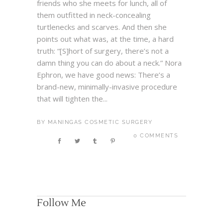
friends who she meets for lunch, all of
them outfitted in neck-concealing
turtlenecks and scarves. And then she
points out what was, at the time, a hard
truth: “[S]hort of surgery, there’s not a
damn thing you can do about a neck.” Nora
Ephron, we have good news: There’s a
brand-new, minimally-invasive procedure
that will tighten the...
BY
MANINGAS COSMETIC SURGERY
0 COMMENTS
Follow Me