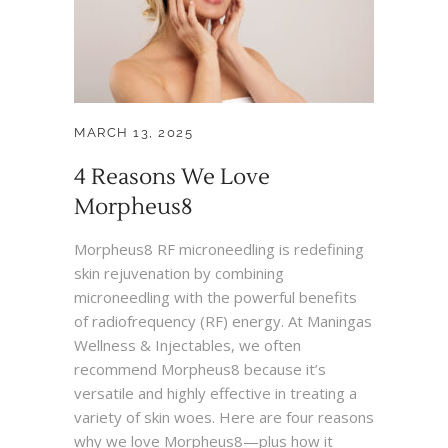
MARCH 13, 2025
4 Reasons We Love
Morpheus8
Morpheus8 RF microneedling is redefining
skin rejuvenation by combining
microneedling with the powerful benefits
of radiofrequency (RF) energy. At Maningas
Wellness & Injectables, we often
recommend Morpheus8 because it’s
versatile and highly effective in treating a
variety of skin woes. Here are four reasons
why we love Morpheus8—plus how it