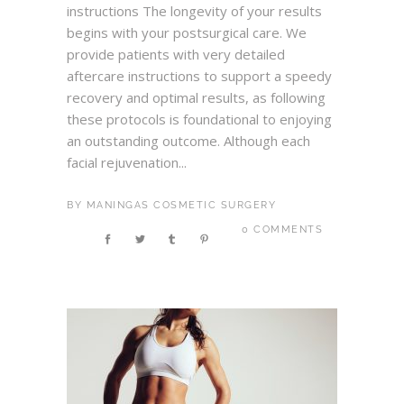
instructions The longevity of your results
begins with your postsurgical care. We
provide patients with very detailed
aftercare instructions to support a speedy
recovery and optimal results, as following
these protocols is foundational to enjoying
an outstanding outcome. Although each
facial rejuvenation...
BY
MANINGAS COSMETIC SURGERY
0 COMMENTS