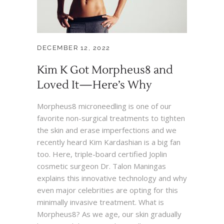
DECEMBER 12, 2022
Kim K Got Morpheus8 and
Loved It—Here’s Why
Morpheus8 microneedling is one of our
favorite non-surgical treatments to tighten
the skin and erase imperfections and we
recently heard Kim Kardashian is a big fan
too. Here, triple-board certified Joplin
cosmetic surgeon Dr. Talon Maningas
explains this innovative technology and why
even major celebrities are opting for this
minimally invasive treatment. What is
Morpheus8? As we age, our skin gradually