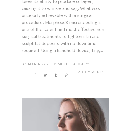
loses its ability to produce collagen,
causing it to wrinkle and sag. What was
once only achievable with a surgical
procedure, Morpheus8 microneedling is
one of the safest and most effective non-
surgical treatments to tighten skin and
sculpt fat deposits with no downtime
required. Using a handheld device, tiny,...
BY
MANINGAS COSMETIC SURGERY
0 COMMENTS