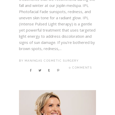
fall and winter at our Joplin medspa. IPL
Photofacial Fade sunspots, redness, and
uneven skin tone for a radiant glow. IPL
(Intense Pulsed Light therapy) is a gentle
yet powerful treatment that uses targeted
light energy to address discoloration and
signs of sun damage. If you’re bothered by
brown spots, redness,...
BY
MANINGAS COSMETIC SURGERY
0 COMMENTS