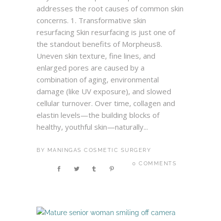
addresses the root causes of common skin
concerns. 1. Transformative skin
resurfacing Skin resurfacing is just one of
the standout benefits of Morpheus8.
Uneven skin texture, fine lines, and
enlarged pores are caused by a
combination of aging, environmental
damage (like UV exposure), and slowed
cellular turnover. Over time, collagen and
elastin levels—the building blocks of
healthy, youthful skin—naturally...
BY
MANINGAS COSMETIC SURGERY
0 COMMENTS