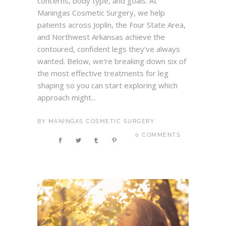
concerns, body type, and goals. At
Maningas Cosmetic Surgery, we help
patients across Joplin, the Four State Area,
and Northwest Arkansas achieve the
contoured, confident legs they've always
wanted. Below, we're breaking down six of
the most effective treatments for leg
shaping so you can start exploring which
approach might...
BY
MANINGAS COSMETIC SURGERY
0 COMMENTS