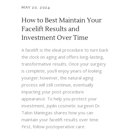
MAY 20, 2024
How to Best Maintain Your
Facelift Results and
Investment Over Time
A facelift is the ideal procedure to turn back
the clock on aging and offers long-lasting,
transformative results. Once your surgery
is complete, you’ll enjoy years of looking
younger; however, the natural aging
process will still continue, eventually
impacting your post-procedure
appearance. To help you protect your
investment, Joplin cosmetic surgeon Dr.
Talon Maningas shares how you can
maintain your facelift results over time.
First, follow postoperative care