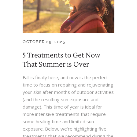
OCTOBER 29, 2025
5 Treatments to Get Now
That Summer is Over
Fall is finally here, and now is the perfect
time to focus on repairing and rejuvenating
your skin after months of outdoor activities
(and the resulting sun exposure and
damage). This time of year is ideal for
more intensive treatments that require
some healing time and limited sun
exposure. Below, we’re highlighting five
treatments that we recommend during the