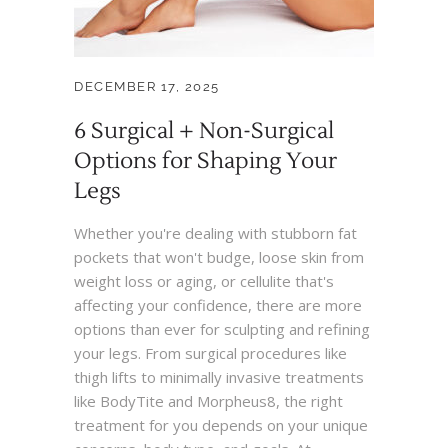
DECEMBER 17, 2025
6 Surgical + Non-Surgical
Options for Shaping Your
Legs
Whether you're dealing with stubborn fat
pockets that won't budge, loose skin from
weight loss or aging, or cellulite that's
affecting your confidence, there are more
options than ever for sculpting and refining
your legs. From surgical procedures like
thigh lifts to minimally invasive treatments
like BodyTite and Morpheus8, the right
treatment for you depends on your unique