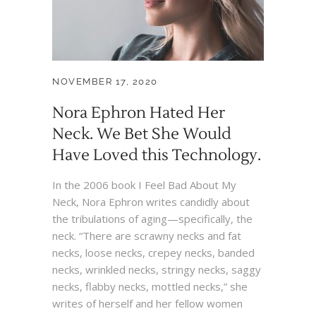
NOVEMBER 17, 2020
Nora Ephron Hated Her
Neck. We Bet She Would
Have Loved this Technology.
In the 2006 book I Feel Bad About My
Neck, Nora Ephron writes candidly about
the tribulations of aging—specifically, the
neck. “There are scrawny necks and fat
necks, loose necks, crepey necks, banded
necks, wrinkled necks, stringy necks, saggy
necks, flabby necks, mottled necks,” she
writes of herself and her fellow women