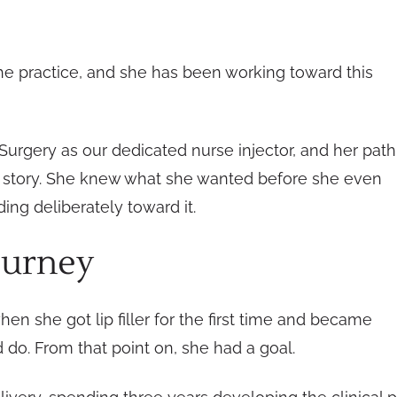
he practice, and she has been working toward this
urgery as our dedicated nurse injector, and her path
ics” story. She knew what she wanted before she even
ing deliberately toward it.
ourney
when she got lip filler for the first time and became
do. From that point on, she had a goal.