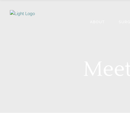
ABOUT
SURG
Meet