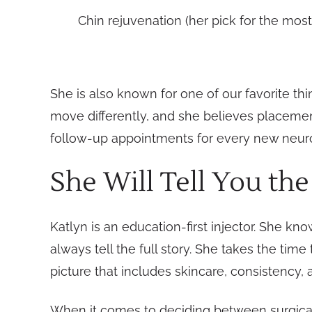
Chin rejuvenation (her pick for the most
She is also known for one of our favorite thi
move differently, and she believes placeme
follow-up appointments for every new neurotox
She Will Tell You the
Katlyn is an education-first injector. She k
always tell the full story. She takes the time
picture that includes skincare, consistency, 
When it comes to deciding between surgical op