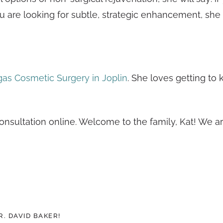
you are looking for subtle, strategic enhancement, she 
as Cosmetic Surgery in Joplin
. She loves getting to
consultation online. Welcome to the family, Kat! We a
. DAVID BAKER!