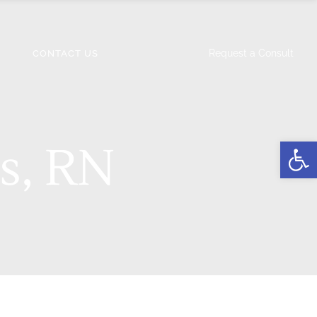
Request a Consult
CONTACT US
Open
s, RN