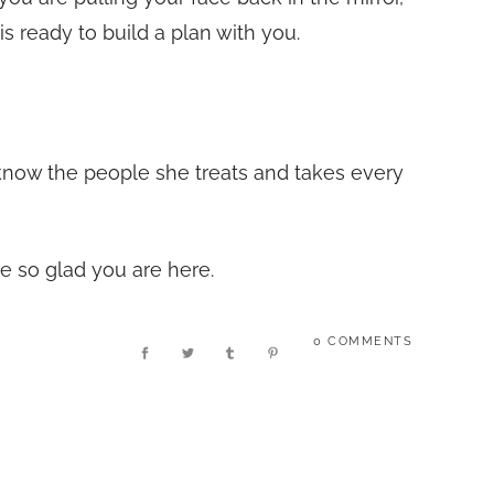
is ready to build a plan with you.
 know the people she treats and takes every
re so glad you are here.
0 COMMENTS