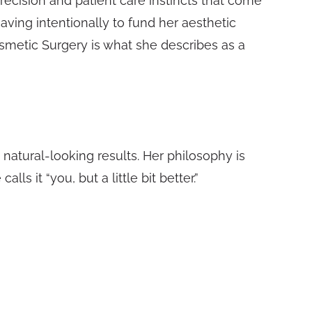
recision and patient care instincts that come
ving intentionally to fund her aesthetic
Cosmetic Surgery is what she describes as a
d natural-looking results. Her philosophy is
 it “you, but a little bit better.”