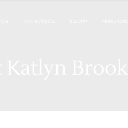
ICAL
NON-SURGICAL
GALLERY
RESOURCES
 Katlyn Brook