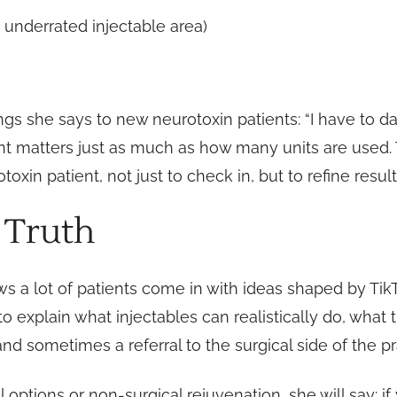
 underrated injectable area)
ngs she says to new neurotoxin patients: “I have to dat
nt matters just as much as how many units are used
in patient, not just to check in, but to refine result
 Truth
nows a lot of patients come in with ideas shaped by Ti
 to explain what injectables can realistically do, what
and sometimes a referral to the surgical side of the pr
tions or non-surgical rejuvenation, she will say: if y