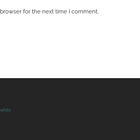
 browser for the next time I comment.