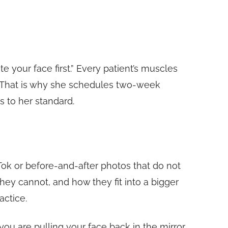
e your face first.” Every patient’s muscles
. That is why she schedules two-week
s to her standard.
kTok or before-and-after photos that do not
 they cannot, and how they fit into a bigger
actice.
ou are pulling your face back in the mirror,