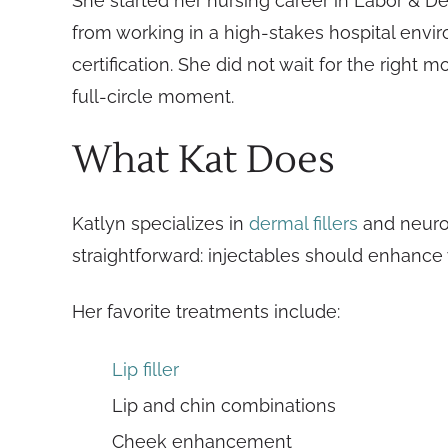
She started her nursing career in Labor & De
from working in a high-stakes hospital envir
certification. She did not wait for the right
full-circle moment.
What Kat Does
Katlyn specializes in
dermal fillers
and neurot
straightforward: injectables should enhance w
Her favorite treatments include:
Lip filler
Lip and chin combinations
Cheek enhancement