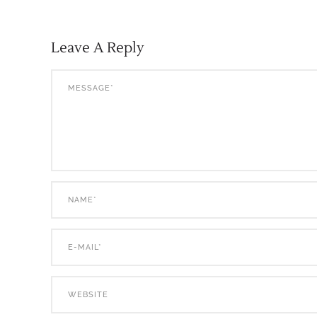
Leave A Reply