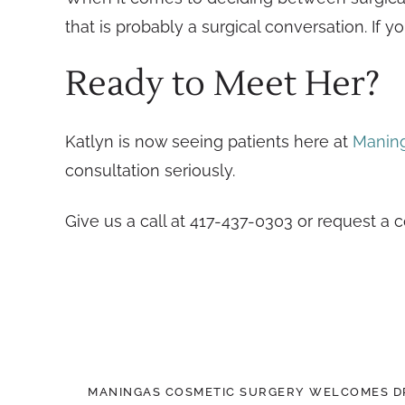
that is probably a surgical conversation. If 
Ready to Meet Her?
Katlyn is now seeing patients here at
Maning
consultation seriously.
Give us a call at 417-437-0303 or request a 
MANINGAS COSMETIC SURGERY WELCOMES DR