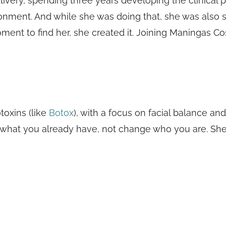
livery, spending three years developing the clinical p
onment. And while she was doing that, she was also sa
 moment to find her, she created it. Joining Maningas 
oxins (like
Botox
), with a focus on facial balance an
hat you already have, not change who you are. She calls