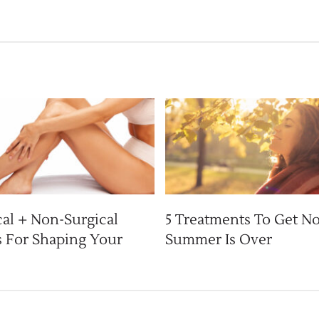
cal + Non-Surgical
5 Treatments To Get N
 For Shaping Your
Summer Is Over