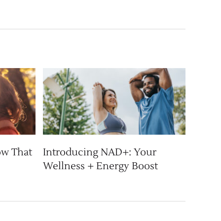
ow That
Introducing NAD+: Your
Wellness + Energy Boost