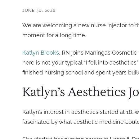
JUNE 30, 2026
We are welcoming a new nurse injector to t
moment for a long time.
Katlyn Brooks
, RN joins Maningas Cosmetic S
here is not your typical “I fell into aesthet
finished nursing school and spent years build
Katlyn’s Aesthetics J
Katlyn’s interest in aesthetics started at 18, 
fascinated by what aesthetic medicine could 