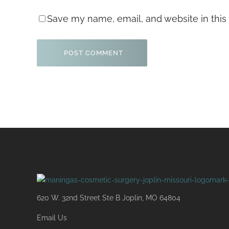
Save my name, email, and website in this
620 W. 32nd Street Ste B Joplin, MO 64804
Email Us