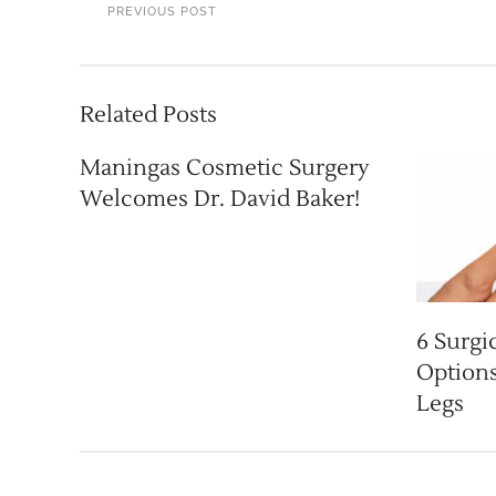
PREVIOUS POST
Related Posts
Maningas Cosmetic Surgery
Welcomes Dr. David Baker!
6 Surgi
Options
Legs