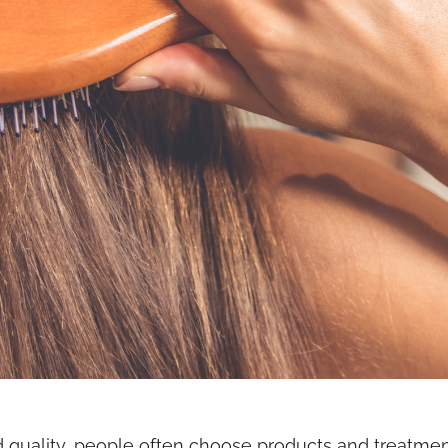
quality, people often choose products and treatments