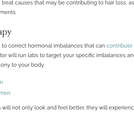
 treat causes that may be contributing to hair loss, a
ements.
apy
to correct hormonal imbalances that can
contribute 
r will run labs to target your specific imbalances an
ony to your body.
en
omen
will not only look and feel better, they will experie