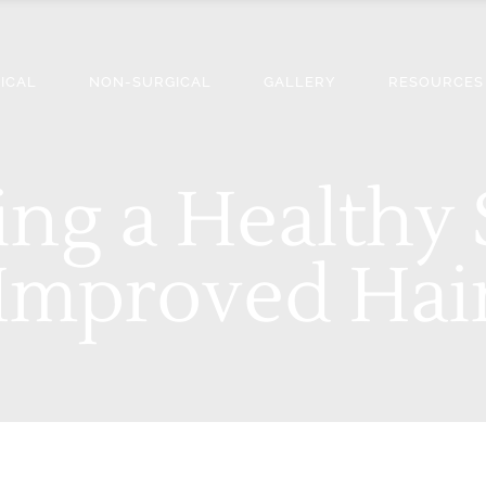
ICAL
NON-SURGICAL
GALLERY
RESOURCES
ing a Healthy 
 Improved Ha