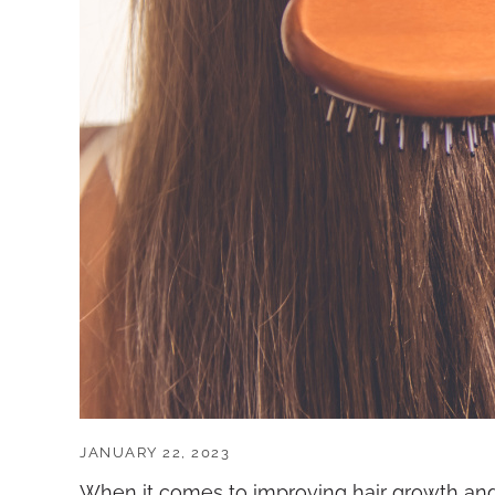
JANUARY 22, 2023
When it comes to improving hair growth and 