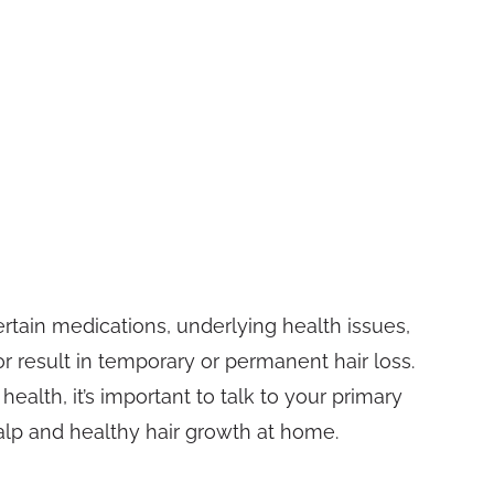
rtain medications, underlying health issues,
 or result in temporary or permanent hair loss.
ealth, it’s important to talk to your primary
lp and healthy hair growth at home.