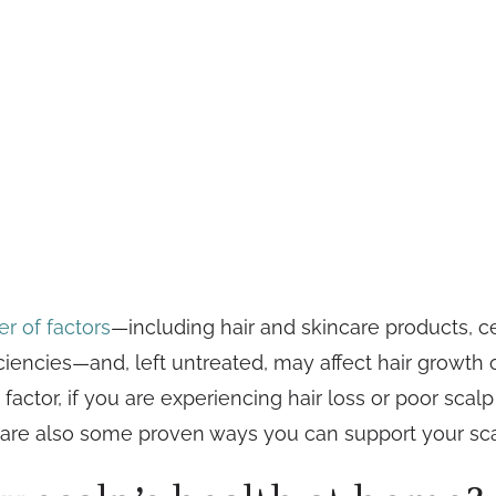
r of factors
—including hair and skincare products, ce
ficiencies—and, left untreated, may affect hair growth
tor, if you are experiencing hair loss or poor scalp h
are also some proven ways you can support your sca