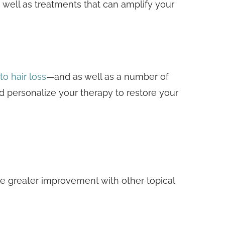
s well as treatments that can amplify your
to hair loss
—and as well as a number of
d personalize your therapy to restore your
nce greater improvement with other topical