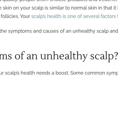
skin on your scalp is similar to normal skin in that i
follicles. Your
scalp’s health is one of several factors
are the symptoms and causes of an unhealthy scalp an
s of an unhealthy scalp
your scalp’s health needs a boost. Some common sym