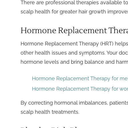
There are professional therapies available to
scalp health for greater hair growth improv
Hormone Replacement Ther
Hormone Replacement Therapy (HRT) helps 
other health issues and symptoms. Your docto
hormone levels and bring balance and harm
Hormone Replacement Therapy for m
Hormone Replacement Therapy for w
By correcting hormonal imbalances, patients 
scalp health treatments.