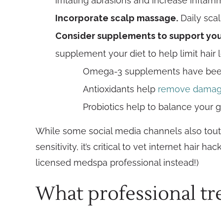
irritating abrasions and increase inflam
Incorporate scalp massage.
Daily sca
Consider supplements to support your
supplement your diet to help limit hair 
Omega-3 supplements have be
Antioxidants help
remove damagin
Probiotics help to balance your 
While some social media channels also tout 
sensitivity, it’s critical to vet internet hair
licensed medspa professional instead!)
What professional tre