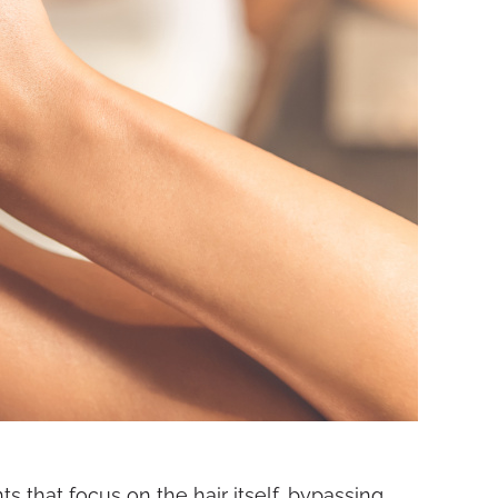
 that focus on the hair itself, bypassing