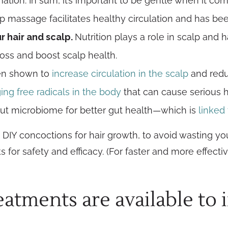
mation. In sum, it’s important to be gentle when it co
lp massage facilitates healthy circulation and has b
 hair and scalp.
Nutrition plays a role in scalp and 
loss and boost scalp health.
en shown to
increase circulation in the scalp
and reduc
g free radicals in the body
that can cause serious h
gut microbiome for better gut health—which is
linked 
DIY concoctions for hair growth, to avoid wasting yo
 hacks for safety and efficacy. (For faster and more eff
atments are available to 