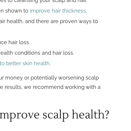
mes to cleansing your scalp and hair.
een shown to
improve hair thickness
.
hair health, and there are proven ways to
e hair loss.
ealth conditions and hair loss.
to better skin health
.
ur money or potentially worsening scalp
ective results, we recommend working with a
improve scalp health?