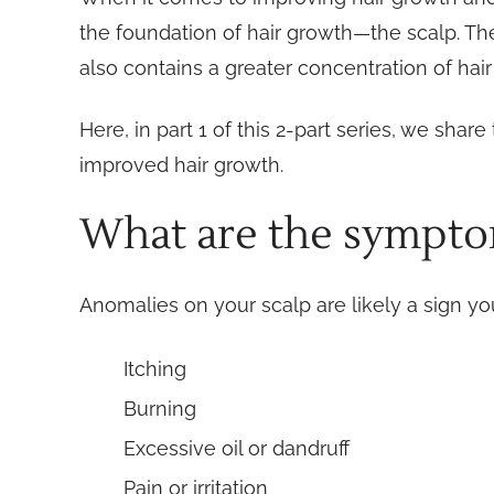
the foundation of hair growth—the scalp. The 
also contains a greater concentration of hair 
Here, in part 1 of this 2-part series, we sh
improved hair growth.
What are the symptom
Anomalies on your scalp are likely a sign 
Itching
Burning
Excessive oil or dandruff
Pain or irritation