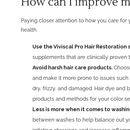
How can I improve my
Paying closer attention to how you care for 
health.
Use the Viviscal Pro Hair Restoration
supplements that are clinically proven 
Avoid harsh hair care products.
Choose
and make it more prone to issues such as
dry, frizzy, and damaged. Hair dye and b
products and methods for your color se
Less is more when it comes to washin
between washes to help balance out you