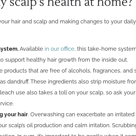
 scalp’s health at home?
your hair and scalp and making changes to your daily
 system.
Available
in our office
, this take-home syste
to support healthy hair growth from the inside out.
 products that are free of alcohols, fragrances, and s
 dandruff. These ingredients also strip moisture from
leach use also takes a toll on your scalp, so ask your
rvice.
g your hair
. Overwashing can exacerbate an irritated 
r scalp’s oil production and calm irritation. Scrubb