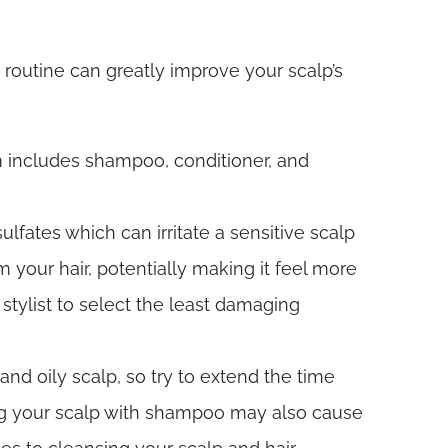
 routine can greatly improve your scalp’s
m includes shampoo, conditioner, and
ulfates which can irritate a sensitive scalp
 your hair, potentially making it feel more
 stylist to select the least damaging
and oily scalp, so try to extend the time
ing your scalp with shampoo may also cause