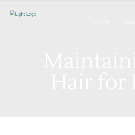
ABOUT
SURG
Maintain
Hair for