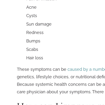
Acne
Cysts
Sun damage
Redness
Bumps
Scabs
Hair loss
These symptoms can be
caused by a numbe
genetics, lifestyle choices, or nutritional de
Because systemic health concerns can be a fac
care physician about your symptoms. There 