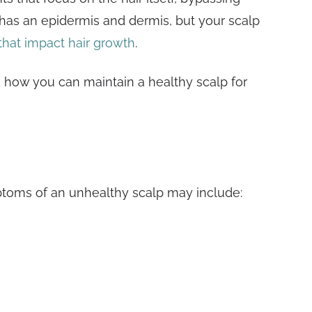
t has an epidermis and dermis, but your scalp
 that impact hair growth
.
d how you can maintain a healthy scalp for
?
ptoms of an unhealthy scalp may include: