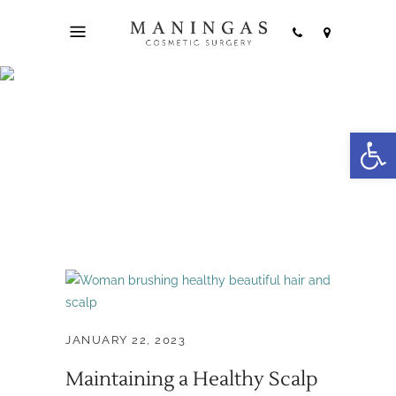
Open
hair health Tag
JANUARY 22, 2023
Maintaining a Healthy Scalp