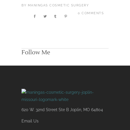
BY
MANINGAS COSMETIC SURGERY
0 COMMENTS
Follow Me
620 W. 32nd Street Ste B Joplin, MO 64804
Email Us