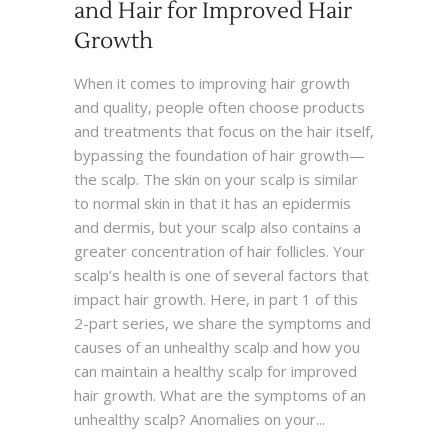
and Hair for Improved Hair
Growth
When it comes to improving hair growth
and quality, people often choose products
and treatments that focus on the hair itself,
bypassing the foundation of hair growth—
the scalp. The skin on your scalp is similar
to normal skin in that it has an epidermis
and dermis, but your scalp also contains a
greater concentration of hair follicles. Your
scalp’s health is one of several factors that
impact hair growth. Here, in part 1 of this
2-part series, we share the symptoms and
causes of an unhealthy scalp and how you
can maintain a healthy scalp for improved
hair growth. What are the symptoms of an
unhealthy scalp? Anomalies on your...