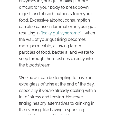
enzymes in your gut, making it more
difficult for your body to break down,
digest, and absorb nutrients from your
food. Excessive alcohol consumption
can also cause inflammation in your gut,
resulting in
“leaky gut syndrome”
—when
the wall of your gut lining becomes
more permeable, allowing larger
particles of food, bacteria, and waste to
seep through the intestines directly into
the bloodstream.
We know it can be tempting to have an
extra glass of wine at the end of the day,
especially if you’re already dealing with a
lot of stress and tension. However,
finding healthy alternatives to drinking in
the evening, like having a sparkling