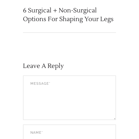
6 Surgical + Non-Surgical
Options For Shaping Your Legs
Leave A Reply