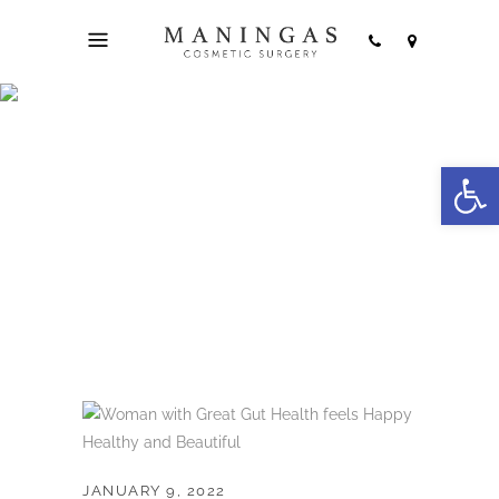
4 Keys to
Open
Developing Great
Gut Health
JANUARY 9, 2022