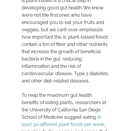
is plant-based is a critical step in
developing good gut health. We know
we’re not the first ones who have
encouraged you to eat your fruits and
veggies, but we can’t over-emphasize
how important this is: plant-based foods
contain a ton of fiber and other nutrients
that increase the growth of beneficial
bacteria in the gut, reducing
inflammation and the risk of
cardiovascular disease, Type 2 diabetes,
and other diet-related diseases.
To reap the maximum gut health
benefits of eating plants, researchers at
the University of California San Diego
School of Medicine suggest eating
at
least 30 different plant foods per week
,