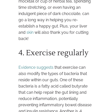
mocktail or cup of herbal tea, spending
time stretching, or even having an
indulgent piece of dark chocolate, can
go a long way in helping you re-
establish a happy gut. Plus, your liver
and
skin
will also thank you for cutting
back!
4. Exercise regularly
Evidence suggests
that exercise can
also modify the types of bacteria that
reside within our guts. One of these
bacteria is a fatty acid called butyrate
that can help repair the gut lining and
reduce inflammation, potentially
preventing inflammatory bowel disease
and insulin resistance. Another is
A.