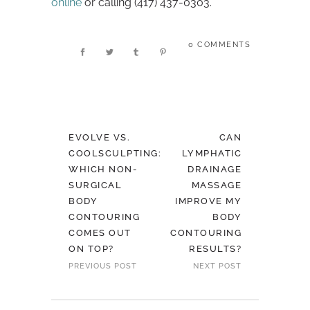
online
or calling (417) 437-0303.
0 COMMENTS
EVOLVE VS.
CAN
COOLSCULPTING:
LYMPHATIC
WHICH NON-
DRAINAGE
SURGICAL
MASSAGE
BODY
IMPROVE MY
CONTOURING
BODY
COMES OUT
CONTOURING
ON TOP?
RESULTS?
PREVIOUS POST
NEXT POST