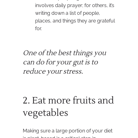
involves daily prayer; for others, it’s
writing down a list of people,
places, and things they are grateful
for.
One of the best things you
can do for your gut is to
reduce your stress.
2. Eat more fruits and
vegetables
Making sure a large portion of your diet