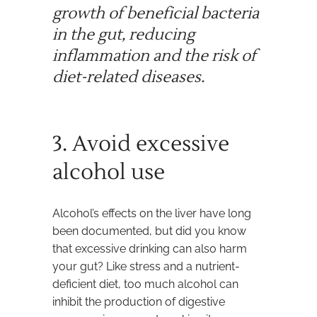
growth of beneficial bacteria
in the gut, reducing
inflammation and the risk of
diet-related diseases.
3. Avoid excessive
alcohol use
Alcohol’s effects on the liver have long
been documented, but did you know
that excessive drinking can also harm
your gut? Like stress and a nutrient-
deficient diet, too much alcohol can
inhibit the production of digestive