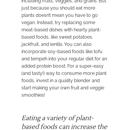
including fruits, veggies, and grains. But
just because you should eat more
plants doesn’t mean you have to go
vegan. Instead, try replacing some
meat-based dishes with hearty plant-
based foods, like sweet potatoes,
jackfruit, and lentils. You can also
incorporate soy-based foods like tofu
and tempeh into your regular diet for an
added protein boost. For a super-easy
(and tasty!) way to consume more plant
foods, invest in a quality blender and
start making your own fruit and veggie
smoothies!
Eating a variety of plant-
based foods can increase the