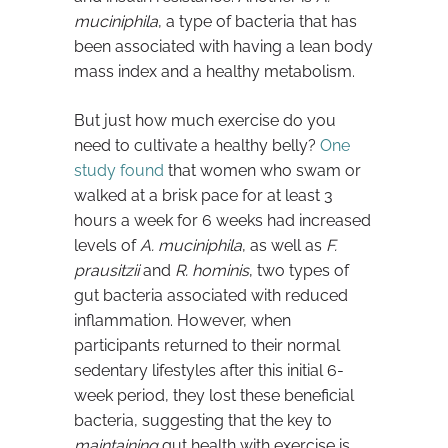
muciniphila
, a type of bacteria that has
been associated with having a lean body
mass index and a healthy metabolism.
But just how much exercise do you
need to cultivate a healthy belly?
One
study found
that women who swam or
walked at a brisk pace for at least 3
hours a week for 6 weeks had increased
levels of
A. muciniphila
, as well as
F.
prausitzii
and
R. hominis
, two types of
gut bacteria associated with reduced
inflammation. However, when
participants returned to their normal
sedentary lifestyles after this initial 6-
week period, they lost these beneficial
bacteria, suggesting that the key to
maintaining
gut health with exercise is