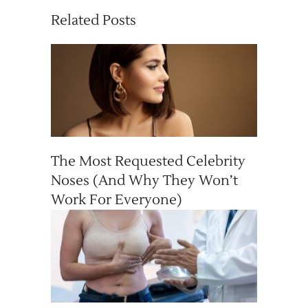
Related Posts
The Most Requested Celebrity
Noses (And Why They Won’t
Work For Everyone)