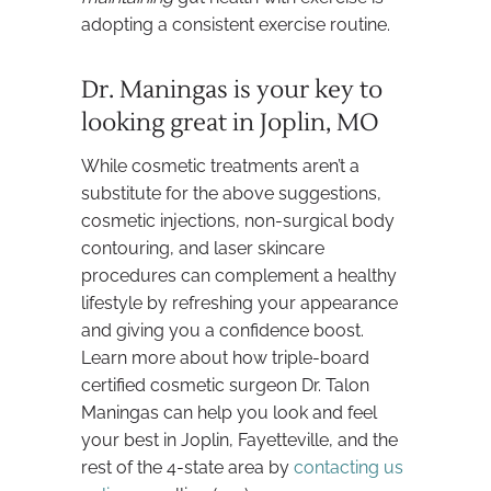
adopting a consistent exercise routine.
Dr. Maningas is your key to
looking great in Joplin, MO
While cosmetic treatments aren’t a
substitute for the above suggestions,
cosmetic injections, non-surgical body
contouring, and laser skincare
procedures can complement a healthy
lifestyle by refreshing your appearance
and giving you a confidence boost.
Learn more about how triple-board
certified cosmetic surgeon Dr. Talon
Maningas can help you look and feel
your best in Joplin, Fayetteville, and the
rest of the 4-state area by
contacting us