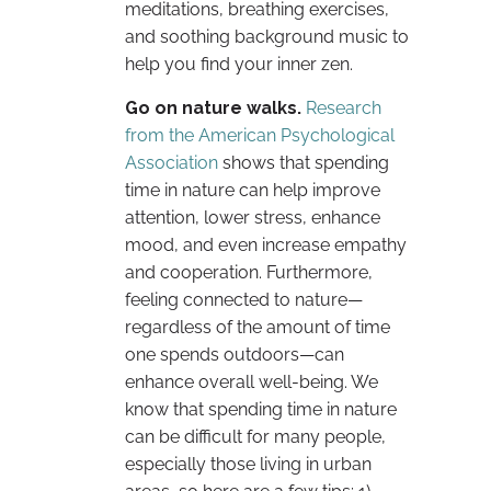
meditations, breathing exercises,
and soothing background music to
help you find your inner zen.
Go on nature walks.
Research
from the American Psychological
Association
shows that spending
time in nature can help improve
attention, lower stress, enhance
mood, and even increase empathy
and cooperation. Furthermore,
feeling connected to nature—
regardless of the amount of time
one spends outdoors—can
enhance overall well-being. We
know that spending time in nature
can be difficult for many people,
especially those living in urban