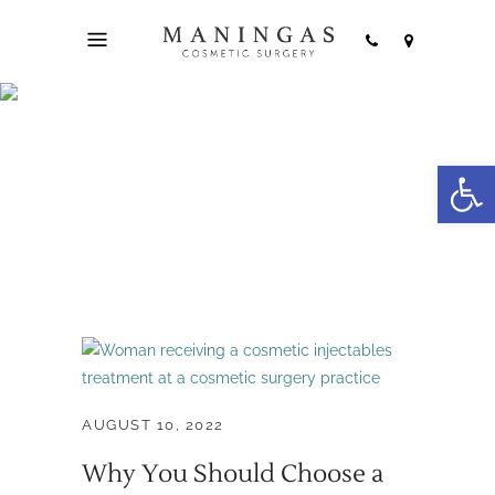
patient education
Open
Tag
AUGUST 10, 2022
Why You Should Choose a