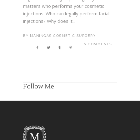
matters who performs your cosmetic
injections. Who can legally perform facial
injections? Why does it...
BY
MANINGAS COSMETIC SURGERY
0 COMMENTS
Follow Me