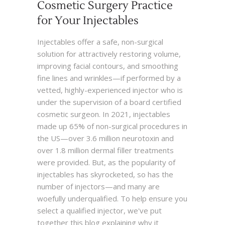
Cosmetic Surgery Practice
for Your Injectables
Injectables offer a safe, non-surgical
solution for attractively restoring volume,
improving facial contours, and smoothing
fine lines and wrinkles—if performed by a
vetted, highly-experienced injector who is
under the supervision of a board certified
cosmetic surgeon. In 2021, injectables
made up 65% of non-surgical procedures in
the US—over 3.6 million neurotoxin and
over 1.8 million dermal filler treatments
were provided. But, as the popularity of
injectables has skyrocketed, so has the
number of injectors—and many are
woefully underqualified. To help ensure you
select a qualified injector, we've put
together this blog explaining why it