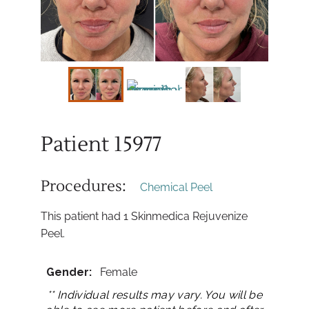
Patient 15977
Procedures:
Chemical Peel
This patient had 1 Skinmedica Rejuvenize
Peel.
Gender:
Female
** Individual results may vary. You will be