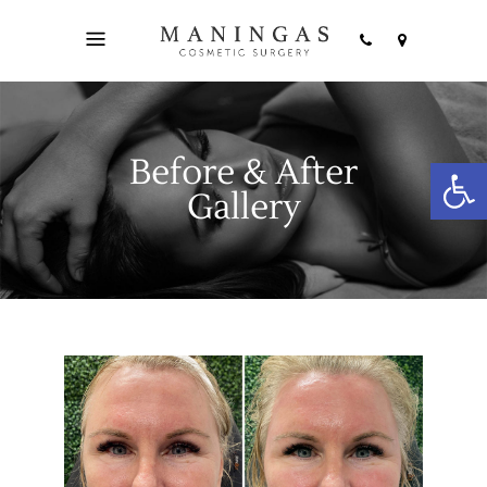
Before & After
Open
Gallery