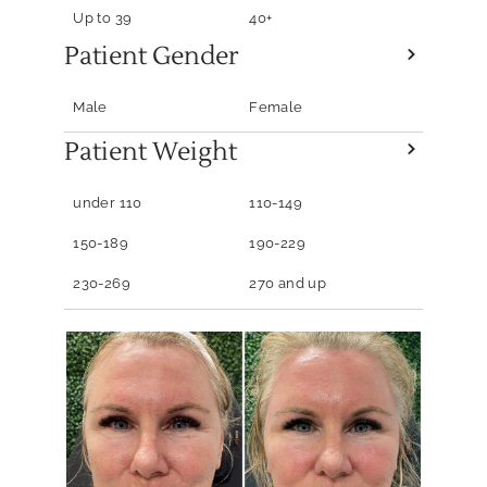
Up to 39
40+
Patient Gender
Male
Female
Patient Weight
under 110
110-149
150-189
190-229
230-269
270 and up