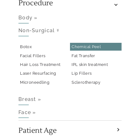
Procedure
Body
»
Non-Surgical
»
Botox
Chemical Peel
Facial Fillers
Fat Transfer
Hair Loss Treatment
IPL skin treatment
Laser Resurfacing
Lip Fillers
Microneedling
Sclerotherapy
Breast
»
Face
»
Patient Age