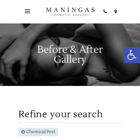
Before & After
Open
Gallery
Refine your search
Chemical Peel