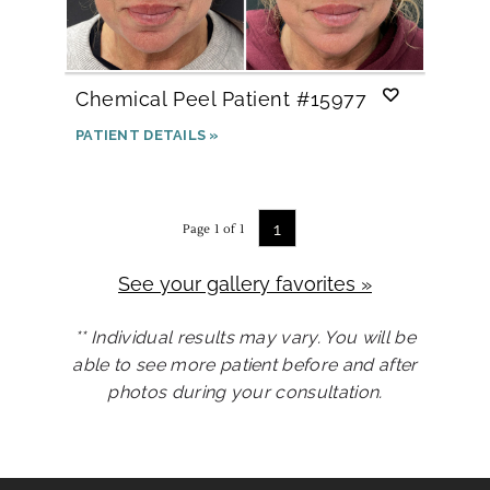
Chemical Peel
Patient #15977
PATIENT DETAILS »
1
Page 1 of 1
See your gallery favorites »
** Individual results may vary. You will be
able to see more patient before and after
photos during your consultation.