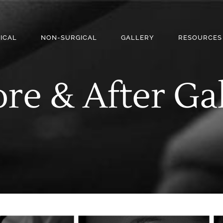
ICAL
NON-SURGICAL
GALLERY
RESOURCES
re & After Ga