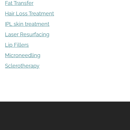
Fat Transfer
Hair Loss Treatment
IPL skin treatment
Laser Resurfacing
Lip Fillers
Microneedling
Sclerotherapy