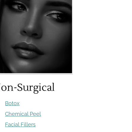
on-Surgical
Botox
Chemical Peel
Facial Fillers