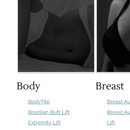
Body
Breast
BodyTite
Breast A
Brazilian Butt Lift
Breast A
Extremity Lift
Lift