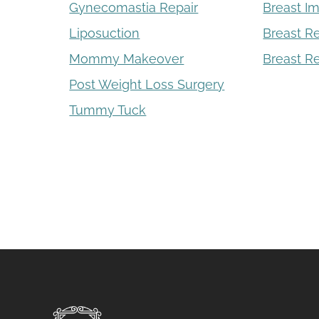
Gynecomastia Repair
Breast I
Liposuction
Breast R
Mommy Makeover
Breast Re
Post Weight Loss Surgery
Tummy Tuck