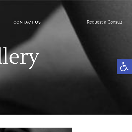
Request a Consult
CONTACT US
llery
Open