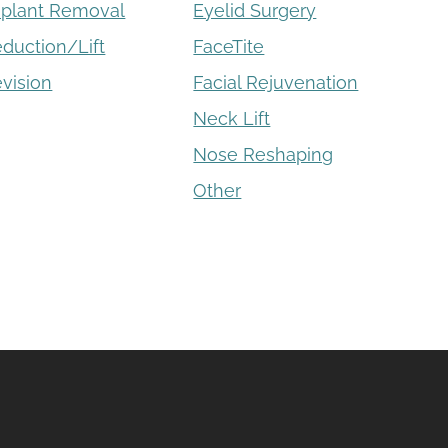
mplant Removal
Eyelid Surgery
eduction/Lift
FaceTite
vision
Facial Rejuvenation
Neck Lift
Nose Reshaping
Other