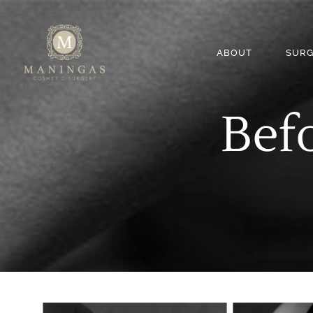
ABOUT
SURG
Befo