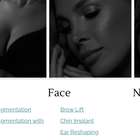
Face
N
ugmentation
Brow Lift
ugmentation with
Chin Implant
Ear Reshaping