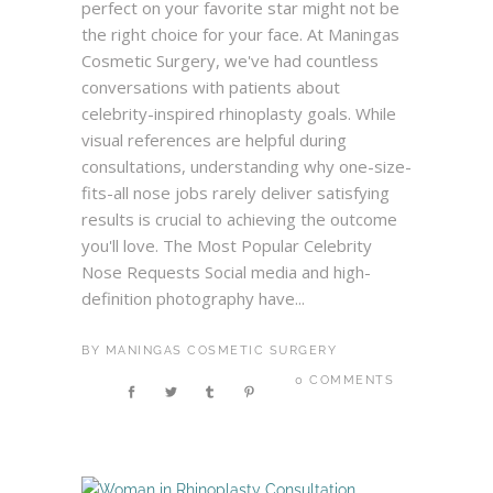
perfect on your favorite star might not be
the right choice for your face. At Maningas
Cosmetic Surgery, we've had countless
conversations with patients about
celebrity-inspired rhinoplasty goals. While
visual references are helpful during
consultations, understanding why one-size-
fits-all nose jobs rarely deliver satisfying
results is crucial to achieving the outcome
you'll love. The Most Popular Celebrity
Nose Requests Social media and high-
definition photography have...
BY
MANINGAS COSMETIC SURGERY
0 COMMENTS