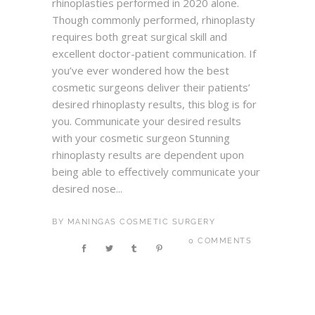
rhinoplasties performed in 2020 alone.
Though commonly performed, rhinoplasty
requires both great surgical skill and
excellent doctor-patient communication. If
you’ve ever wondered how the best
cosmetic surgeons deliver their patients’
desired rhinoplasty results, this blog is for
you. Communicate your desired results
with your cosmetic surgeon Stunning
rhinoplasty results are dependent upon
being able to effectively communicate your
desired nose...
BY
MANINGAS COSMETIC SURGERY
0 COMMENTS