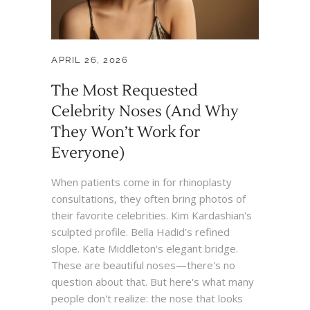
APRIL 26, 2026
The Most Requested
Celebrity Noses (And Why
They Won’t Work for
Everyone)
When patients come in for rhinoplasty
consultations, they often bring photos of
their favorite celebrities. Kim Kardashian's
sculpted profile. Bella Hadid's refined
slope. Kate Middleton's elegant bridge.
These are beautiful noses—there's no
question about that. But here's what many
people don't realize: the nose that looks