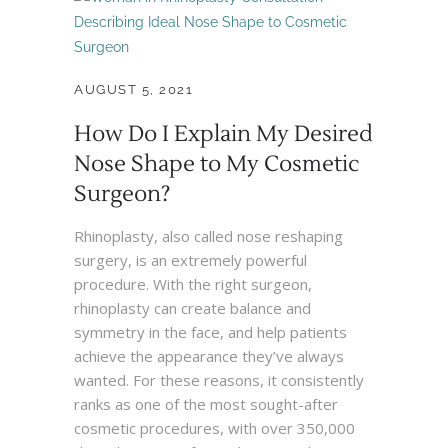
AUGUST 5, 2021
How Do I Explain My Desired
Nose Shape to My Cosmetic
Surgeon?
Rhinoplasty, also called nose reshaping
surgery, is an extremely powerful
procedure. With the right surgeon,
rhinoplasty can create balance and
symmetry in the face, and help patients
achieve the appearance they’ve always
wanted. For these reasons, it consistently
ranks as one of the most sought-after
cosmetic procedures, with over 350,000