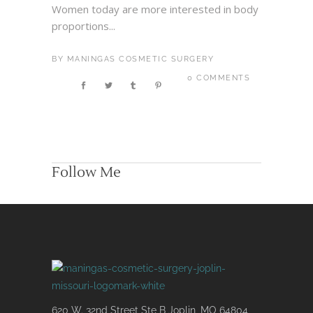
Women today are more interested in body
proportions...
BY
MANINGAS COSMETIC SURGERY
0 COMMENTS
Follow Me
620 W. 32nd Street Ste B Joplin, MO 64804