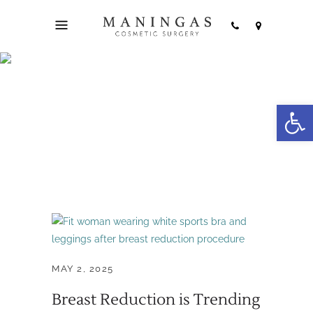
plastic surgery
Open
trends Tag
MAY 2, 2025
Breast Reduction is Trending