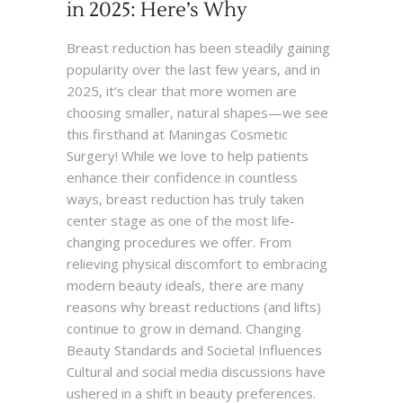
in 2025: Here’s Why
Breast reduction has been steadily gaining
popularity over the last few years, and in
2025, it’s clear that more women are
choosing smaller, natural shapes—we see
this firsthand at Maningas Cosmetic
Surgery! While we love to help patients
enhance their confidence in countless
ways, breast reduction has truly taken
center stage as one of the most life-
changing procedures we offer. From
relieving physical discomfort to embracing
modern beauty ideals, there are many
reasons why breast reductions (and lifts)
continue to grow in demand. Changing
Beauty Standards and Societal Influences
Cultural and social media discussions have
ushered in a shift in beauty preferences.