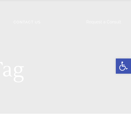
Request a Consult
CONTACT US
Open
Tag