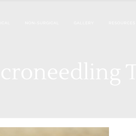
ICAL
NON-SURGICAL
GALLERY
RESOURCES
croneedling 