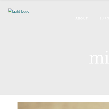
ABOUT
SURG
mi