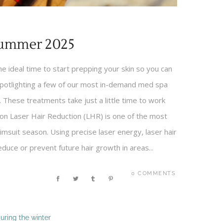
Summer 2025
 ideal time to start prepping your skin so you can
spotlighting a few of our most in-demand med spa
 These treatments take just a little time to work
tion Laser Hair Reduction (LHR) is one of the most
msuit season. Using precise laser energy, laser hair
reduce or prevent future hair growth in areas...
0 COMMENTS