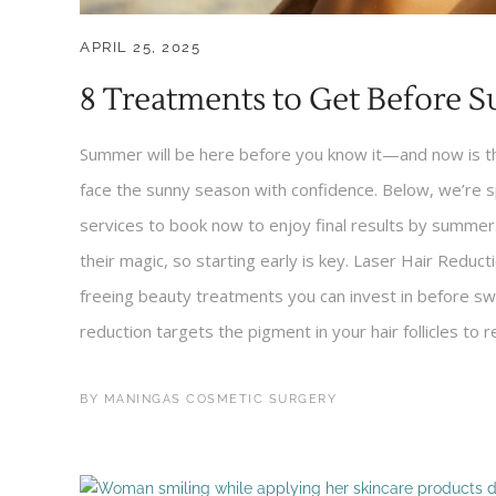
APRIL 25, 2025
8 Treatments to Get Before 
Summer will be here before you know it—and now is the
face the sunny season with confidence. Below, we’re 
services to book now to enjoy final results by summer.
their magic, so starting early is key. Laser Hair Reduc
freeing beauty treatments you can invest in before swi
reduction targets the pigment in your hair follicles to 
BY
MANINGAS COSMETIC SURGERY