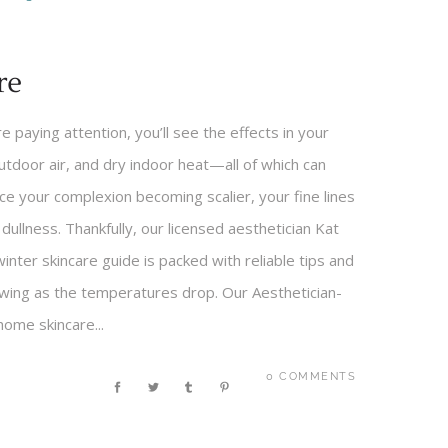
re
re paying attention, you’ll see the effects in your
outdoor air, and dry indoor heat—all of which can
ce your complexion becoming scalier, your fine lines
llness. Thankfully, our licensed aesthetician Kat
ter skincare guide is packed with reliable tips and
lowing as the temperatures drop. Our Aesthetician-
ome skincare...
0 COMMENTS