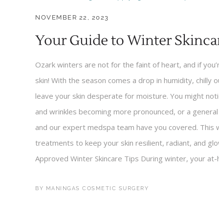
NOVEMBER 22, 2023
Your Guide to Winter Skinca
Ozark winters are not for the faint of heart, and if you’
skin! With the season comes a drop in humidity, chilly 
leave your skin desperate for moisture. You might noti
and wrinkles becoming more pronounced, or a general du
and our expert medspa team have you covered. This win
treatments to keep your skin resilient, radiant, and g
Approved Winter Skincare Tips During winter, your at-h
BY
MANINGAS COSMETIC SURGERY