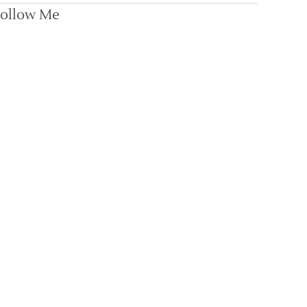
ollow Me