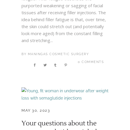
purported weakening or sagging of facial
tissues after receiving filler injections. The
idea behind filler fatigue is that, over time,
the skin could stretch out (and potentially
look more aged) from the constant filling
and stretching...
BY
MANINGAS COSMETIC SURGERY
0 COMMENTS
MAY 30, 2023
Your questions about the