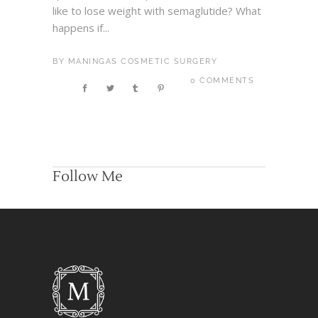
like to lose weight with semaglutide? What
happens if...
BY
MANINGAS COSMETIC SURGERY
0 COMMENTS
Follow Me