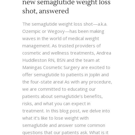
new semaglutide weight loss
shot, answered
The semaglutide weight loss shot—a.k.a.
Ozempic or Wegovy—has been making
waves in the world of medical weight
management. As trusted providers of
cosmetic and wellness treatments, Andrea
Huddleston RN, BSN and the team at
Maningas Cosmetic Surgery are excited to
offer semaglutide to patients in Joplin and
the four-state area! As with any procedure,
we are committed to educating our
patients about semaglutide’s benefits,
risks, and what you can expect in
treatment. In this blog post, we delve into
what it’s like to lose weight with
semaglutide and answer some common
questions that our patients ask. What is it