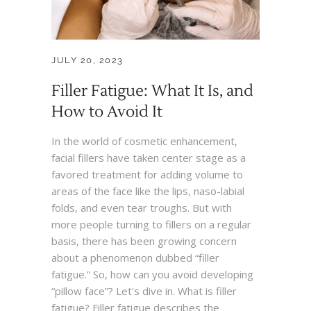
JULY 20, 2023
Filler Fatigue: What It Is, and
How to Avoid It
In the world of cosmetic enhancement,
facial fillers have taken center stage as a
favored treatment for adding volume to
areas of the face like the lips, naso-labial
folds, and even tear troughs. But with
more people turning to fillers on a regular
basis, there has been growing concern
about a phenomenon dubbed “filler
fatigue.” So, how can you avoid developing
“pillow face”? Let's dive in. What is filler
fatigue? Filler fatigue describes the