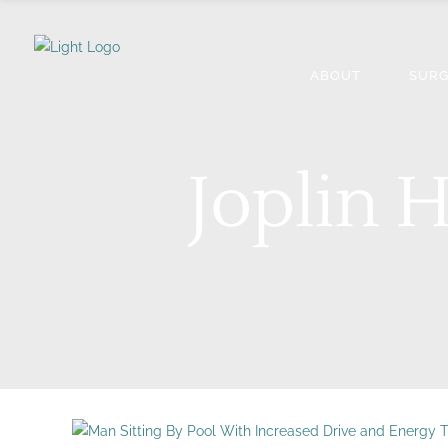
ABOUT
SURG
Joplin