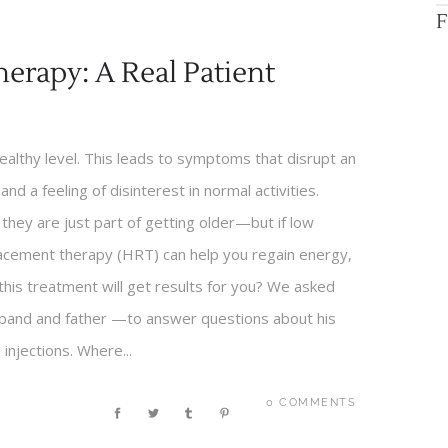
F
erapy: A Real Patient
lthy level. This leads to symptoms that disrupt an
 and a feeling of disinterest in normal activities.
hey are just part of getting older—but if low
acement therapy (HRT) can help you regain energy,
 this treatment will get results for you? We asked
usband and father —to answer questions about his
njections. Where...
0 COMMENTS