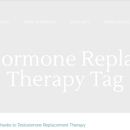
ICAL
NON-SURGICAL
GALLERY
RESOURCES
 Hormone Repl
Therapy Tag