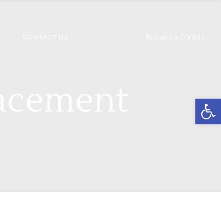
Request a Consult
CONTACT US
acement
Open