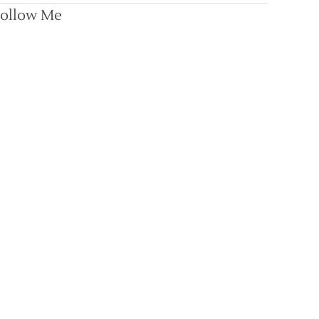
ollow Me