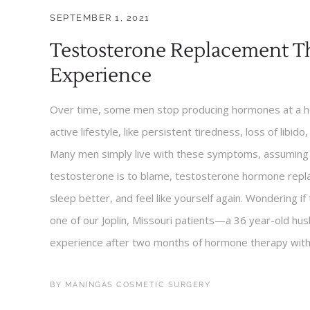
SEPTEMBER 1, 2021
Testosterone Replacement Th
Experience
Over time, some men stop producing hormones at a hea
active lifestyle, like persistent tiredness, loss of libido,
Many men simply live with these symptoms, assuming t
testosterone is to blame, testosterone hormone repl
sleep better, and feel like yourself again. Wondering if
one of our Joplin, Missouri patients—a 36 year-old h
experience after two months of hormone therapy with i
BY
MANINGAS COSMETIC SURGERY