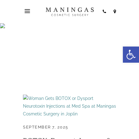
Open
Jeuveau Joplin Tag
SEPTEMBER 7, 2025