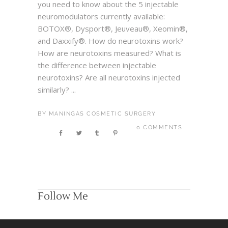
you need to know about the 5 injectable
neuromodulators currently available:
BOTOX®, Dysport®, Jeuveau®, Xeomin®,
and Daxxify®. How do neurotoxins work?
How are neurotoxins measured? What is
the difference between injectable
neurotoxins? Are all neurotoxins injected
similarly? ...
BY
MANINGAS COSMETIC SURGERY
0 COMMENTS
Follow Me