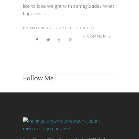
like to lose weight with semaglutide? What
happens if...
BY
MANINGAS COSMETIC SURGERY
0 COMMENTS
Follow Me