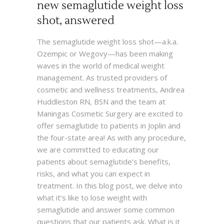
new semaglutide weight loss
shot, answered
The semaglutide weight loss shot—a.k.a.
Ozempic or Wegovy—has been making
waves in the world of medical weight
management. As trusted providers of
cosmetic and wellness treatments, Andrea
Huddleston RN, BSN and the team at
Maningas Cosmetic Surgery are excited to
offer semaglutide to patients in Joplin and
the four-state area! As with any procedure,
we are committed to educating our
patients about semaglutide’s benefits,
risks, and what you can expect in
treatment. In this blog post, we delve into
what it’s like to lose weight with
semaglutide and answer some common
questions that our patients ask. What is it