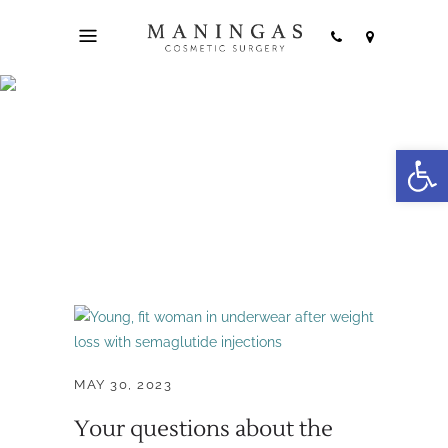
injectable
Open
treatments Tag
MAY 30, 2023
Your questions about the