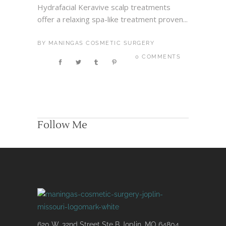
Hydrafacial Keravive scalp treatments
offer a relaxing spa-like treatment proven...
BY
MANINGAS COSMETIC SURGERY
0 COMMENTS
Follow Me
620 W. 32nd Street Ste B Joplin, MO 64804