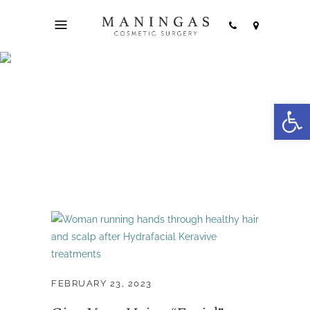
hydrafacial keravive
Open
treatment Tag
FEBRUARY 23, 2023