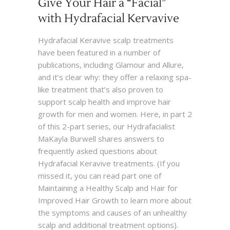
Give Your Hair a “Facial”
with Hydrafacial Kervavive
Hydrafacial Keravive scalp treatments
have been featured in a number of
publications, including Glamour and Allure,
and it’s clear why: they offer a relaxing spa-
like treatment that’s also proven to
support scalp health and improve hair
growth for men and women. Here, in part 2
of this 2-part series, our Hydrafacialist
MaKayla Burwell shares answers to
frequently asked questions about
Hydrafacial Keravive treatments. (If you
missed it, you can read part one of
Maintaining a Healthy Scalp and Hair for
Improved Hair Growth to learn more about
the symptoms and causes of an unhealthy
scalp and additional treatment options).