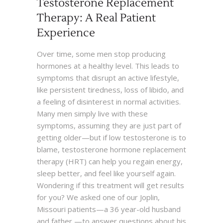
Testosterone Replacement
Therapy: A Real Patient
Experience
Over time, some men stop producing
hormones at a healthy level. This leads to
symptoms that disrupt an active lifestyle,
like persistent tiredness, loss of libido, and
a feeling of disinterest in normal activities.
Many men simply live with these
symptoms, assuming they are just part of
getting older—but if low testosterone is to
blame, testosterone hormone replacement
therapy (HRT) can help you regain energy,
sleep better, and feel like yourself again.
Wondering if this treatment will get results
for you? We asked one of our Joplin,
Missouri patients—a 36 year-old husband
and father —to answer questions about his