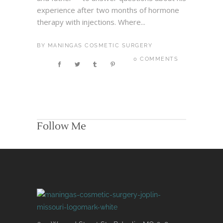
experience after two months of hormone
therapy with injections. Where...
BY
MANINGAS COSMETIC SURGERY
0 COMMENTS
Follow Me