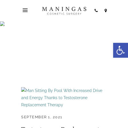
hormone therapy
Open
Tag
SEPTEMBER 1, 2021