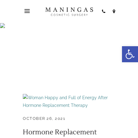
hormone
Open
replacement Joplin
Tag
OCTOBER 26, 2021
Hormone Replacement