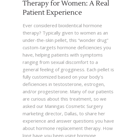
Therapy for Women: A Real
Patient Experience
Ever considered bioidentical hormone
therapy? Typically given to women as an
under-the-skin pellet, this “wonder drug”
custom-targets hormone deficiencies you
have, helping patients with symptoms
ranging from sexual discomfort to a
general feeling of grogginess. Each pellet is
fully customized based on your body’s
deficiencies in testosterone, estrogen,
and/or progesterone. Many of our patients
are curious about this treatment, so we
asked our Maningas Cosmetic Surgery
marketing director, Dallas, to share her
experience and answer questions you have
about hormone replacement therapy. How
long have you been using hormone