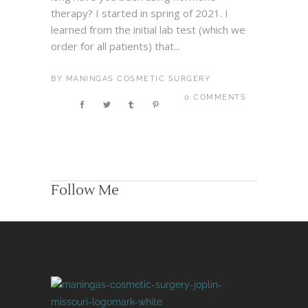
therapy? I started in spring of 2021. I
learned from the initial lab test (which we
order for all patients) that...
BY
MANINGAS COSMETIC SURGERY
0 COMMENTS
Follow Me