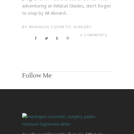
adventuring at Wildcat Glades, don’t forget
to stop by All Aboard...
BY
MANINGAS COSMETIC SURGERY
0 COMMENTS
Follow Me