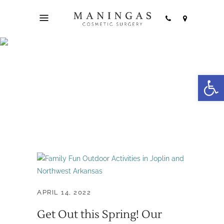
Open
family fun Tag
APRIL 14, 2022
Get Out this Spring! Our