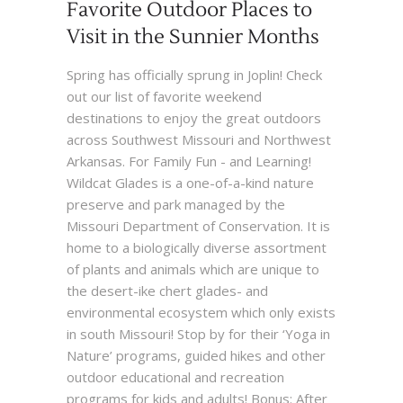
Favorite Outdoor Places to
Visit in the Sunnier Months
Spring has officially sprung in Joplin! Check
out our list of favorite weekend
destinations to enjoy the great outdoors
across Southwest Missouri and Northwest
Arkansas. For Family Fun - and Learning!
Wildcat Glades is a one-of-a-kind nature
preserve and park managed by the
Missouri Department of Conservation. It is
home to a biologically diverse assortment
of plants and animals which are unique to
the desert-ike chert glades- and
environmental ecosystem which only exists
in south Missouri! Stop by for their ‘Yoga in
Nature’ programs, guided hikes and other
outdoor educational and recreation
programs for kids and adults! Bonus: After