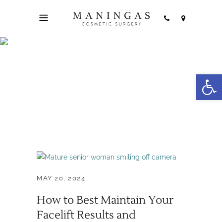
facelift
Open
maintenance Tag
MAY 20, 2024
How to Best Maintain Your
Facelift Results and