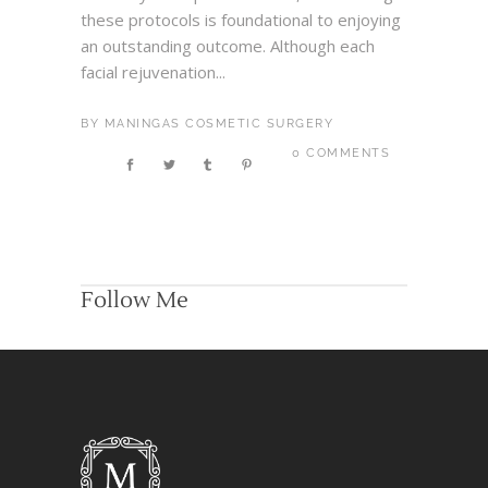
these protocols is foundational to enjoying
an outstanding outcome. Although each
facial rejuvenation...
BY
MANINGAS COSMETIC SURGERY
0 COMMENTS
Follow Me