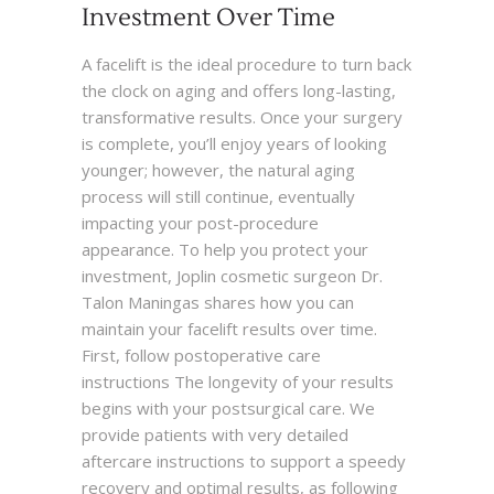
Investment Over Time
A facelift is the ideal procedure to turn back
the clock on aging and offers long-lasting,
transformative results. Once your surgery
is complete, you’ll enjoy years of looking
younger; however, the natural aging
process will still continue, eventually
impacting your post-procedure
appearance. To help you protect your
investment, Joplin cosmetic surgeon Dr.
Talon Maningas shares how you can
maintain your facelift results over time.
First, follow postoperative care
instructions The longevity of your results
begins with your postsurgical care. We
provide patients with very detailed
aftercare instructions to support a speedy
recovery and optimal results, as following