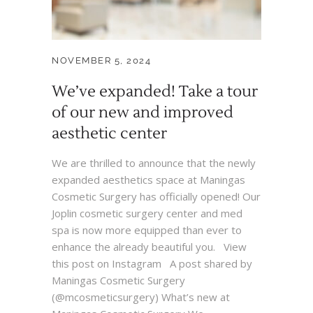
NOVEMBER 5, 2024
We’ve expanded! Take a tour
of our new and improved
aesthetic center
We are thrilled to announce that the newly
expanded aesthetics space at Maningas
Cosmetic Surgery has officially opened! Our
Joplin cosmetic surgery center and med
spa is now more equipped than ever to
enhance the already beautiful you. View
this post on Instagram A post shared by
Maningas Cosmetic Surgery
(@mcosmeticsurgery) What’s new at