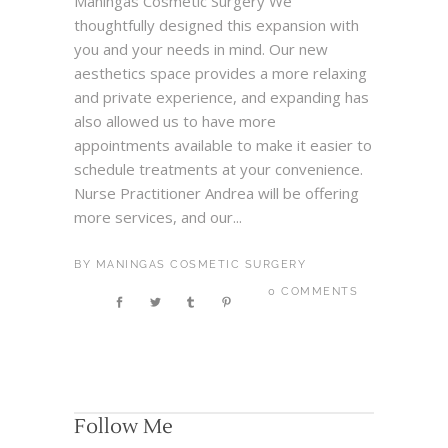
Maningas Cosmetic Surgery We
thoughtfully designed this expansion with
you and your needs in mind. Our new
aesthetics space provides a more relaxing
and private experience, and expanding has
also allowed us to have more
appointments available to make it easier to
schedule treatments at your convenience.
Nurse Practitioner Andrea will be offering
more services, and our...
BY
MANINGAS COSMETIC SURGERY
0 COMMENTS
Follow Me