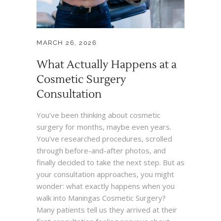
MARCH 26, 2026
What Actually Happens at a
Cosmetic Surgery
Consultation
You've been thinking about cosmetic
surgery for months, maybe even years.
You've researched procedures, scrolled
through before-and-after photos, and
finally decided to take the next step. But as
your consultation approaches, you might
wonder: what exactly happens when you
walk into Maningas Cosmetic Surgery?
Many patients tell us they arrived at their