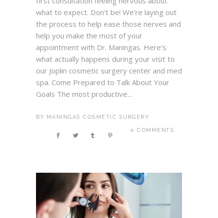
first consultation feeling nervous about
what to expect. Don’t be! We’re laying out
the process to help ease those nerves and
help you make the most of your
appointment with Dr. Maningas. Here's
what actually happens during your visit to
our Joplin cosmetic surgery center and med
spa. Come Prepared to Talk About Your
Goals The most productive...
BY
MANINGAS COSMETIC SURGERY
0 COMMENTS