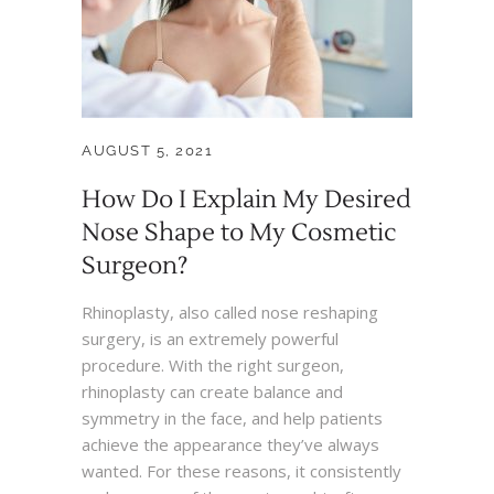
AUGUST 5, 2021
How Do I Explain My Desired
Nose Shape to My Cosmetic
Surgeon?
Rhinoplasty, also called nose reshaping
surgery, is an extremely powerful
procedure. With the right surgeon,
rhinoplasty can create balance and
symmetry in the face, and help patients
achieve the appearance they’ve always
wanted. For these reasons, it consistently