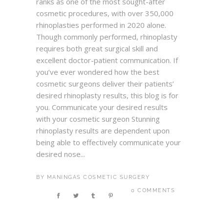
ranks as one of the most sought-after
cosmetic procedures, with over 350,000
rhinoplasties performed in 2020 alone.
Though commonly performed, rhinoplasty
requires both great surgical skill and
excellent doctor-patient communication. If
you’ve ever wondered how the best
cosmetic surgeons deliver their patients’
desired rhinoplasty results, this blog is for
you. Communicate your desired results
with your cosmetic surgeon Stunning
rhinoplasty results are dependent upon
being able to effectively communicate your
desired nose...
BY
MANINGAS COSMETIC SURGERY
0 COMMENTS