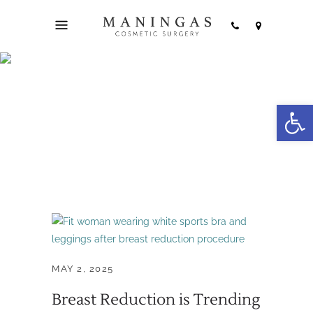
breast lift with
Open
reduction Tag
MAY 2, 2025
Breast Reduction is Trending