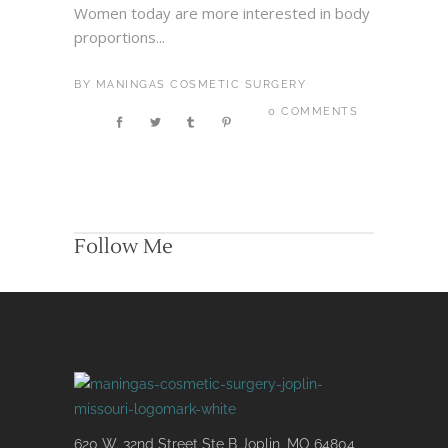
Women today are more interested in body
proportions...
BY
MANINGAS COSMETIC SURGERY
0 COMMENTS
Follow Me
620 W. 32nd Street Ste B Joplin, MO 64804