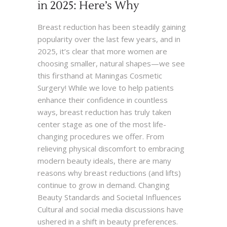
in 2025: Here’s Why
Breast reduction has been steadily gaining
popularity over the last few years, and in
2025, it’s clear that more women are
choosing smaller, natural shapes—we see
this firsthand at Maningas Cosmetic
Surgery! While we love to help patients
enhance their confidence in countless
ways, breast reduction has truly taken
center stage as one of the most life-
changing procedures we offer. From
relieving physical discomfort to embracing
modern beauty ideals, there are many
reasons why breast reductions (and lifts)
continue to grow in demand. Changing
Beauty Standards and Societal Influences
Cultural and social media discussions have
ushered in a shift in beauty preferences.