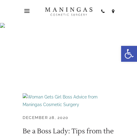
Open
Boss Lady Tag
DECEMBER 28, 2020
Be a Boss Lady: Tips from the