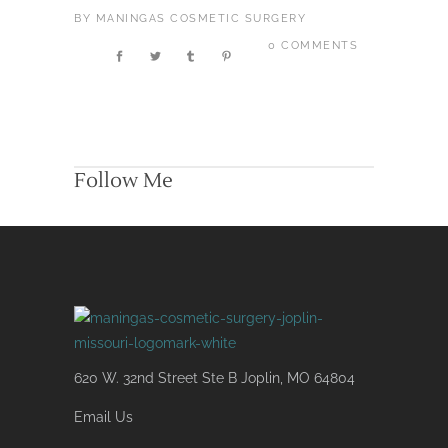
BY
MANINGAS COSMETIC SURGERY
0 COMMENTS
Follow Me
620 W. 32nd Street Ste B Joplin, MO 64804
Email Us