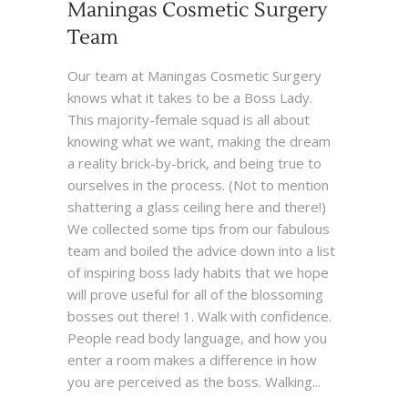
Maningas Cosmetic Surgery
Team
Our team at Maningas Cosmetic Surgery
knows what it takes to be a Boss Lady.
This majority-female squad is all about
knowing what we want, making the dream
a reality brick-by-brick, and being true to
ourselves in the process. (Not to mention
shattering a glass ceiling here and there!)
We collected some tips from our fabulous
team and boiled the advice down into a list
of inspiring boss lady habits that we hope
will prove useful for all of the blossoming
bosses out there! 1. Walk with confidence.
People read body language, and how you
enter a room makes a difference in how
you are perceived as the boss. Walking...