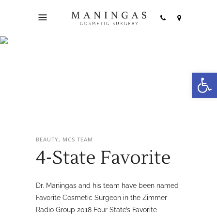
Open
4-State Favorite
BEAUTY, MCS TEAM
4-State Favorite
Dr. Maningas and his team have been named
Favorite Cosmetic Surgeon in the Zimmer
Radio Group 2018 Four State’s Favorite