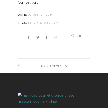
Competition.
OCTOBER 21, 2016
DATE:
BEAUTY, MAKEUP, SPA
TAGS:
5
LIKE
MAIN PORTFOLIO