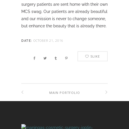
surgery patients are sent home with their own
MCS swag. Our patients are already beautiful
and our mission is never to change someone,
but enhance the beauty that is already there.
OCTOBER 21, 2016
DATE:
5
LIKE
MAIN PORTFOLIO