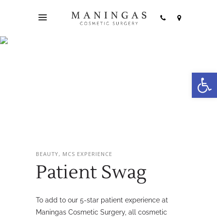
Open
Patient Swag
BEAUTY, MCS EXPERIENCE
Patient Swag
To add to our 5-star patient experience at
Maningas Cosmetic Surgery, all cosmetic