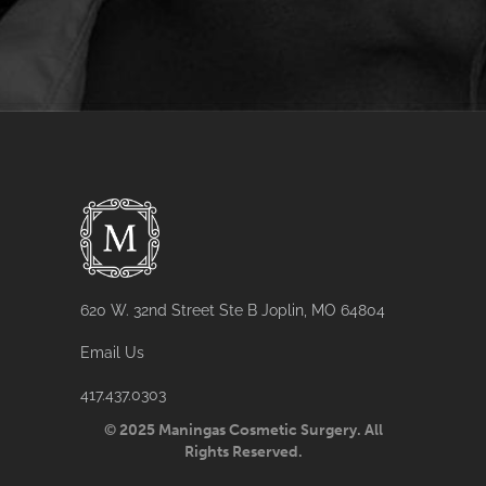
620 W. 32nd Street Ste B Joplin, MO 64804
Email Us
417.437.0303
© 2025 Maningas Cosmetic Surgery. All
Rights Reserved.