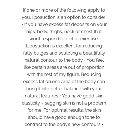
If one or more of the following apply to
you, liposuction is an option to consider:
• If you have excess fat deposits on your
hips, belly, thighs, neck or chest that
won’t respond to diet or exercise.
Liposuction is excellent for reducing
fatty bulges and sculpting a beautifully
natural contour to the body • You feel
like certain areas are out of proportion
with the rest of my figure. Reducing
excess fat on one area of the body can
bring it into better balance with your
natural features • You have good skin
elasticity – sagging skin is not a problem
for me. For optimal results, the skin
should have good enough tone to
contract to the body’s new contours •