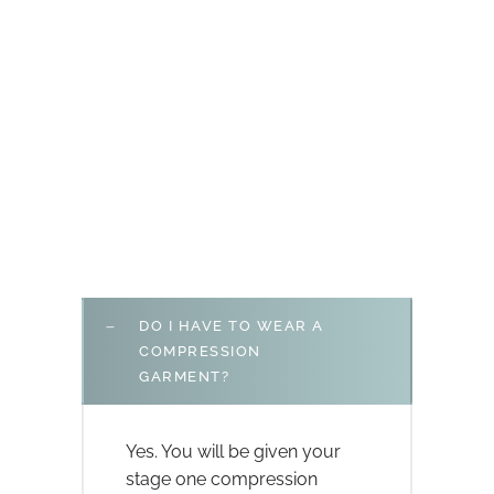
DO I HAVE TO WEAR A
COMPRESSION
GARMENT?
Yes. You will be given your
stage one compression