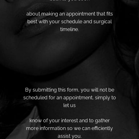
about making an appointment that fits
best with your schedule and surgical
timeline.
By submitting this form, you will not be
scheduled for an appointment, simply to
let us
know of your interest and to gather
more information so we can efficiently
assist you.