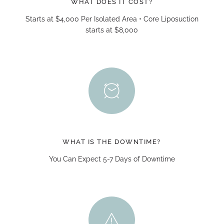
WHAT DOES IT COST?
Starts at $4,000 Per Isolated Area • Core Liposuction
starts at $8,000
WHAT IS THE DOWNTIME?
You Can Expect 5-7 Days of Downtime