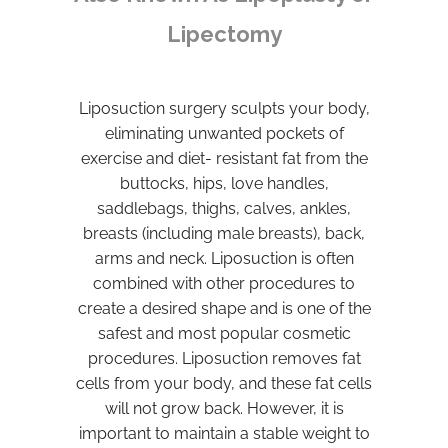
Lipectomy
Liposuction surgery sculpts your body,
eliminating unwanted pockets of
exercise and diet- resistant fat from the
buttocks, hips, love handles,
saddlebags, thighs, calves, ankles,
breasts (including male breasts), back,
arms and neck. Liposuction is often
combined with other procedures to
create a desired shape and is one of the
safest and most popular cosmetic
procedures. Liposuction removes fat
cells from your body, and these fat cells
will not grow back. However, it is
important to maintain a stable weight to