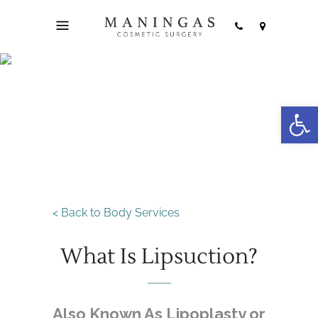
Open
Liposuction
< Back to Body Services
What Is Lipsuction?
Also Known As Lipoplasty or