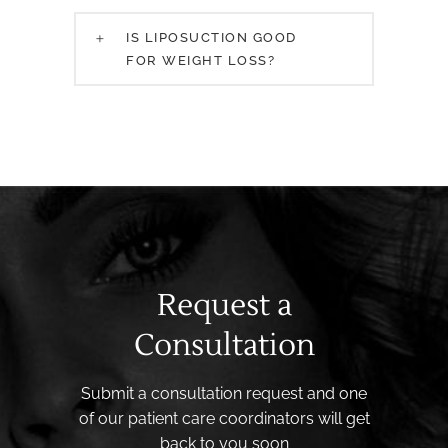
IS LIPOSUCTION GOOD
FOR WEIGHT LOSS?
Request a
Consultation
Submit a consultation request and one
of our patient care coordinators will get
back to you soon