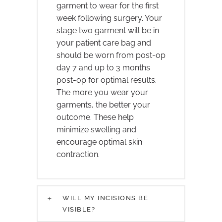
garment to wear for the first
week following surgery. Your
stage two garment will be in
your patient care bag and
should be worn from post-op
day 7 and up to 3 months
post-op for optimal results.
The more you wear your
garments, the better your
outcome. These help
minimize swelling and
encourage optimal skin
contraction.
WILL MY INCISIONS BE
VISIBLE?