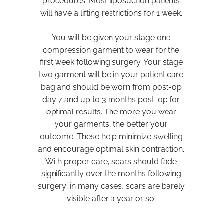
procedures. Most liposuction patients
will have a lifting restrictions for 1 week.
You will be given your stage one
compression garment to wear for the
first week following surgery. Your stage
two garment will be in your patient care
bag and should be worn from post-op
day 7 and up to 3 months post-op for
optimal results. The more you wear
your garments, the better your
outcome. These help minimize swelling
and encourage optimal skin contraction.
With proper care, scars should fade
significantly over the months following
surgery; in many cases, scars are barely
visible after a year or so.