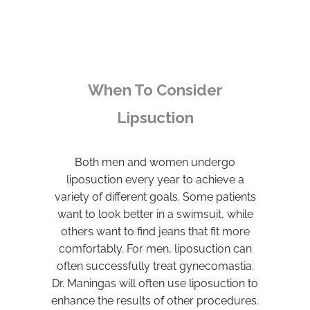
When To Consider
Lipsuction
Both men and women undergo
liposuction every year to achieve a
variety of different goals. Some patients
want to look better in a swimsuit, while
others want to find jeans that fit more
comfortably. For men, liposuction can
often successfully treat gynecomastia.
Dr. Maningas will often use liposuction to
enhance the results of other procedures.