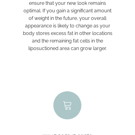
ensure that your new look remains
optimal. If you gain a significant amount
of weight in the future, your overall
appearance is likely to change as your
body stores excess fat in other locations
and the remaining fat cells in the
liposuctioned area can grow larger.