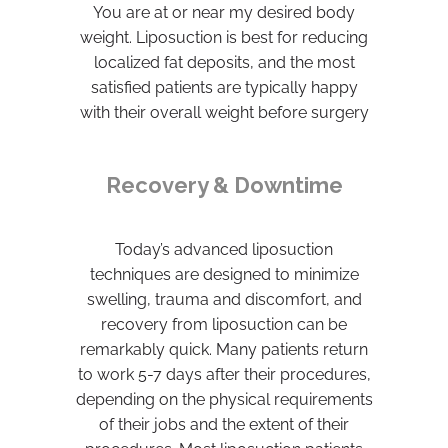
You are at or near my desired body
weight. Liposuction is best for reducing
localized fat deposits, and the most
satisfied patients are typically happy
with their overall weight before surgery
Recovery & Downtime
Today’s advanced liposuction
techniques are designed to minimize
swelling, trauma and discomfort, and
recovery from liposuction can be
remarkably quick. Many patients return
to work 5-7 days after their procedures,
depending on the physical requirements
of their jobs and the extent of their