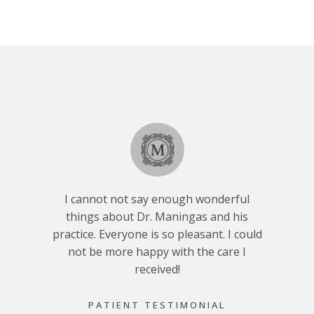
I cannot not say enough wonderful
things about Dr. Maningas and his
practice. Everyone is so pleasant. I could
not be more happy with the care I
received!
PATIENT TESTIMONIAL