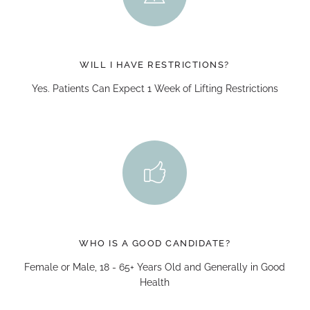
WILL I HAVE RESTRICTIONS?
Yes. Patients Can Expect 1 Week of Lifting Restrictions
WHO IS A GOOD CANDIDATE?
Female or Male, 18 - 65+ Years Old and Generally in Good
Health