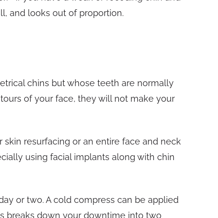
l, and looks out of proportion.
trical chins but whose teeth are normally
ours of your face, they will not make your
skin resurfacing or an entire face and neck
cially using facial implants along with chin
 day or two. A cold compress can be applied
ingas breaks down your downtime into two