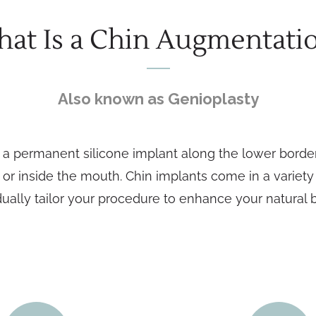
at Is a Chin Augmentati
Also known as Genioplasty
 permanent silicone implant along the lower border o
 or inside the mouth. Chin implants come in a variet
dually tailor your procedure to enhance your natural 