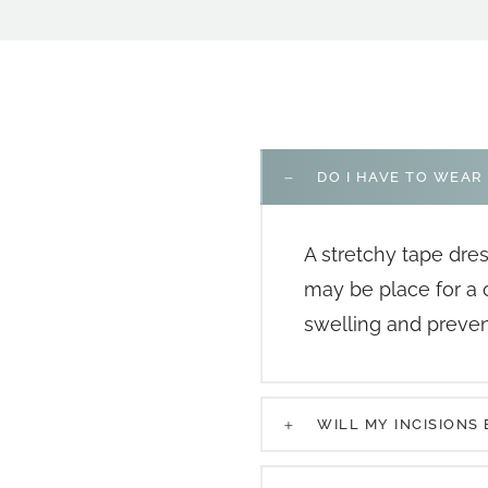
DO I HAVE TO WEAR
A stretchy tape dre
may be place for a
swelling and prevent
WILL MY INCISIONS 