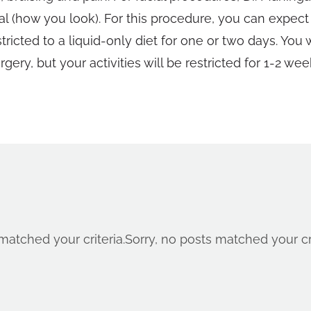
ial (how you look). For this procedure, you can expec
icted to a liquid-only diet for one or two days. You 
rgery, but your activities will be restricted for 1-2 wee
matched your criteria.
Sorry, no posts matched your cri