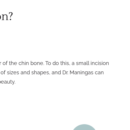
on?
f the chin bone. To do this, a small incision
y of sizes and shapes, and Dr. Maningas can
beauty.