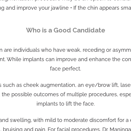
g and improve your jawline • If the chin appears smal
Who is a Good Candidate
n are individuals who have weak, receding or asymme
tant. While implants can improve and enhance the cont
face perfect.
such as cheek augmentation, an eye/brow lift, laser 
and the possible outcomes of multiple procedures, espe
implants to lift the face.
 and swelling, with mild to moderate discomfort for a
g, bruising and pain. For facial procedures, Dr. Man