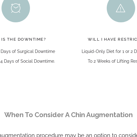
 IS THE DOWNTIME?
WILL I HAVE RESTRI
 Days of Surgical Downtime
Liquid-Only Diet for 1 or 2
4 Days of Social Downtime.
To 2 Weeks of Lifting Res
When To Consider A Chin Augmentation
n augmentation procedure may be an option to conside