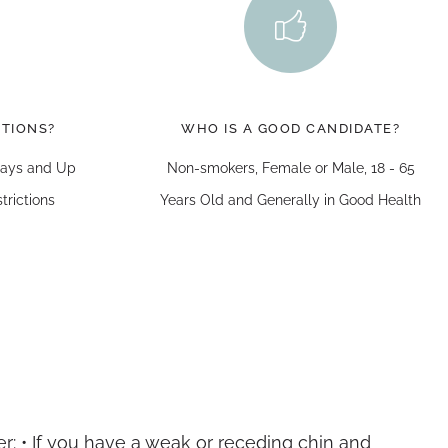
CTIONS?
WHO IS A GOOD CANDIDATE?
 Days and Up
Non-smokers, Female or Male, 18 - 65
trictions
Years Old and Generally in Good Health
r: • If you have a weak or receding chin and