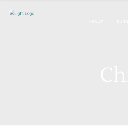
ABOUT
SURG
Ch