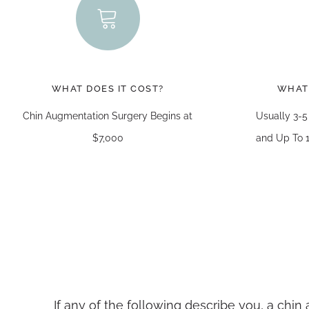
WHAT DOES IT COST?
WHAT
Chin Augmentation Surgery Begins at
Usually 3-5
$7,000
and Up To 1
If any of the following describe you, a chi