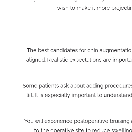
wish to make it more projectin
The best candidates for chin augmentatio
aligned. Realistic expectations are impor
Some patients ask about adding procedures 
lift. It is especially important to underst
You will experience postoperative bruising
to the operative site to reduce swellin