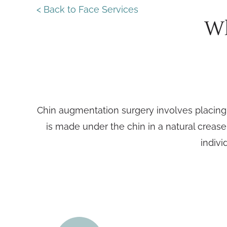
< Back to Face Services
Wh
Chin augmentation surgery involves placing a
is made under the chin in a natural crease
indivi