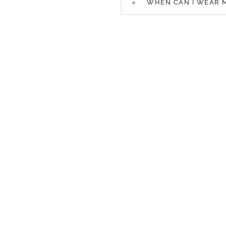
WHEN CAN I WEAR 
Request a Consultation
 request and one of our patient care coordinators wil
 appointment that fits best with your schedule and su