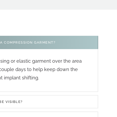
 A COMPRESSION GARMENT?
ssing or elastic garment over the area
 couple days to help keep down the
 implant shifting.
BE VISIBLE?