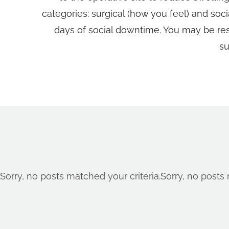
categories: surgical (how you feel) and soc
days of social downtime. You may be restr
su
Sorry, no posts matched your criteria.
Sorry, no posts 