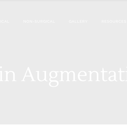
ICAL
NON-SURGICAL
GALLERY
RESOURCES
in Augmentat