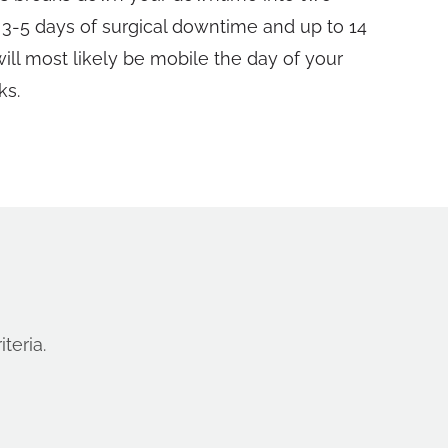
t 3-5 days of surgical downtime and up to 14
will most likely be mobile the day of your
ks.
teria.