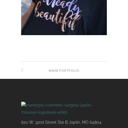
MAIN PORTFOLIO
620 W. 32nd Street Ste B Joplin, MO 64804