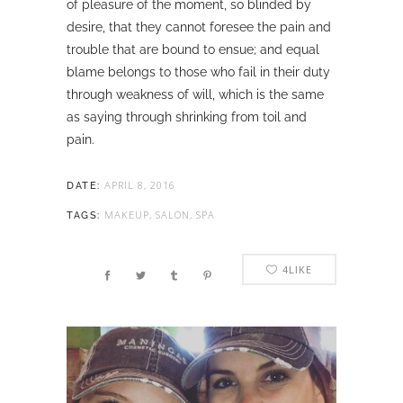
of pleasure of the moment, so blinded by
desire, that they cannot foresee the pain and
trouble that are bound to ensue; and equal
blame belongs to those who fail in their duty
through weakness of will, which is the same
as saying through shrinking from toil and
pain.
APRIL 8, 2016
DATE:
MAKEUP, SALON, SPA
TAGS:
4
LIKE