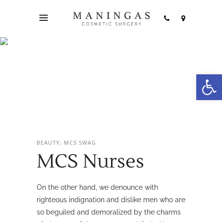
Open
MCS Nurses
BEAUTY, MCS SWAG
MCS Nurses
On the other hand, we denounce with
righteous indignation and dislike men who are
so beguiled and demoralized by the charms