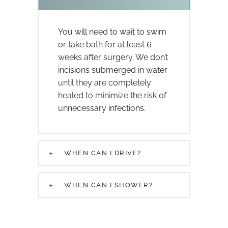
You will need to wait to swim
or take bath for at least 6
weeks after surgery. We don’t
incisions submerged in water
until they are completely
healed to minimize the risk of
unnecessary infections.
WHEN CAN I DRIVE?
WHEN CAN I SHOWER?