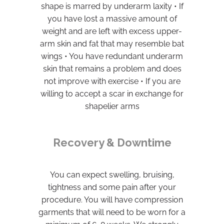
shape is marred by underarm laxity • If
you have lost a massive amount of
weight and are left with excess upper-
arm skin and fat that may resemble bat
wings • You have redundant underarm
skin that remains a problem and does
not improve with exercise • If you are
willing to accept a scar in exchange for
shapelier arms
Recovery & Downtime
You can expect swelling, bruising,
tightness and some pain after your
procedure. You will have compression
garments that will need to be worn for a