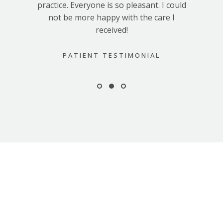
practice. Everyone is so pleasant. I could
not be more happy with the care I
received!
PATIENT TESTIMONIAL