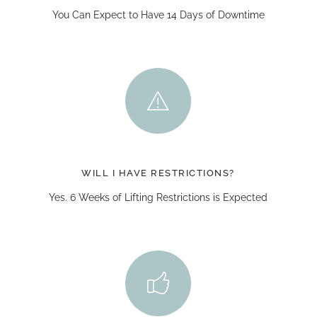
You Can Expect to Have 14 Days of Downtime
WILL I HAVE RESTRICTIONS?
Yes. 6 Weeks of Lifting Restrictions is Expected