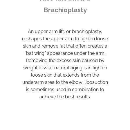
Brachioplasty
An upper arm lift, or brachioplasty,
reshapes the upper arm to tighten loose
skin and remove fat that often creates a
“bat wing” appearance under the arm.
Removing the excess skin caused by
weight loss or natural aging can tighten
loose skin that extends from the
underarm area to the elbow; liposuction
is sometimes used in combination to
achieve the best results.