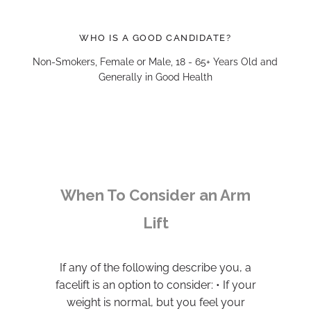
WHO IS A GOOD CANDIDATE?
Non-Smokers, Female or Male, 18 - 65+ Years Old and
Generally in Good Health
When To Consider an Arm
Lift
If any of the following describe you, a
facelift is an option to consider: • If your
weight is normal, but you feel your