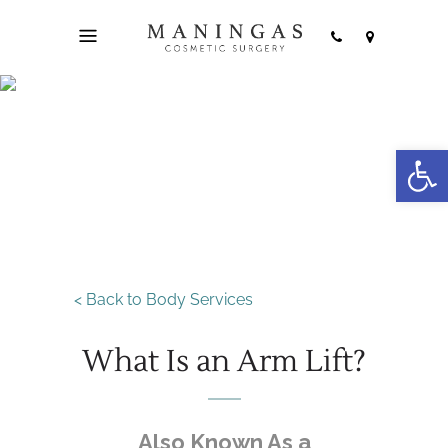
Open
Arm Lift
< Back to Body Services
What Is an Arm Lift?
Also Known As a