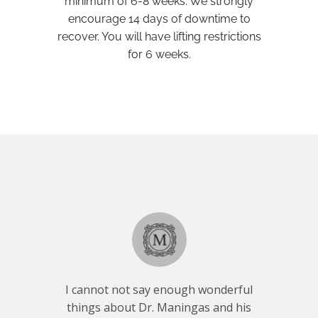
minimum of 6-8 weeks. We strongly
encourage 14 days of downtime to
recover. You will have lifting restrictions
for 6 weeks.
I cannot not say enough wonderful
things about Dr. Maningas and his