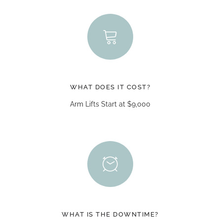
WHAT DOES IT COST?
Arm Lifts Start at $9,000
WHAT IS THE DOWNTIME?