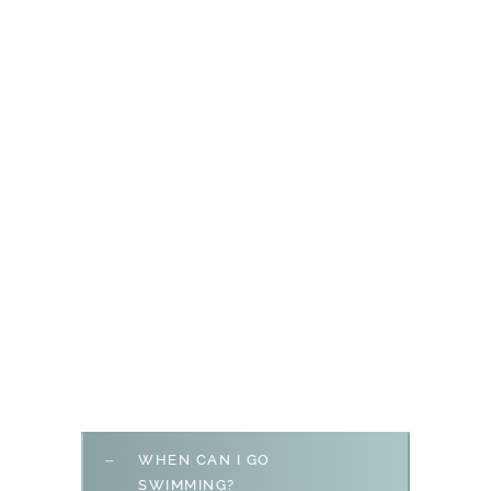
WHEN CAN I GO
SWIMMING?