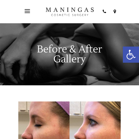
Before & After
Open
Gallery