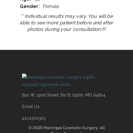
Gender:
Female
** Individual results may vary. You will be
able to see more patient before and after
photos during your consultation.!!!
620 W. 32nd Street Ste B Joplin, MO 64804
Email Us
417.437.0303
© 2025 Maningas Cosmetic Surgery. All