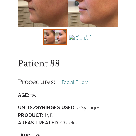
Patient 88
Procedures:
Facial Fillers
AGE:
35
UNITS/SYRINGES USED:
2 Syringes
PRODUCT:
Lyft
AREAS TREATED:
Cheeks
Age:
35