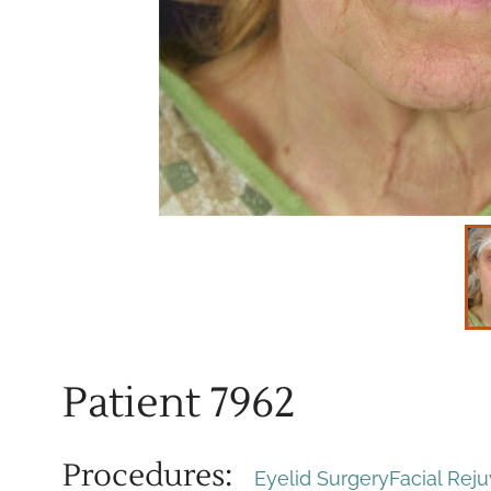
Patient 7962
Procedures:
Eyelid Surgery
Facial Rej