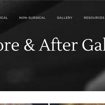
ICAL
NON-SURGICAL
GALLERY
RESOURCES
re & After Ga