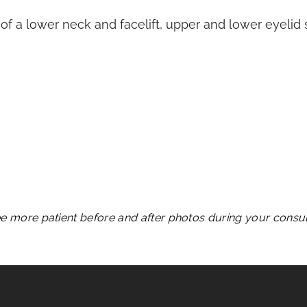
of a lower neck and facelift, upper and lower eyelid su
see more patient before and after photos during your consult