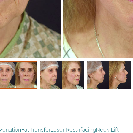
uvenation
Fat Transfer
Laser Resurfacing
Neck Lift