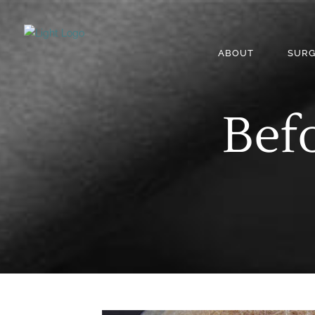
ABOUT
SURG
Befo