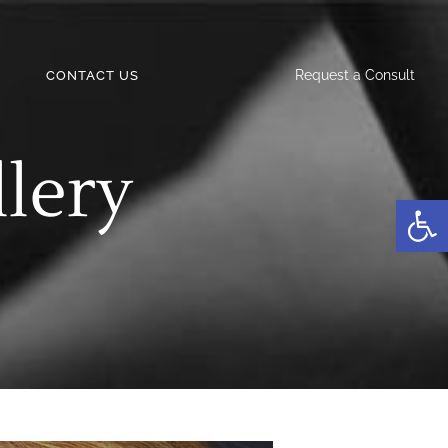
Request a Consult
CONTACT US
llery
Open