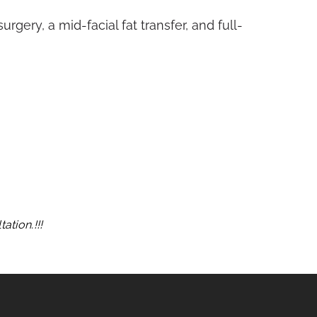
rgery, a mid-facial fat transfer, and full-
ation.!!!