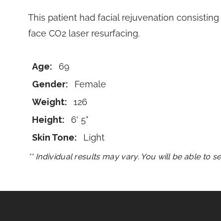
This patient had facial rejuvenation consisting 
face CO2 laser resurfacing.
Age:
69
Gender:
Female
Weight:
126
Height:
6' 5"
Skin Tone:
Light
** Individual results may vary. You will be able to 