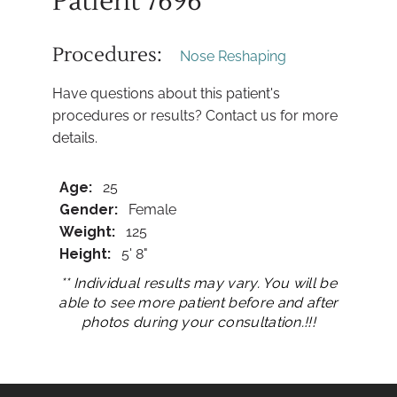
Patient 7696
Procedures:
Nose Reshaping
Have questions about this patient's
procedures or results? Contact us for more
details.
Age:
25
Gender:
Female
Weight:
125
Height:
5' 8"
** Individual results may vary. You will be
able to see more patient before and after
photos during your consultation.!!!