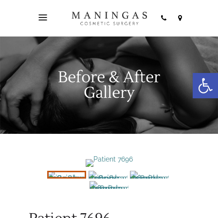
Before & After
Open
Gallery