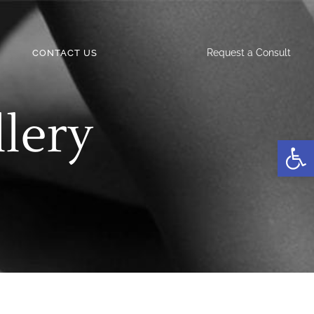
Request a Consult
CONTACT US
llery
Open