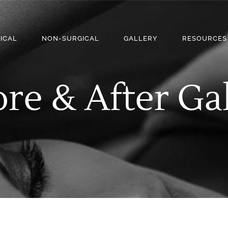
ICAL
NON-SURGICAL
GALLERY
RESOURCES
re & After Ga