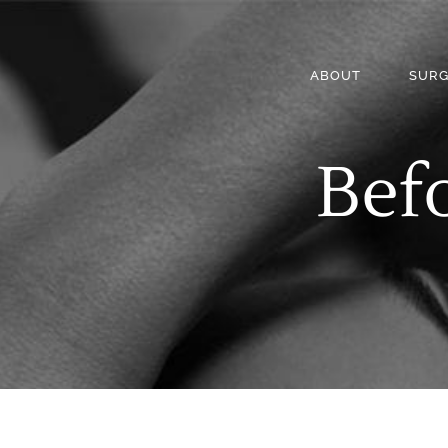
ABOUT
SURG
Befo