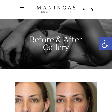
Before & After
Open
Gallery