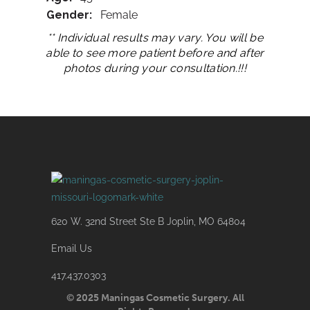
Gender:
Female
** Individual results may vary. You will be
able to see more patient before and after
photos during your consultation.!!!
620 W. 32nd Street Ste B Joplin, MO 64804
Email Us
417.437.0303
© 2025 Maningas Cosmetic Surgery. All