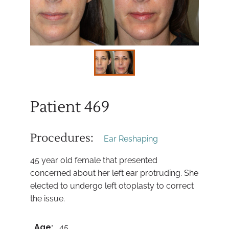
Patient 469
Procedures:
Ear Reshaping
45 year old female that presented
concerned about her left ear protruding. She
elected to undergo left otoplasty to correct
the issue.
Age:
45